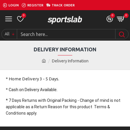
LOGIN
REGISTER
TRACK ORDER
0
0
0
All
DELIVERY INFORMATION
Delivery Information
* Home Delivery 3 - 5 Days.
*
Cash on Delivery Available.
*
7 Days Returns with Original Packing - Change of mind is not
applicable as a Return Reason for this product Terms &
Conditions apply.