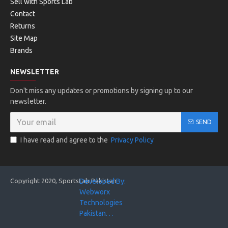
Sell with Sports Lab
Contact
Returns
Site Map
Brands
NEWSLETTER
Don't miss any updates or promotions by signing up to our
newsletter.
SEND
I have read and agree to the
Privacy Policy
Copyright 2020, SportsLab Pakistan
Developed By:
Webworx
Technologies
Pakistan. . .