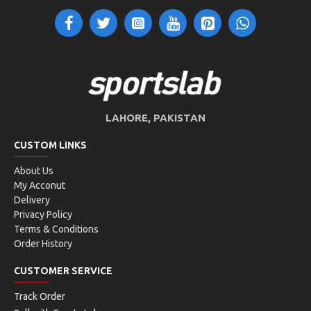
LAHORE, PAKISTAN
CUSTOM LINKS
About Us
My Acconut
Delivery
Privacy Policy
Terms & Conditions
Order History
CUSTOMER SERVICE
Track Order