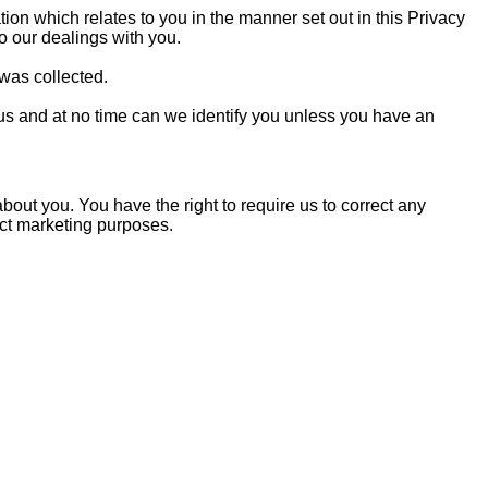
tion which relates to you in the manner set out in this Privacy
 to our dealings with you.
 was collected.
ous and at no time can we identify you unless you have an
out you. You have the right to require us to correct any
rect marketing purposes.