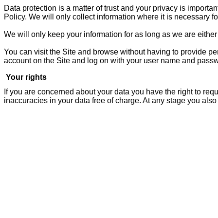
Data protection is a matter of trust and your privacy is importa
Policy. We will only collect information where it is necessary for
We will only keep your information for as long as we are either 
You can visit the Site and browse without having to provide pe
account on the Site and log on with your user name and pass
Your rights
If you are concerned about your data you have the right to req
inaccuracies in your data free of charge. At any stage you also