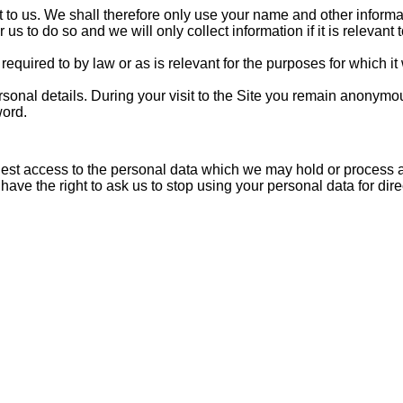
nt to us. We shall therefore only use your name and other informa
 us to do so and we will only collect information if it is relevant
required to by law or as is relevant for the purposes for which it
rsonal details. During your visit to the Site you remain anonym
word.
uest access to the personal data which we may hold or process ab
 have the right to ask us to stop using your personal data for di