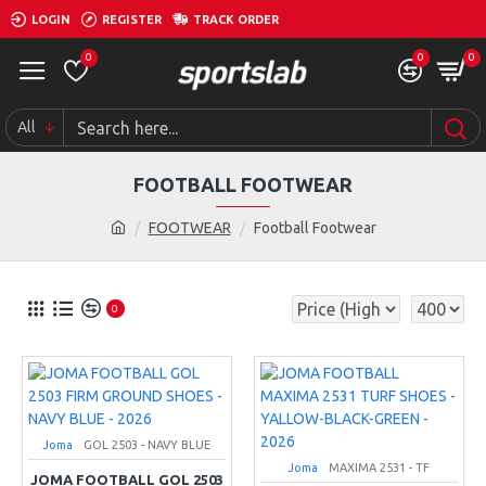
LOGIN
REGISTER
TRACK ORDER
0
0
0
All
FOOTBALL FOOTWEAR
FOOTWEAR
Football Footwear
0
Joma
GOL 2503 - NAVY BLUE
Joma
MAXIMA 2531 - TF
JOMA FOOTBALL GOL 2503