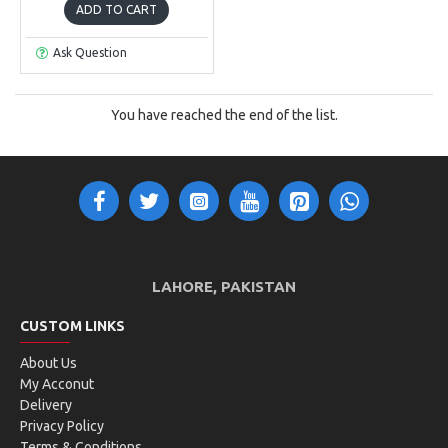
ADD TO CART
Ask Question
You have reached the end of the list.
LAHORE, PAKISTAN
CUSTOM LINKS
About Us
My Acconut
Delivery
Privacy Policy
Terms & Conditions