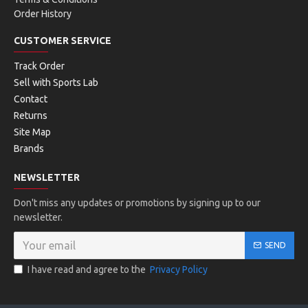
Order History
CUSTOMER SERVICE
Track Order
Sell with Sports Lab
Contact
Returns
Site Map
Brands
NEWSLETTER
Don't miss any updates or promotions by signing up to our
newsletter.
SEND
I have read and agree to the
Privacy Policy