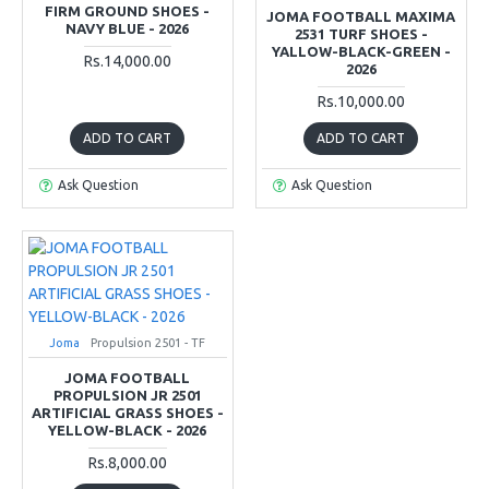
FIRM GROUND SHOES -
JOMA FOOTBALL MAXIMA
NAVY BLUE - 2026
2531 TURF SHOES -
YALLOW-BLACK-GREEN -
Rs.14,000.00
2026
Rs.10,000.00
ADD TO CART
ADD TO CART
Ask Question
Ask Question
Joma
Propulsion 2501 - TF
JOMA FOOTBALL
PROPULSION JR 2501
ARTIFICIAL GRASS SHOES -
YELLOW-BLACK - 2026
Rs.8,000.00