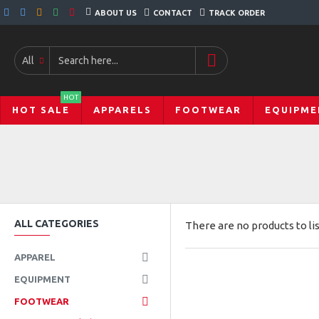
ABOUT US
CONTACT
TRACK ORDER
All
HOT
HOT SALE
APPARELS
FOOTWEAR
EQUIPME
ALL CATEGORIES
There are no products to lis
APPAREL
EQUIPMENT
FOOTWEAR