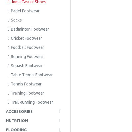
Joma Casual Shoes
Padel Footwear
Socks
Badminton Footwear
Cricket Footwear
Football Footwear
Running Footwear
Squash Footwear
Table Tennis Footwear
Tennis Footwear
Training Footwear
Trail Running Footwear
ACCESSORIES
NUTRITION
FLOORING