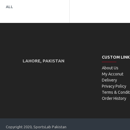
ALL
CUSTOM LINK
LAHORE, PAKISTAN
About Us
My Acconut
Delivery
Privacy Policy
Terms & Condit
Order History
Copyright 2020, SportsLab Pakistan