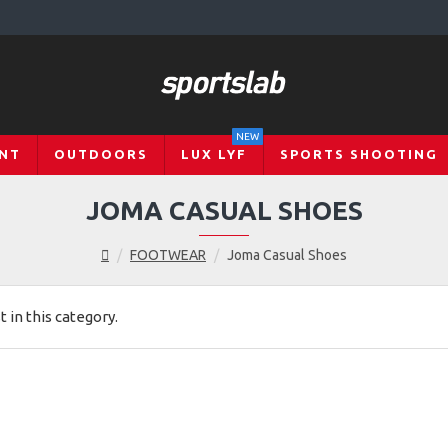
NEW
NT
OUTDOORS
LUX LYF
SPORTS SHOOTING
JOMA CASUAL SHOES
FOOTWEAR
Joma Casual Shoes
t in this category.