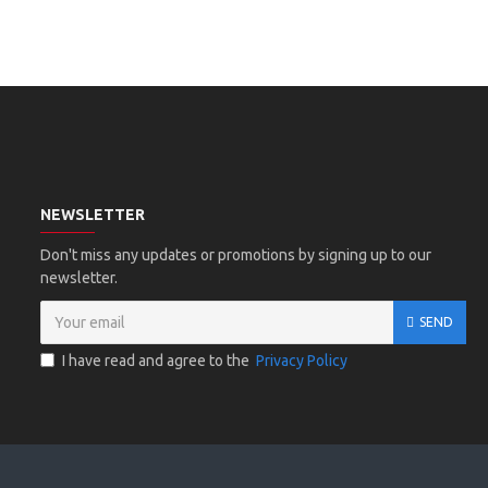
NEWSLETTER
Don't miss any updates or promotions by signing up to our
newsletter.
SEND
I have read and agree to the
Privacy Policy