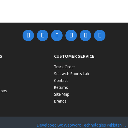
S
CUSTOMER SERVICE
Track Order
Sell with Sports Lab
Contact
Returns
ions
Site Map
Brands
Developed By: Webworx Technologies Pakistan. . .