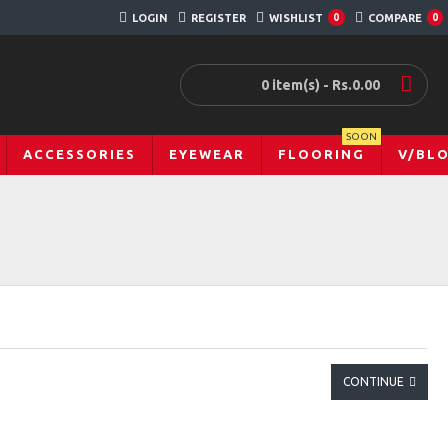
LOGIN
REGISTER
WISHLIST
0
COMPARE
0
0 item(s) - Rs.0.00
SOON
ACCESSORIES
EYEWEAR
FLOORING
V/BL
CONTINUE