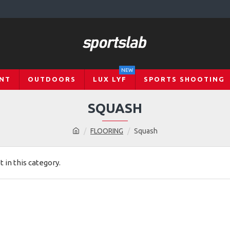
NEW
NT
OUTDOORS
LUX LYF
SPORTS SHOOTING
SQUASH
FLOORING
Squash
t in this category.