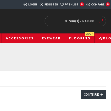
LOGIN
REGISTER
WISHLIST
0
COMPARE
0
0 item(s) - Rs.0.00
SOON
ACCESSORIES
EYEWEAR
FLOORING
V/BL
CONTINUE