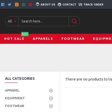
ABOUT US
CONTACT
TRACK ORDER
All
HOT
HOT SALE
APPARELS
FOOTWEAR
EQUIPME
ALL CATEGORIES
There are no products to lis
APPAREL
EQUIPMENT
FOOTWEAR