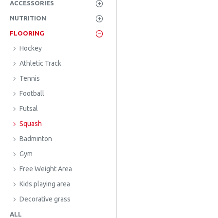
ACCESSORIES
NUTRITION
FLOORING
Hockey
Athletic Track
Tennis
Football
Futsal
Squash
Badminton
Gym
Free Weight Area
Kids playing area
Decorative grass
ALL