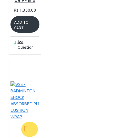
GRIP - MIX
Rs.1,350.00
ADD TO
CART
Ask
Question