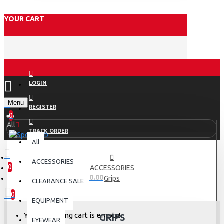
YOUR CART
LOGIN
Menu
REGISTER
0
All
TRACK ORDER
All
ACCESSORIES
0
ACCESSORIES
0 item(s) - Rs.0.00
Grips
CLEARANCE SALE
0
EQUIPMENT
Your shopping cart is empty!
GRIPS
EYEWEAR