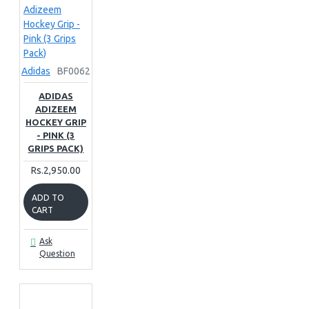
Adidas
BF0062
ADIDAS
ADIZEEM
HOCKEY GRIP
- PINK (3
GRIPS PACK)
Rs.2,950.00
ADD TO
CART
Ask
Question