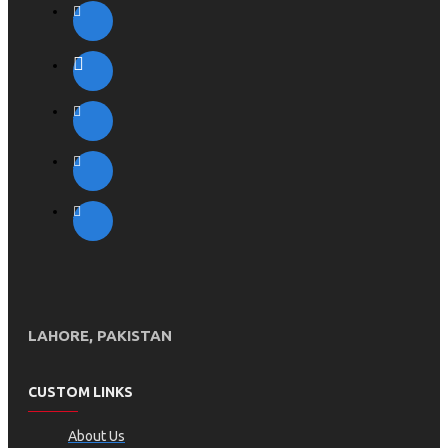
LAHORE, PAKISTAN
CUSTOM LINKS
About Us