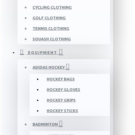
CYCLING CLOTHING
GOLF CLOTHING
TENNIS CLOTHING
SQUASH CLOTHING
EQUIPMENT
ADIDAS HOCKEY
HOCKEY BAGS
HOCKEY GLOVES
HOCKEY GRIPS
HOCKEY STICKS
BADMINTON