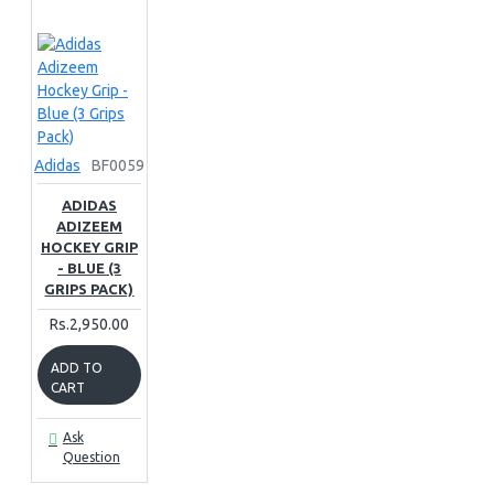
Adidas
BF0059
ADIDAS
ADIZEEM
HOCKEY GRIP
- BLUE (3
GRIPS PACK)
Rs.2,950.00
ADD TO
CART
Ask
Question