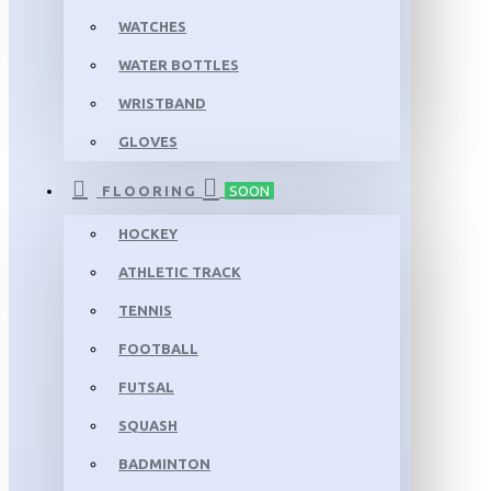
WATCHES
WATER BOTTLES
WRISTBAND
GLOVES
FLOORING
SOON
HOCKEY
ATHLETIC TRACK
TENNIS
FOOTBALL
FUTSAL
SQUASH
BADMINTON