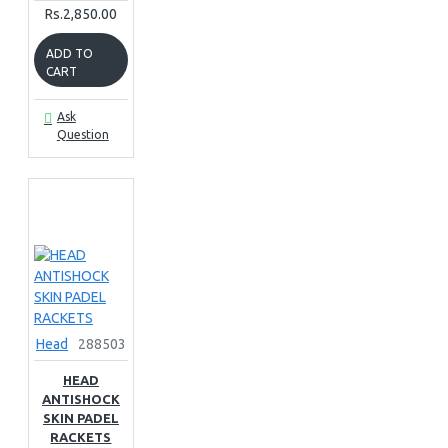
Rs.2,850.00
ADD TO
CART
Ask
Question
Head
288503
HEAD
ANTISHOCK
SKIN PADEL
RACKETS