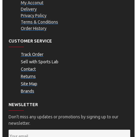
My Acconut
Delivery
Privacy Policy
Terms & Conditions
Order History
CUSTOMER SERVICE
Track Order
Sell with Sports Lab
Contact
Returns
Site Map
Brands
NEWSLETTER
Don't miss any updates or promotions by signing up to our
newsletter.