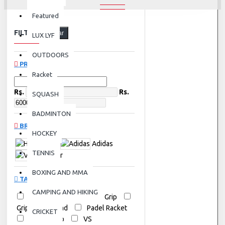
Featured
FILTER
Clear
LUX LYF
OUTDOORS
PRICE
Racket
Rs.
Rs.
SQUASH
BADMINTON
BRANDS
HOCKEY
Head
Adidas
TENNIS
Victor
BOXING AND MMA
TAGS
CAMPING AND HIKING
Adidas
Badminton Grip
Grips
Head
Padel Racket
CRICKET
Tennis Grip
VS