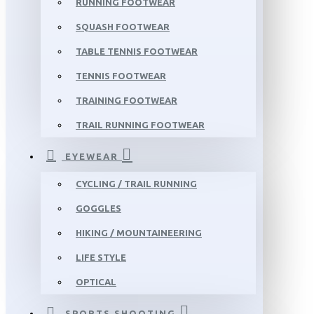
RUNNING FOOTWEAR
SQUASH FOOTWEAR
TABLE TENNIS FOOTWEAR
TENNIS FOOTWEAR
TRAINING FOOTWEAR
TRAIL RUNNING FOOTWEAR
EYEWEAR
CYCLING / TRAIL RUNNING
GOGGLES
HIKING / MOUNTAINEERING
LIFE STYLE
OPTICAL
SPORTS SHOOTING