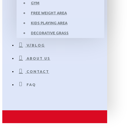
GYM
FREE WEIGHT AREA
KIDS PLAYING AREA
DECORATIVE GRASS
V/BLOG
ABOUT US
CONTACT
FAQ