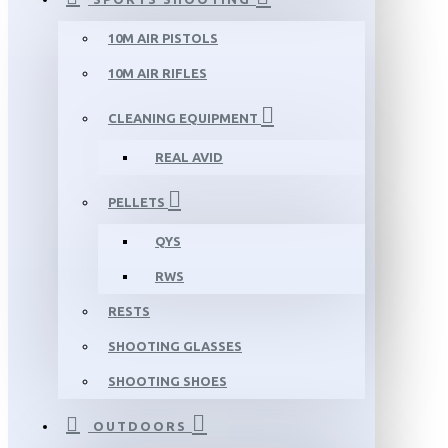
10M AIR PISTOLS
10M AIR RIFLES
CLEANING EQUIPMENT
REAL AVID
PELLETS
QYS
RWS
RESTS
SHOOTING GLASSES
SHOOTING SHOES
OUTDOORS