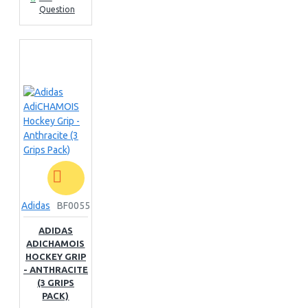
Question
Adidas
BF0055
ADIDAS
ADICHAMOIS
HOCKEY GRIP
- ANTHRACITE
(3 GRIPS
PACK)