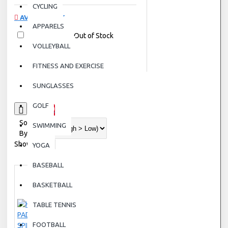
CYCLING
AVAILABILITY
APPARELS
In Stock
Out of Stock
VOLLEYBALL
FITNESS AND EXERCISE
SUNGLASSES
GOLF
0
Sort
SWIMMING
By:
Show:
YOGA
BASEBALL
BASKETBALL
TABLE TENNIS
FOOTBALL