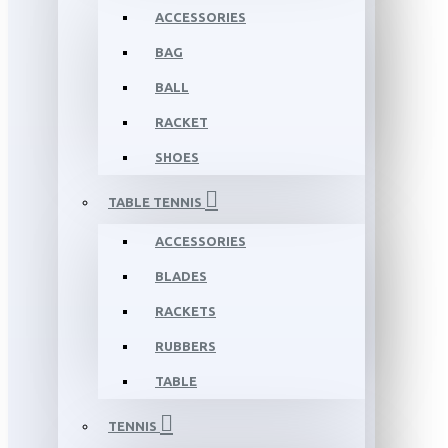
ACCESSORIES
BAG
BALL
RACKET
SHOES
TABLE TENNIS
ACCESSORIES
BLADES
RACKETS
RUBBERS
TABLE
TENNIS