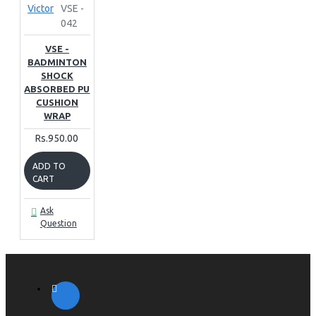
Victor
VSE -
042
VSE -
BADMINTON
SHOCK
ABSORBED PU
CUSHION
WRAP
Rs.950.00
ADD TO
CART
Ask
Question