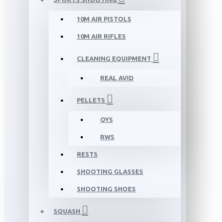
10M AIR PISTOLS
10M AIR RIFLES
CLEANING EQUIPMENT
REAL AVID
PELLETS
QYS
RWS
RESTS
SHOOTING GLASSES
SHOOTING SHOES
SQUASH