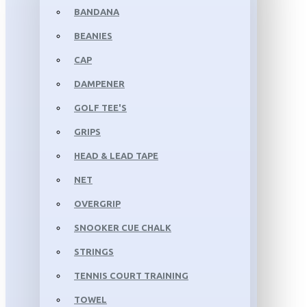
BANDANA
BEANIES
CAP
DAMPENER
GOLF TEE'S
GRIPS
HEAD & LEAD TAPE
NET
OVERGRIP
SNOOKER CUE CHALK
STRINGS
TENNIS COURT TRAINING
TOWEL