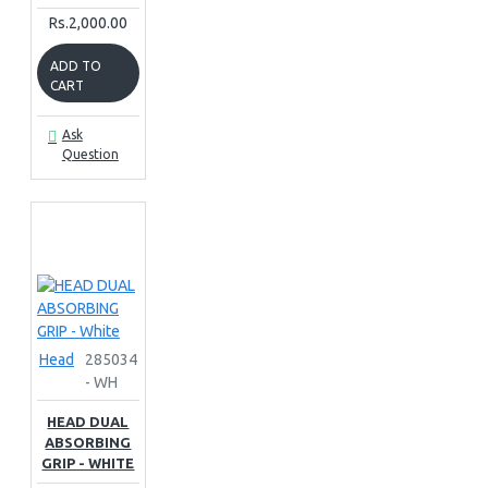
Rs.2,000.00
ADD TO
CART
Ask
Question
Head
285034
- WH
HEAD DUAL
ABSORBING
GRIP - WHITE