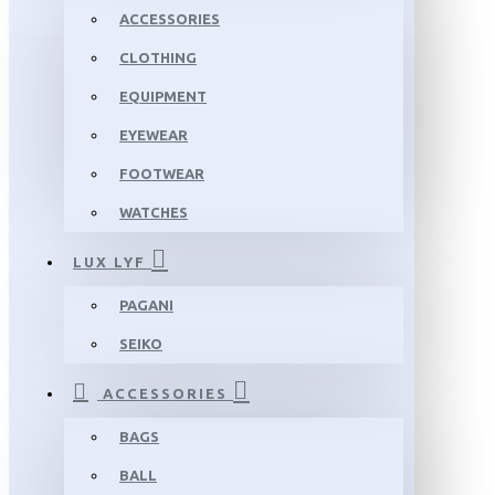
ACCESSORIES
CLOTHING
EQUIPMENT
EYEWEAR
FOOTWEAR
WATCHES
LUX LYF
PAGANI
SEIKO
ACCESSORIES
BAGS
BALL