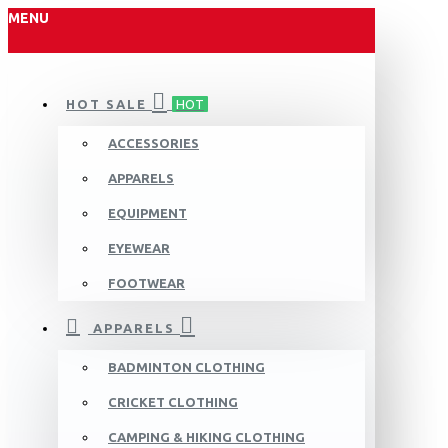
MENU
HOT SALE
HOT
ACCESSORIES
APPARELS
EQUIPMENT
EYEWEAR
FOOTWEAR
APPARELS
BADMINTON CLOTHING
CRICKET CLOTHING
CAMPING & HIKING CLOTHING