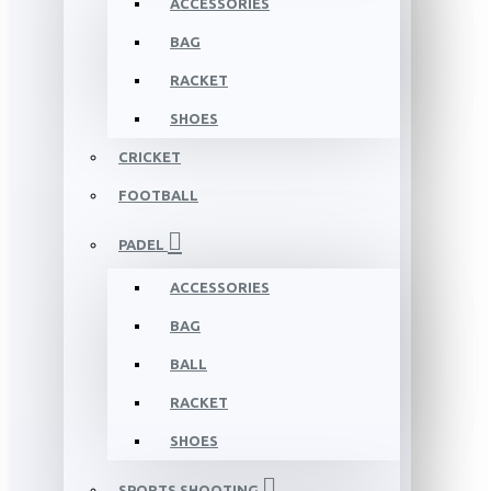
ACCESSORIES
BAG
RACKET
SHOES
CRICKET
FOOTBALL
PADEL
ACCESSORIES
BAG
BALL
RACKET
SHOES
SPORTS SHOOTING