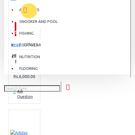
ATHLETICS
SNOOKER AND POOL
OUT OF
STOCK
FISHING
Head
288515
FOOTWEAR
HEAD PADEL
NUTRITION
PRO SPIN
STRIPS
FLOORING
Rs.6,000.00
Ask
Question