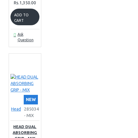
Rs.1,350.00
ADD TO
CART
Ask
Question
NEW
Head
285034
- MIX
HEAD DUAL
ABSORBING