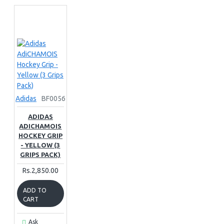
Adidas
BF0056
ADIDAS
ADICHAMOIS
HOCKEY GRIP
- YELLOW (3
GRIPS PACK)
Rs.2,850.00
ADD TO
CART
Ask