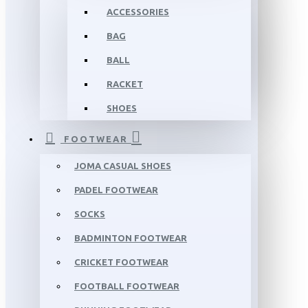
ACCESSORIES
BAG
BALL
RACKET
SHOES
FOOTWEAR
JOMA CASUAL SHOES
PADEL FOOTWEAR
SOCKS
BADMINTON FOOTWEAR
CRICKET FOOTWEAR
FOOTBALL FOOTWEAR