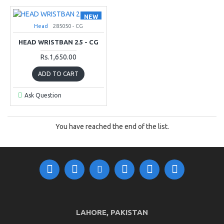
NEW
Head
285050 - CG
HEAD WRISTBAN 2.5 - CG
Rs.1,650.00
ADD TO CART
Ask Question
You have reached the end of the list.
LAHORE, PAKISTAN