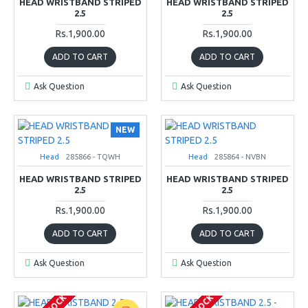
HEAD WRISTBAND STRIPED
HEAD WRISTBAND STRIPED
2.5
2.5
Rs.1,900.00
Rs.1,900.00
ADD TO CART
ADD TO CART
Ask Question
Ask Question
NEW
Head
285866 - TQWH
Head
285864 - NVBN
HEAD WRISTBAND STRIPED
HEAD WRISTBAND STRIPED
2.5
2.5
Rs.1,900.00
Rs.1,900.00
ADD TO CART
ADD TO CART
Ask Question
Ask Question