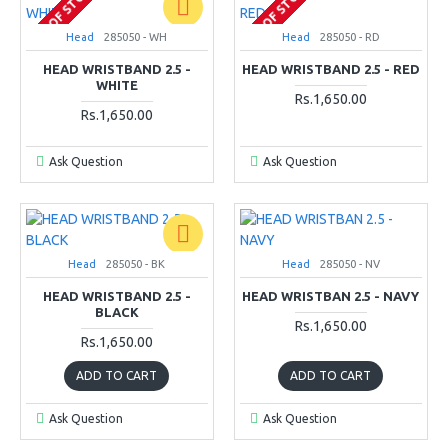
OUT OF STOCK
OUT OF STOCK
Head
285050 - WH
Head
285050 - RD
HEAD WRISTBAND 2.5 -
HEAD WRISTBAND 2.5 - RED
WHITE
Rs.1,650.00
Rs.1,650.00
Ask Question
Ask Question
Head
285050 - BK
Head
285050 - NV
HEAD WRISTBAND 2.5 -
HEAD WRISTBAN 2.5 - NAVY
BLACK
Rs.1,650.00
Rs.1,650.00
ADD TO CART
ADD TO CART
Ask Question
Ask Question