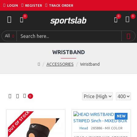
LOGIN
REGISTER
TRACK ORDER
0
0
0
All
WRISTBAND
ACCESSORIES
Wristband
0
OUT OF STOCK
NEW
Head
285886 - MX COLOR