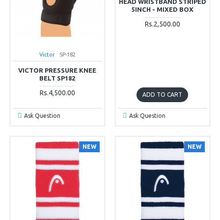
HEAD WRISTBAND STRIPED
5INCH - MIXED BOX
Rs.2,500.00
Victor
SP-182
VICTOR PRESSURE KNEE
BELT SP182
Rs.4,500.00
ADD TO CART
Ask Question
Ask Question
NEW
NEW