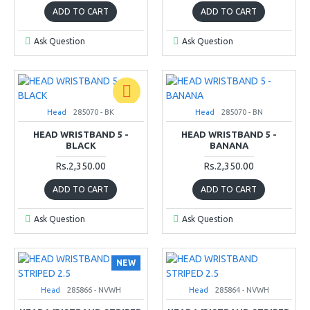
ADD TO CART
ADD TO CART
Ask Question
Ask Question
Head
285070 - BK
Head
285070 - BN
HEAD WRISTBAND 5 -
HEAD WRISTBAND 5 -
BLACK
BANANA
Rs.2,350.00
Rs.2,350.00
ADD TO CART
ADD TO CART
Ask Question
Ask Question
NEW
Head
285866 - NVWH
Head
285864 - NVWH