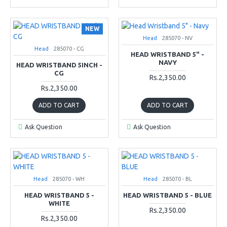
NEW
Head
285070 - NV
Head
285070 - CG
HEAD WRISTBAND 5" -
NAVY
HEAD WRISTBAND 5INCH -
CG
Rs.2,350.00
Rs.2,350.00
ADD TO CART
ADD TO CART
Ask Question
Ask Question
Head
285070 - WH
Head
285070 - BL
HEAD WRISTBAND 5 -
HEAD WRISTBAND 5 - BLUE
WHITE
Rs.2,350.00
Rs.2,350.00