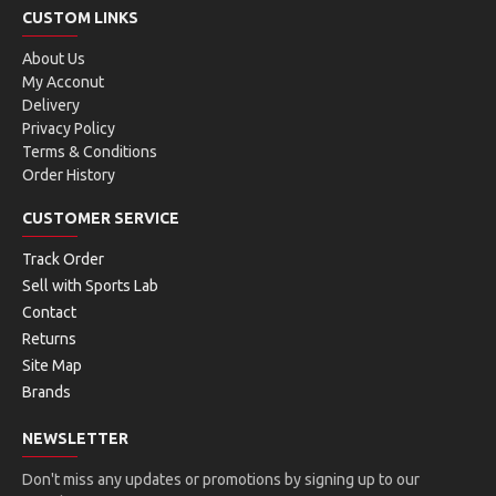
CUSTOM LINKS
About Us
My Acconut
Delivery
Privacy Policy
Terms & Conditions
Order History
CUSTOMER SERVICE
Track Order
Sell with Sports Lab
Contact
Returns
Site Map
Brands
NEWSLETTER
Don't miss any updates or promotions by signing up to our