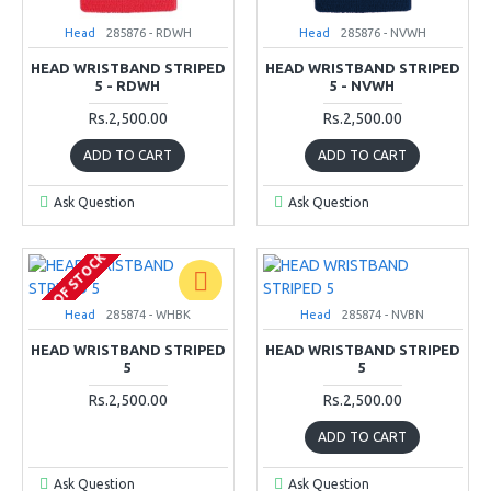
Head
285876 - RDWH
Head
285876 - NVWH
HEAD WRISTBAND STRIPED
HEAD WRISTBAND STRIPED
5 - RDWH
5 - NVWH
Rs.2,500.00
Rs.2,500.00
ADD TO CART
ADD TO CART
Ask Question
Ask Question
OUT OF STOCK
Head
285874 - WHBK
Head
285874 - NVBN
HEAD WRISTBAND STRIPED
HEAD WRISTBAND STRIPED
5
5
Rs.2,500.00
Rs.2,500.00
ADD TO CART
Ask Question
Ask Question