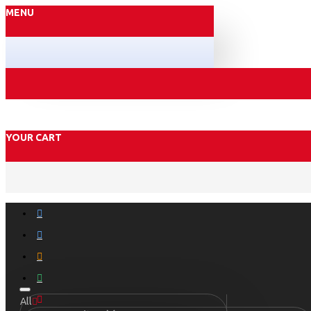
MENU
YOUR CART
All