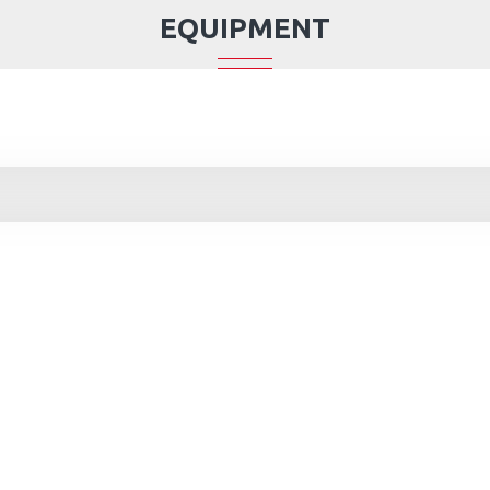
EQUIPMENT