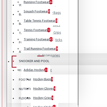
Running Footwear
44
Adidas Hockey
YOGA
Squash Footwear
0
Hockey Bags
BASEBALL
Table Tennis Footwear
0
BASKETBALL
Hockey Gloves
Tennis Footwear
12
Hockey Grips
TABLE TENNIS
Training Footwear
43
Hockey Sticks
FOOTBALL
Badminton
Trail Running Footwear
9
ATHLETICS
Accessories
SNOOKER AND POOL
EQUIPMENT
Bag
Adidas Hockey
24
Racket
FISHING
Shoes
Hockey Bags
3
FOOTWEAR
Cricket
Hockey Gloves
4
NUTRITION
Football
Hockey Grips
4
FLOORING
Padel