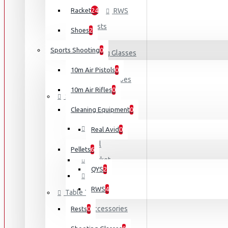
Racket
24
RWS
Rests
Shoes
2
Sports Shooting
0
Shooting Glasses
10m Air Pistols
0
Shooting Shoes
10m Air Rifles
0
Squash
Cleaning Equipment
0
Accessories
Bag
Real Avid
0
Ball
Pellets
6
Racket
QYS
2
Shoes
RWS
4
Table Tennis
Accessories
Rests
0
Blades