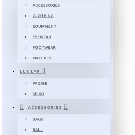
ACCESSORIES
CLOTHING
EQUIPMENT
EYEWEAR
FOOTWEAR
WATCHES
LUX LYF
PAGANI
SEIKO
ACCESSORIES
BAGS
BALL