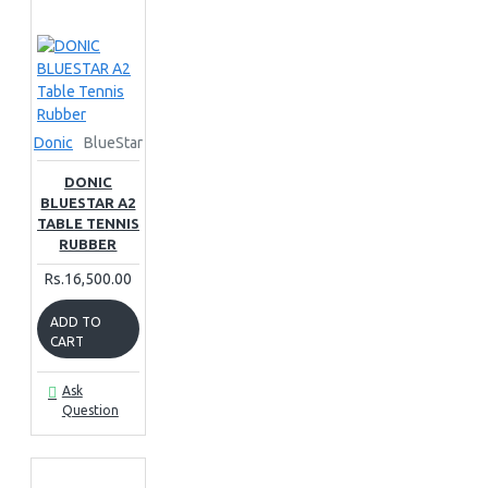
Donic
BlueStar
DONIC
BLUESTAR A2
TABLE TENNIS
RUBBER
Rs.16,500.00
ADD TO
CART
Ask
Question