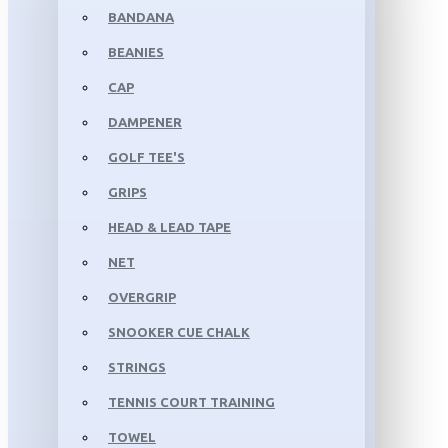
BANDANA
BEANIES
CAP
DAMPENER
GOLF TEE'S
GRIPS
HEAD & LEAD TAPE
NET
OVERGRIP
SNOOKER CUE CHALK
STRINGS
TENNIS COURT TRAINING
TOWEL