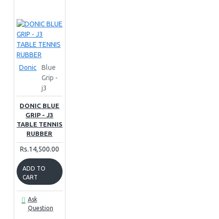
Donic
Blue
Grip -
j3
DONIC BLUE
GRIP - J3
TABLE TENNIS
RUBBER
Rs.14,500.00
ADD TO
CART
Ask
Question