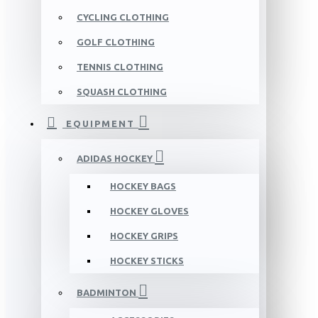
CYCLING CLOTHING
GOLF CLOTHING
TENNIS CLOTHING
SQUASH CLOTHING
EQUIPMENT
ADIDAS HOCKEY
HOCKEY BAGS
HOCKEY GLOVES
HOCKEY GRIPS
HOCKEY STICKS
BADMINTON