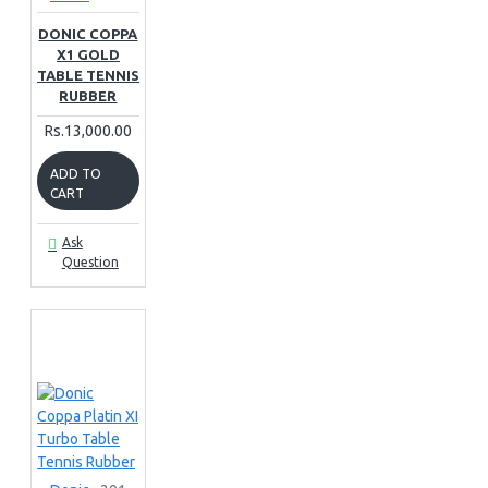
DONIC COPPA
X1 GOLD
TABLE TENNIS
RUBBER
Rs.13,000.00
ADD TO
CART
Ask
Question