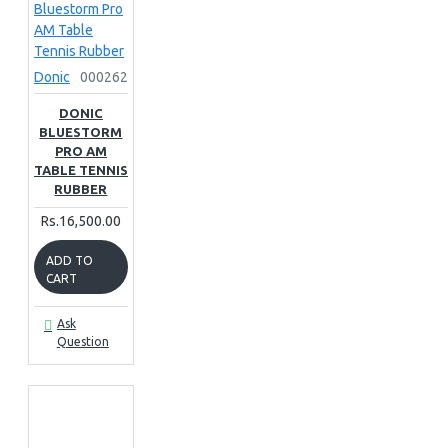
Donic
000262
DONIC
BLUESTORM
PRO AM
TABLE TENNIS
RUBBER
Rs.16,500.00
ADD TO
CART
Ask
Question