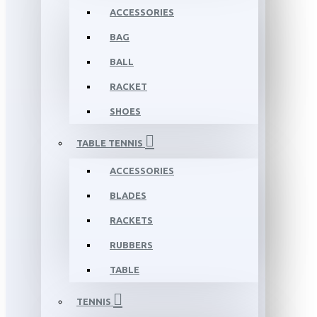
ACCESSORIES
BAG
BALL
RACKET
SHOES
TABLE TENNIS
ACCESSORIES
BLADES
RACKETS
RUBBERS
TABLE
TENNIS