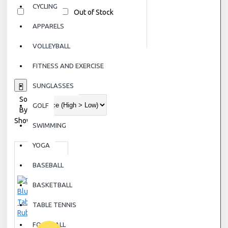
CYCLING
In Stock
Out of Stock
APPARELS
VOLLEYBALL
FITNESS AND EXERCISE
0
SUNGLASSES
Sort
GOLF
By:
Show:
SWIMMING
YOGA
BASEBALL
BASKETBALL
TABLE TENNIS
FOOTBALL