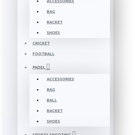
ACCESSORIES
BAG
RACKET
SHOES
CRICKET
FOOTBALL
PADEL
ACCESSORIES
BAG
BALL
RACKET
SHOES
SPORTS SHOOTING