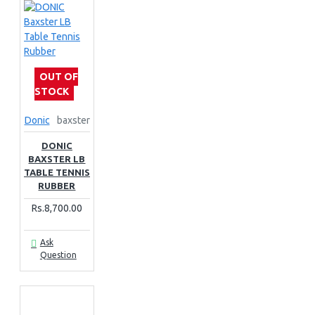
OUT OF
STOCK
Donic
baxster
DONIC
BAXSTER LB
TABLE TENNIS
RUBBER
Rs.8,700.00
Ask
Question