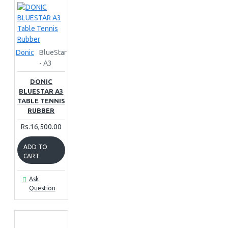
Donic
BlueStar
- A3
DONIC
BLUESTAR A3
TABLE TENNIS
RUBBER
Rs.16,500.00
ADD TO
CART
Ask
Question