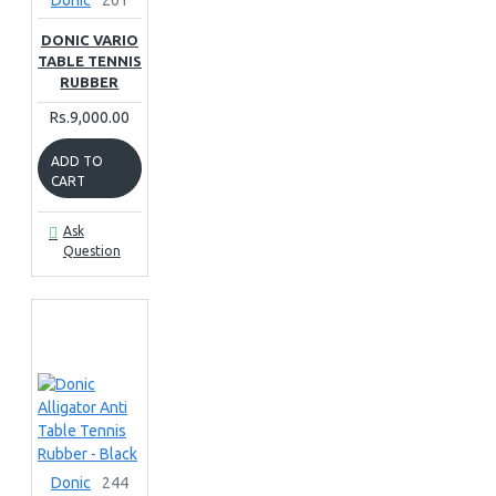
Donic
201
DONIC VARIO
TABLE TENNIS
RUBBER
Rs.9,000.00
ADD TO
CART
Ask
Question
Donic
244