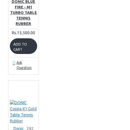
DONIC BLUE
FIRE - M1
TURBO TABLE
TENNIS
RUBBER
Rs.13,500.00
ADD TO
CART
Ask
Question
Donic
292