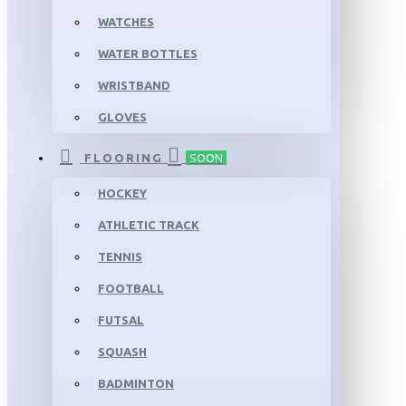
WATCHES
WATER BOTTLES
WRISTBAND
GLOVES
FLOORING
SOON
HOCKEY
ATHLETIC TRACK
TENNIS
FOOTBALL
FUTSAL
SQUASH
BADMINTON