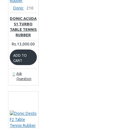
Donic
210
DONIC ACUDA
S1 TURBO
TABLE TENNIS
RUBBER
Rs.13,000.00
ADD TO
CART
Ask
Question