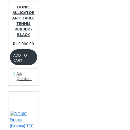
DONIC
ALLIGATOR
ANTI TABLE
TENNIS
RUBBER -
BLACK
Rs.9,000.00
ADD TO
CART
Ask
Question