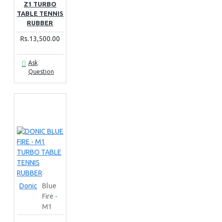
Z1 TURBO
TABLE TENNIS
RUBBER
Rs.13,500.00
Ask
Question
Donic
Blue
Fire -
M1