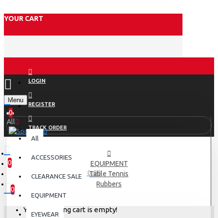
YOUR CART
LOGIN
Menu
REGISTER
0
All
TRACK ORDER
All
ACCESSORIES
0
EQUIPMENT
0 item(s) - Rs.0.00
Table Tennis
CLEARANCE SALE
Rubbers
0
EQUIPMENT
Your shopping cart is empty!
EYEWEAR