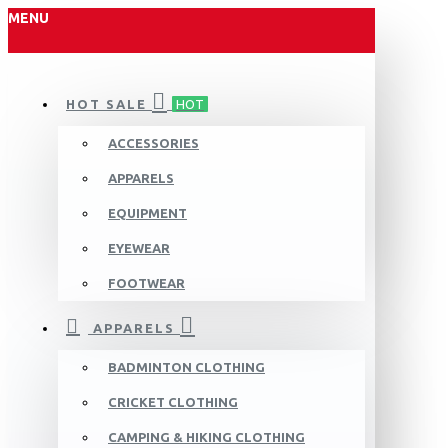
MENU
HOT SALE
HOT
ACCESSORIES
APPARELS
EQUIPMENT
EYEWEAR
FOOTWEAR
APPARELS
BADMINTON CLOTHING
CRICKET CLOTHING
CAMPING & HIKING CLOTHING