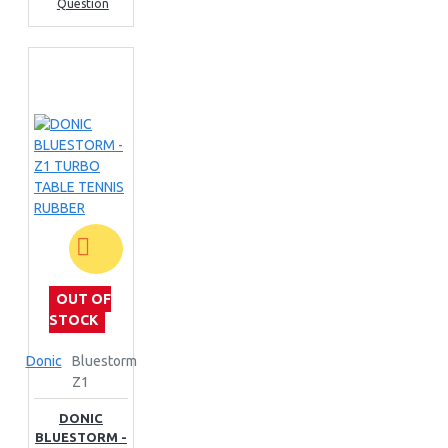
Question
OUT OF
STOCK
Donic
Bluestorm
Z1
DONIC
BLUESTORM -