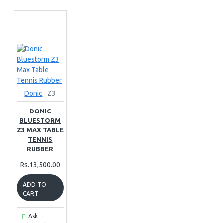
Donic
Z3
DONIC
BLUESTORM
Z3 MAX TABLE
TENNIS
RUBBER
Rs.13,500.00
ADD TO
CART
Ask