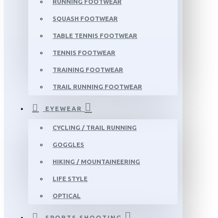
RUNNING FOOTWEAR
SQUASH FOOTWEAR
TABLE TENNIS FOOTWEAR
TENNIS FOOTWEAR
TRAINING FOOTWEAR
TRAIL RUNNING FOOTWEAR
EYEWEAR
CYCLING / TRAIL RUNNING
GOGGLES
HIKING / MOUNTAINEERING
LIFE STYLE
OPTICAL
SPORTS SHOOTING