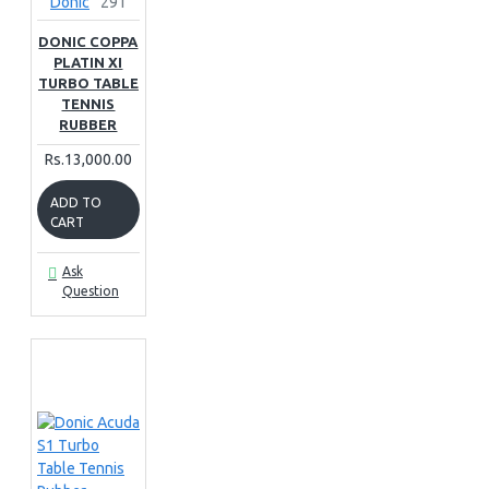
Donic
291
DONIC COPPA
PLATIN XI
TURBO TABLE
TENNIS
RUBBER
Rs.13,000.00
ADD TO
CART
Ask
Question