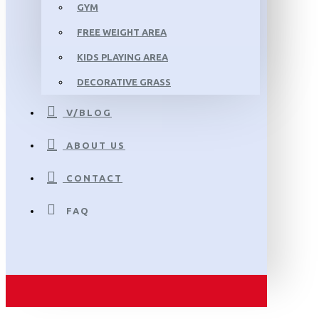
GYM
FREE WEIGHT AREA
KIDS PLAYING AREA
DECORATIVE GRASS
V/BLOG
ABOUT US
CONTACT
FAQ