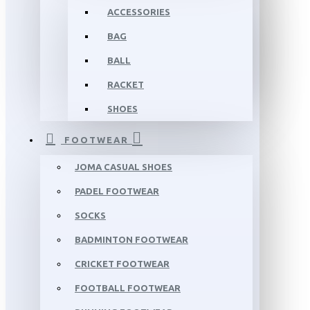
ACCESSORIES
BAG
BALL
RACKET
SHOES
FOOTWEAR
JOMA CASUAL SHOES
PADEL FOOTWEAR
SOCKS
BADMINTON FOOTWEAR
CRICKET FOOTWEAR
FOOTBALL FOOTWEAR