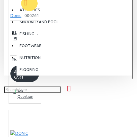
ATHLETICS
Donic
000261
SNOOKER AND POOL
DONIC
BLUESTORM
FISHING
PRO TABLE
TENNIS
FOOTWEAR
RUBBER
NUTRITION
Rs.16,500.00
FLOORING
ADD TO
CART
Ask
Question