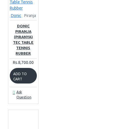
Donic
Piranja
DONIC
PIRANJA
(PIRANYA)
TEC TABLE
TENNIS
RUBBER
Rs.8,700.00
ADD TO
CART
Ask
Question