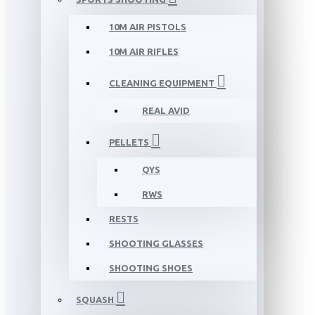
10M AIR PISTOLS
10M AIR RIFLES
CLEANING EQUIPMENT
REAL AVID
PELLETS
QYS
RWS
RESTS
SHOOTING GLASSES
SHOOTING SHOES
SQUASH