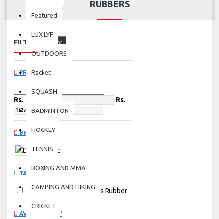
RUBBERS
Featured
LUX LYF
FILTER
Clear
OUTDOORS
PRICE
Racket
SQUASH
Rs.
Rs.
BADMINTON
HOCKEY
BRANDS
TENNIS
Donic
BOXING AND MMA
TAGS
CAMPING AND HIKING
Donic
Table Tennis Rubber
CRICKET
AVAILABILITY