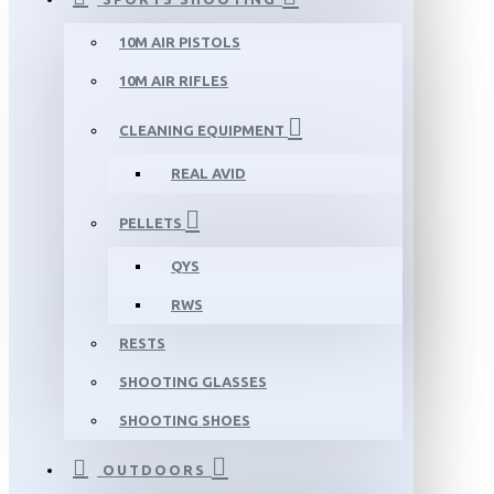
10M AIR PISTOLS
10M AIR RIFLES
CLEANING EQUIPMENT
REAL AVID
PELLETS
QYS
RWS
RESTS
SHOOTING GLASSES
SHOOTING SHOES
OUTDOORS