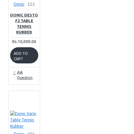
Donic
225
DONIC DESTO
F2 TABLE
TENNIS
RUBBER
Rs.10,000.00
ADD TO
CART
Ask
Question