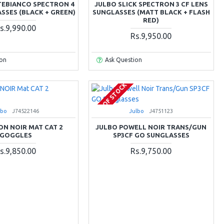
EBIANCO SPECTRON 4
JULBO SLICK SPECTRON 3 CF LENS
SSES (BLACK + GREEN)
SUNGLASSES (MATT BLACK + FLASH
RED)
s.9,990.00
Rs.9,950.00
ion
Ask Question
OUT OF STOCK
lbo
J74522146
Julbo
J4751123
ON NOIR MAT CAT 2
JULBO POWELL NOIR TRANS/GUN
GOGGLES
SP3CF GO SUNGLASSES
s.9,850.00
Rs.9,750.00