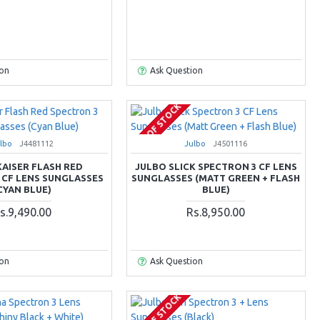
ion
Ask Question
OUT OF STOCK
lbo
J4481112
Julbo
J4501116
KAISER FLASH RED
JULBO SLICK SPECTRON 3 CF LENS
 CF LENS SUNGLASSES
SUNGLASSES (MATT GREEN + FLASH
CYAN BLUE)
BLUE)
s.9,490.00
Rs.8,950.00
ion
Ask Question
OUT OF STOCK