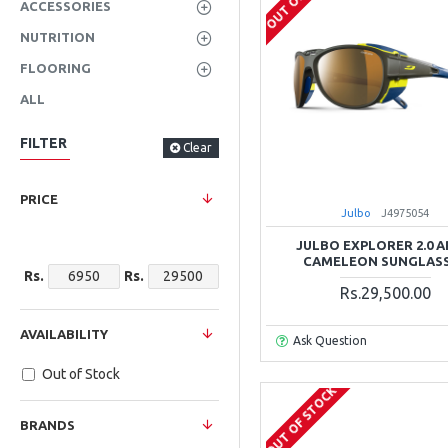
ACCESSORIES
NUTRITION
FLOORING
ALL
FILTER
Clear
PRICE
Julbo
J4975054
JULBO EXPLORER 2.0 
CAMELEON SUNGLAS
Rs.
Rs.
Rs.29,500.00
AVAILABILITY
Ask Question
Out of Stock
OUT OF STOCK
BRANDS