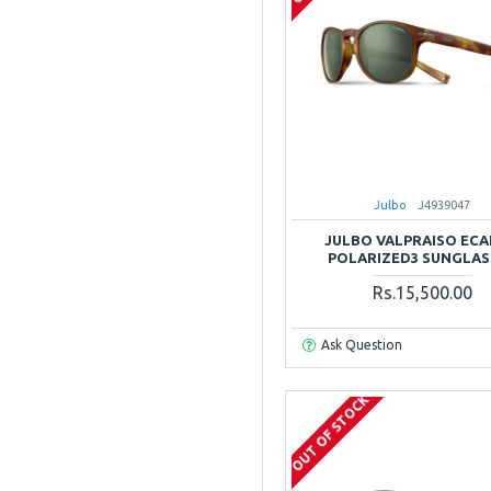
Julbo
J4939047
JULBO VALPRAISO ECA
POLARIZED3 SUNGLAS
Rs.15,500.00
Ask Question
OUT OF STOCK