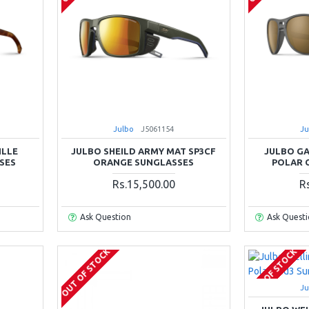
Julbo
J5061154
Ju
ILLE
JULBO SHEILD ARMY MAT SP3CF
JULBO GA
SES
ORANGE SUNGLASSES
POLAR 
Rs.15,500.00
R
Ask Question
Ask Quest
OUT OF STOCK
OUT OF STOCK
Ju