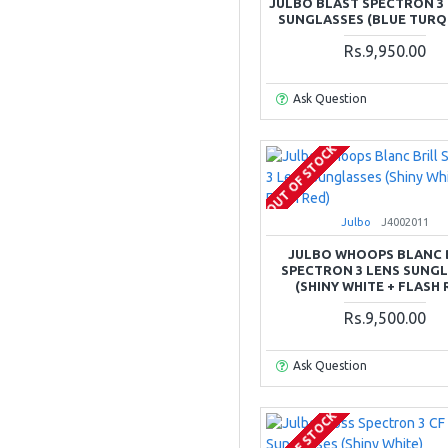
JULBO BLAST SPECTRON 3 
SUNGLASSES (BLUE TURQ
Rs.9,950.00
Ask Question
OUT OF STOCK
Julbo
J4002011
JULBO WHOOPS BLANC 
SPECTRON 3 LENS SUNG
(SHINY WHITE + FLASH 
Rs.9,500.00
Ask Question
OUT OF STOCK