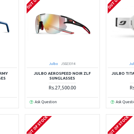
Julbo
J5023314
Ju
ARMY
JULBO AEROSPEED NOIR ZLF
JULBO TIT
SES
SUNGLASSES
Rs.27,500.00
R
Ask Question
Ask Quest
OUT OF STOCK
OUT OF STOCK