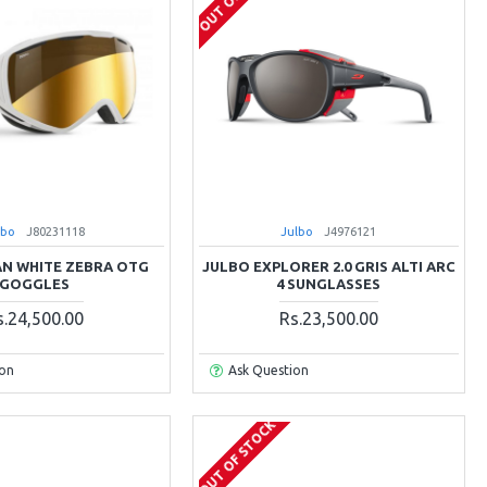
lbo
J80231118
Julbo
J4976121
AN WHITE ZEBRA OTG
JULBO EXPLORER 2.0 GRIS ALTI ARC
GOGGLES
4 SUNGLASSES
s.24,500.00
Rs.23,500.00
ion
Ask Question
OUT OF STOCK