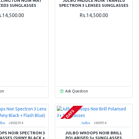
LLINGTON NOIR MAT
JULBO PADDLE NOIR TRANSLU
ZED3 SUNGLASSES
SPECTRON 3 LENSES SUNGLASSES
s.14,500.00
Rs.14,500.00
ion
Ask Question
2-3 DAYS
lbo
J4002014
Julbo
J400914
PS NOIR SPECTRON 3
JULBO WHOOPS NOIR BRILL
ASSES (SHINY BLACK +
POLARISED 3+ SUNGLASSES