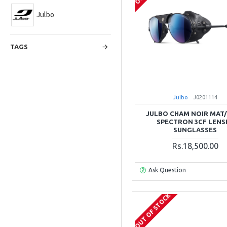
Julbo
TAGS
Julbo
J0201114
JULBO CHAM NOIR MAT
SPECTRON 3CF LENS
SUNGLASSES
Rs.18,500.00
Ask Question
OUT OF STOCK