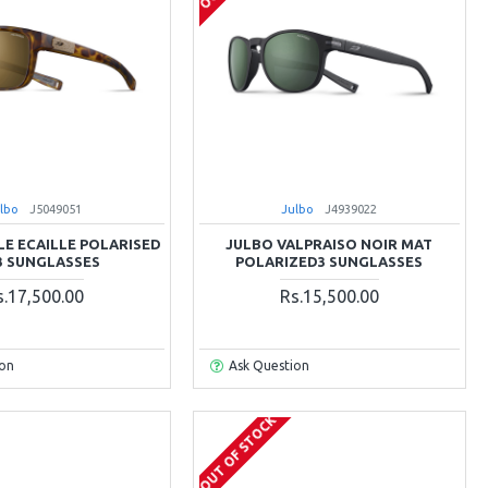
lbo
J5049051
Julbo
J4939022
LE ECAILLE POLARISED
JULBO VALPRAISO NOIR MAT
3 SUNGLASSES
POLARIZED3 SUNGLASSES
s.17,500.00
Rs.15,500.00
ion
Ask Question
OUT OF STOCK