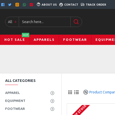
ABOUT US
CONTACT
TRACK ORDER
All
HOT
HOT SALE
APPARELS
FOOTWEAR
EQUIPME
ALL CATEGORIES
Product Compa
APPAREL
EQUIPMENT
OUT OF STOCK
FOOTWEAR