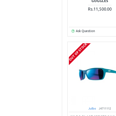
GOGGLES
Rs.11,500.00
Ask Question
OUT OF STOCK
Julbo
J4711112