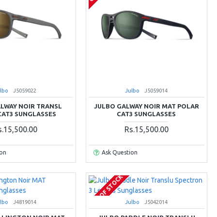
lbo
J5059022
Julbo
J5059014
LWAY NOIR TRANSL
JULBO GALWAY NOIR MAT POLAR
CAT3 SUNGLASSES
CAT3 SUNGLASSES
s.15,500.00
Rs.15,500.00
ion
Ask Question
OUT OF STOCK
lbo
J4819014
Julbo
J5042014