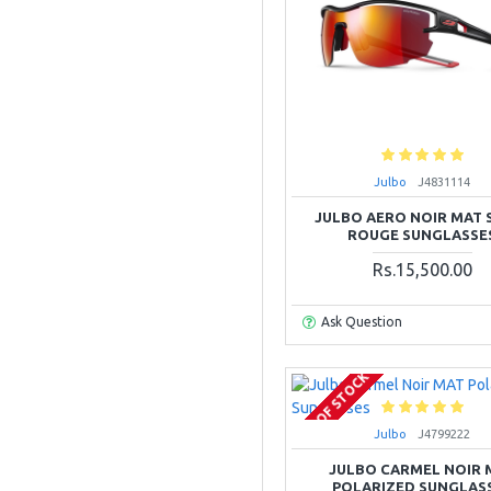
Julbo
J4831114
JULBO AERO NOIR MAT 
ROUGE SUNGLASSE
Rs.15,500.00
Ask Question
OUT OF STOCK
Julbo
J4799222
JULBO CARMEL NOIR 
POLARIZED SUNGLAS