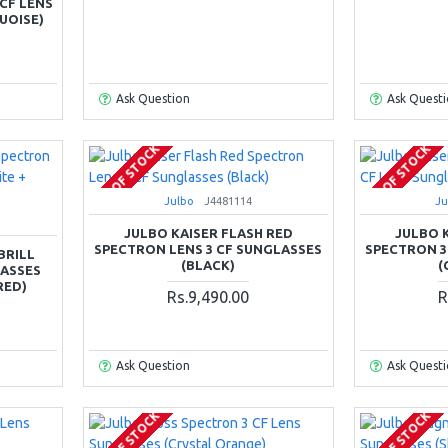
CF LENS
UOISE)
Ask Question
Ask Quest
OUT OF STOCK
OUT OF STOCK
Julbo
J4481114
Ju
JULBO KAISER FLASH RED
JULBO 
SPECTRON LENS 3 CF SUNGLASSES
SPECTRON 3
BRILL
(BLACK)
(
LASSES
RED)
Rs.9,490.00
R
Ask Question
Ask Quest
OUT OF STOCK
OUT OF STOCK