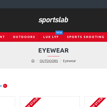
NEW
NT
OUTDOORS
LUX LYF
SPORTS SHOOTING
EYEWEAR
OUTDOORS
Eyewear
re
0
OUT OF STOCK
OUT OF STOCK