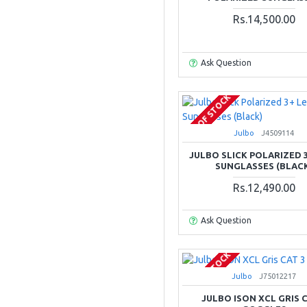
Rs.14,500.00
Ask Question
OUT OF STOCK
Julbo
J4509114
JULBO SLICK POLARIZED 
SUNGLASSES (BLAC
Rs.12,490.00
Ask Question
OUT OF STOCK
Julbo
J75012217
JULBO ISON XCL GRIS C