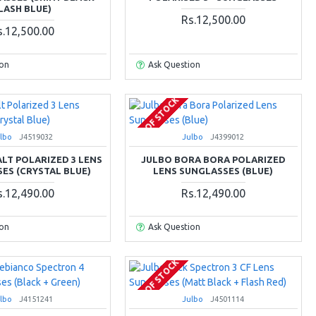
LASH BLUE)
Rs.12,500.00
s.12,500.00
ion
Ask Question
OUT OF STOCK
lbo
J4519032
Julbo
J4399012
LT POLARIZED 3 LENS
JULBO BORA BORA POLARIZED
ES (CRYSTAL BLUE)
LENS SUNGLASSES (BLUE)
s.12,490.00
Rs.12,490.00
ion
Ask Question
OUT OF STOCK
lbo
J4151241
Julbo
J4501114