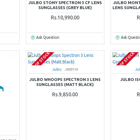
JULBO STONY SPECTRON 3 CF LENS
JULBO MONT
SUNGLASSES (GREY BLUE)
LENS SUNGLA
Rs.10,990.00
R
Ask Question
Ask Quest
OUT OF STOCK
OUT OF STOCK
Julbo
J400114
Ju
JULBO WHOOPS SPECTRON 3 LENS
JULBO IS
SUNGLASSES (MATT BLACK)
Rs.9,850.00
R