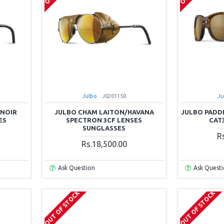
Julbo
J0201150
Ju
/NOIR
JULBO CHAM LAITON/HAVANA
JULBO PADD
ES
SPECTRON 3CF LENSES
CAT
SUNGLASSES
R
Rs.18,500.00
Ask Question
Ask Quest
OUT OF STOCK
OUT OF STOCK