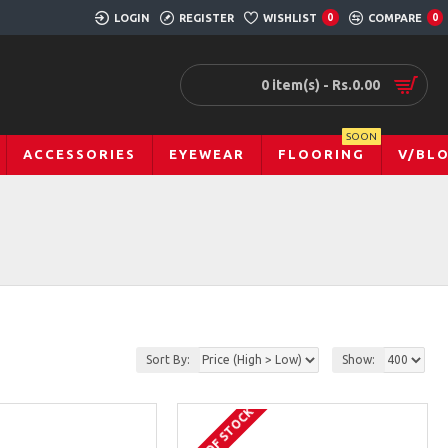
LOGIN
REGISTER
WISHLIST
0
COMPARE
0
0 item(s) - Rs.0.00
SOON
ACCESSORIES
EYEWEAR
FLOORING
V/BL
Sort By:
Show:
OUT OF STOCK