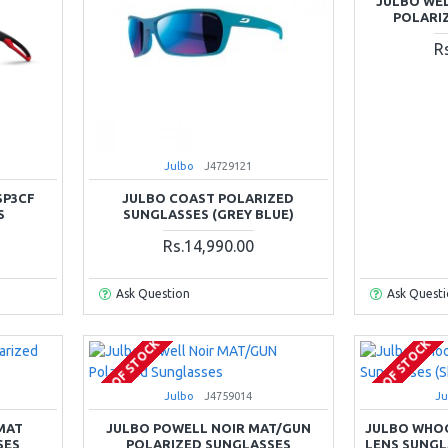
JULBO WE
POLARI
R
Julbo
J4729121
SP3CF
JULBO COAST POLARIZED
S
SUNGLASSES (GREY BLUE)
Rs.14,990.00
Ask Question
Ask Quest
OUT OF STOCK
OUT OF STOCK
Julbo
J4759014
Ju
MAT
JULBO POWELL NOIR MAT/GUN
JULBO WHOO
SES
POLARIZED SUNGLASSES
LENS SUNGL