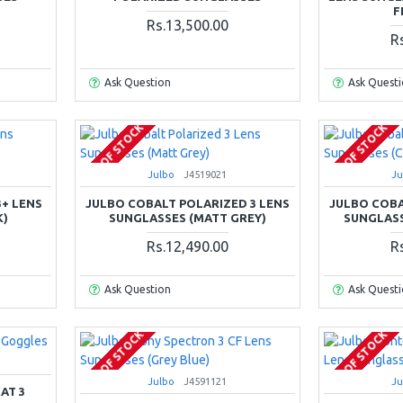
F
Rs.13,500.00
R
Ask Question
Ask Quest
OUT OF STOCK
OUT OF STOCK
Julbo
J4519021
Ju
3+ LENS
JULBO COBALT POLARIZED 3 LENS
JULBO COBA
K)
SUNGLASSES (MATT GREY)
SUNGLASS
Rs.12,490.00
R
Ask Question
Ask Quest
OUT OF STOCK
OUT OF STOCK
Julbo
J4591121
Ju
AT 3