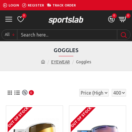
LOGIN
REGISTER
TRACK ORDER
0
0
0
All
GOGGLES
EYEWEAR
Goggles
0
OUT OF STOCK
OUT OF STOCK