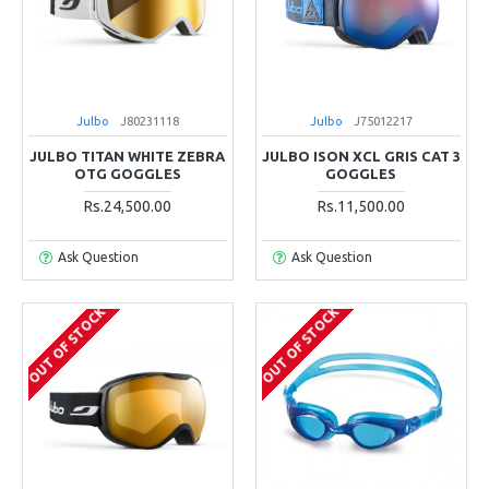
Julbo
J80231118
Julbo
J75012217
JULBO TITAN WHITE ZEBRA
JULBO ISON XCL GRIS CAT 3
OTG GOGGLES
GOGGLES
Rs.24,500.00
Rs.11,500.00
Ask Question
Ask Question
OUT OF STOCK
OUT OF STOCK