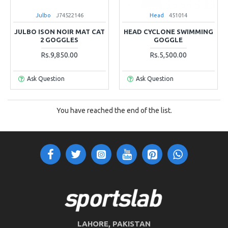
Julbo
J74522146
Head
451014
JULBO ISON NOIR MAT CAT
HEAD CYCLONE SWIMMING
2 GOGGLES
GOGGLE
Rs.9,850.00
Rs.5,500.00
Ask Question
Ask Question
You have reached the end of the list.
LAHORE, PAKISTAN