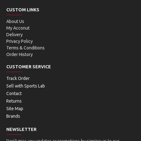
CUSTOM LINKS
About Us
My Acconut
Delivery
Privacy Policy
Terms & Conditions
Order History
CUSTOMER SERVICE
Track Order
Sell with Sports Lab
Contact
Returns
Site Map
Brands
NEWSLETTER