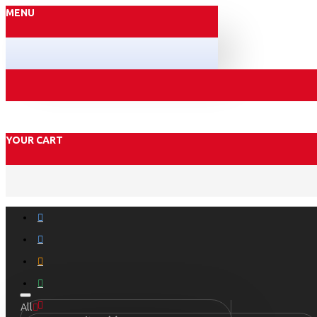
MENU
YOUR CART
All