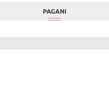
PAGANI