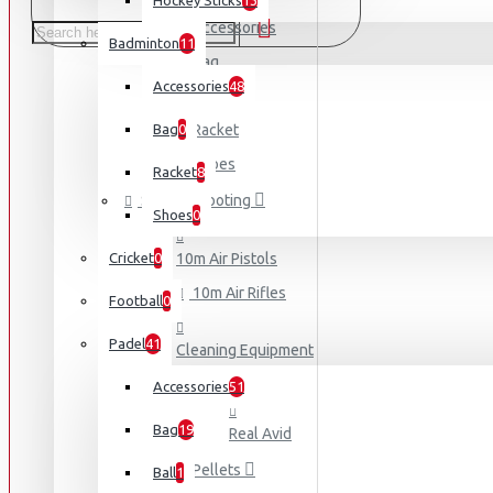
Hockey Sticks
13
Accessories
Badminton
11
Bag
Accessories
48
Ball
Bag
0
Racket
Shoes
Racket
8
Sports Shooting
Shoes
0
Cricket
0
10m Air Pistols
10m Air Rifles
Football
0
Padel
41
Cleaning Equipment
Accessories
51
Bag
19
Real Avid
Pellets
Ball
1