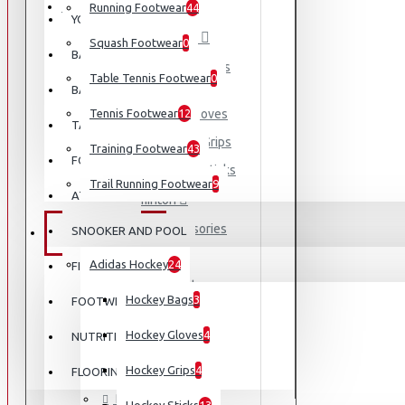
EQUIPMENT
Running Footwear
44
YOGA
Adidas Hockey
Squash Footwear
0
BASEBALL
Hockey Bags
Table Tennis Footwear
0
BASKETBALL
Tennis Footwear
Hockey Gloves
12
TABLE TENNIS
Hockey Grips
Training Footwear
43
FOOTBALL
Hockey Sticks
Trail Running Footwear
9
ATHLETICS
Badminton
Accessories
SNOOKER AND POOL
EQUIPMENT
Bag
Adidas Hockey
24
FISHING
Racket
Hockey Bags
3
FOOTWEAR
Shoes
Hockey Gloves
4
NUTRITION
Cricket
Football
Hockey Grips
4
FLOORING
Padel