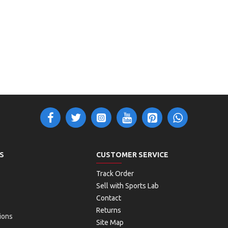
S
CUSTOMER SERVICE
Track Order
Sell with Sports Lab
Contact
Returns
ions
Site Map