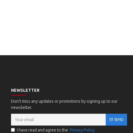
NEWSLETTER
Don't miss any updates or promotions by signing up to our
newsletter.
SEND
I have read and agree to the
Privacy Policy