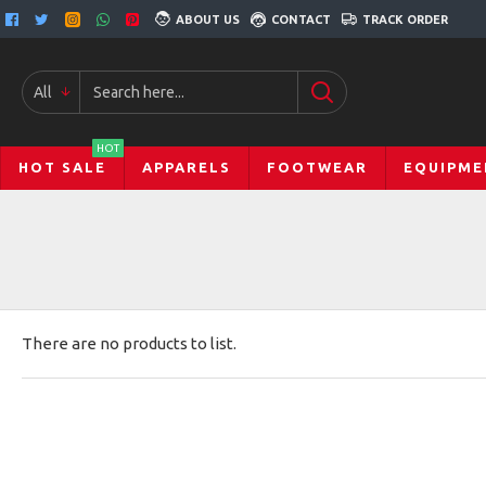
ABOUT US
CONTACT
TRACK ORDER
All
HOT
HOT SALE
APPARELS
FOOTWEAR
EQUIPME
There are no products to list.