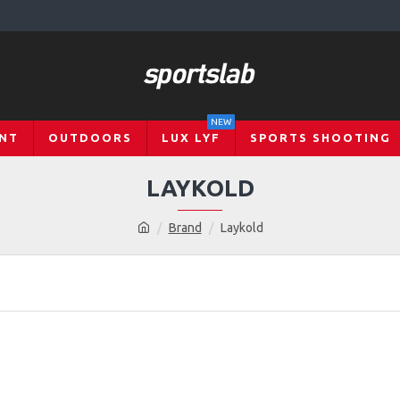
NEW
NT
OUTDOORS
LUX LYF
SPORTS SHOOTING
LAYKOLD
Brand
Laykold