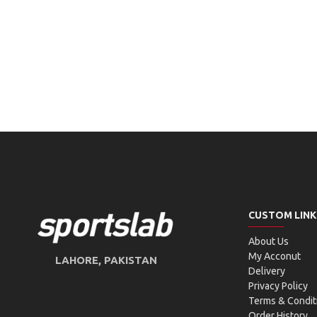
CUSTOM LINK
About Us
My Acconut
LAHORE, PAKISTAN
Delivery
Privacy Policy
Terms & Condit
Order History