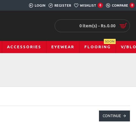
LOGIN
REGISTER
WISHLIST
0
COMPARE
0
0 item(s) - Rs.0.00
SOON
ACCESSORIES
EYEWEAR
FLOORING
V/BL
CONTINUE