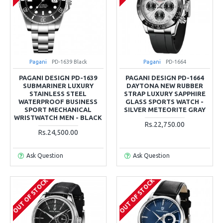
Pagani
PD-1639 Black
Pagani
PD-1664
PAGANI DESIGN PD-1639
PAGANI DESIGN PD-1664
SUBMARINER LUXURY
DAYTONA NEW RUBBER
STAINLESS STEEL
STRAP LUXURY SAPPHIRE
WATERPROOF BUSINESS
GLASS SPORTS WATCH -
SPORT MECHANICAL
SILVER METEORITE GRAY
WRISTWATCH MEN - BLACK
Rs.22,750.00
Rs.24,500.00
Ask Question
Ask Question
OUT OF STOCK
OUT OF STOCK