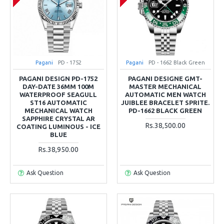
Pagani
PD - 1752
Pagani
PD - 1662 Black Green
PAGANI DESIGN PD-1752
PAGANI DESIGNE GMT-
DAY-DATE 36MM 100M
MASTER MECHANICAL
WATERPROOF SEAGULL
AUTOMATIC MEN WATCH
ST16 AUTOMATIC
JUIBLEE BRACELET SPRITE.
MECHANICAL WATCH
PD-1662 BLACK GREEN
SAPPHIRE CRYSTAL AR
Rs.38,500.00
COATING LUMINOUS - ICE
BLUE
Rs.38,950.00
Ask Question
Ask Question