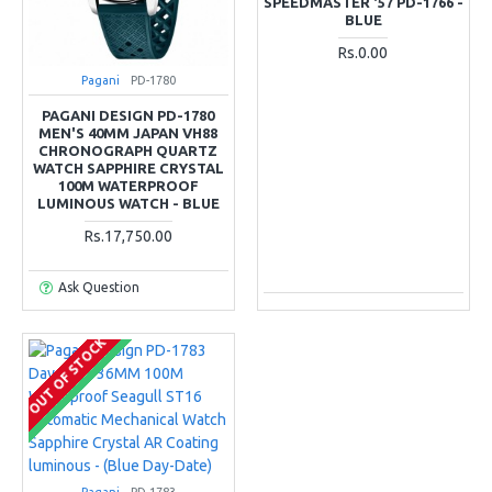
SPEEDMASTER '57 PD-1766 -
BLUE
Rs.0.00
Pagani
PD-1780
PAGANI DESIGN PD-1780
MEN'S 40MM JAPAN VH88
CHRONOGRAPH QUARTZ
WATCH SAPPHIRE CRYSTAL
100M WATERPROOF
LUMINOUS WATCH - BLUE
Rs.17,750.00
Ask Question
OUT OF STOCK
COMING SOON
Pagani
PD-1783