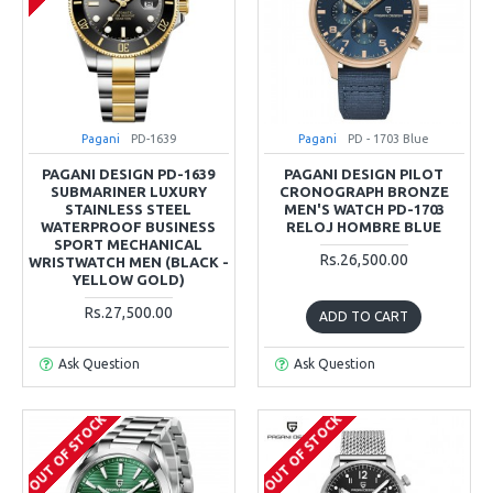
Pagani
PD-1639
Pagani
PD - 1703 Blue
PAGANI DESIGN PD-1639
PAGANI DESIGN PILOT
SUBMARINER LUXURY
CRONOGRAPH BRONZE
STAINLESS STEEL
MEN'S WATCH PD-1703
WATERPROOF BUSINESS
RELOJ HOMBRE BLUE
SPORT MECHANICAL
Rs.26,500.00
WRISTWATCH MEN (BLACK -
YELLOW GOLD)
Rs.27,500.00
ADD TO CART
Ask Question
Ask Question
OUT OF STOCK
OUT OF STOCK