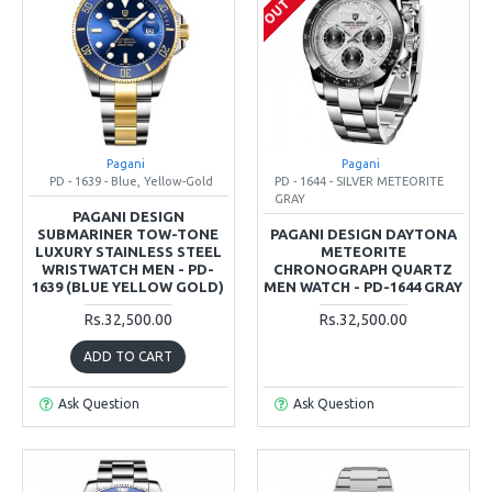
Pagani
Pagani
PD - 1639 - Blue, Yellow-Gold
PD - 1644 - SILVER METEORITE
GRAY
PAGANI DESIGN
SUBMARINER TOW-TONE
PAGANI DESIGN DAYTONA
LUXURY STAINLESS STEEL
METEORITE
WRISTWATCH MEN - PD-
CHRONOGRAPH QUARTZ
1639 (BLUE YELLOW GOLD)
MEN WATCH - PD-1644 GRAY
Rs.32,500.00
Rs.32,500.00
ADD TO CART
Ask Question
Ask Question