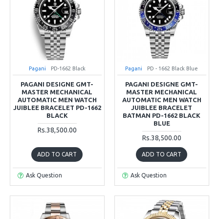
Pagani
PD-1662 Black
Pagani
PD - 1662 Black Blue
PAGANI DESIGNE GMT-
PAGANI DESIGNE GMT-
MASTER MECHANICAL
MASTER MECHANICAL
AUTOMATIC MEN WATCH
AUTOMATIC MEN WATCH
JUIBLEE BRACELET PD-1662
JUIBLEE BRACELET
BLACK
BATMAN PD-1662 BLACK
BLUE
Rs.38,500.00
Rs.38,500.00
ADD TO CART
ADD TO CART
Ask Question
Ask Question