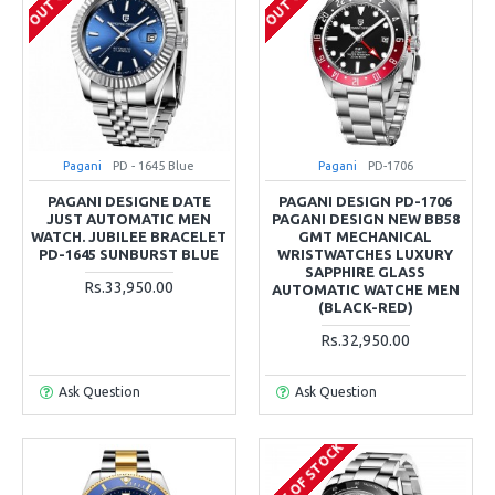
Pagani
PD - 1645 Blue
Pagani
PD-1706
PAGANI DESIGNE DATE
PAGANI DESIGN PD-1706
JUST AUTOMATIC MEN
PAGANI DESIGN NEW BB58
WATCH. JUBILEE BRACELET
GMT MECHANICAL
PD-1645 SUNBURST BLUE
WRISTWATCHES LUXURY
SAPPHIRE GLASS
Rs.33,950.00
AUTOMATIC WATCHE MEN
(BLACK-RED)
Rs.32,950.00
Ask Question
Ask Question
OUT OF STOCK