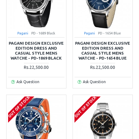
Pagani
PD - 1689 Black
Pagani
PD - 1654 Blue
PAGANI DESIGN EXCLUSIVE
PAGANI DESIGN EXCLUSIVE
EDITION DRESS AND
EDITION DRESS AND
CASUAL STYLE MENS
CASUAL STYLE MENS
WATCHE - PD-1869 BLACK
WATCHE - PD-1654 BLUE
Rs.22,500.00
Rs.22,500.00
Ask Question
Ask Question
OUT OF STOCK
OUT OF STOCK