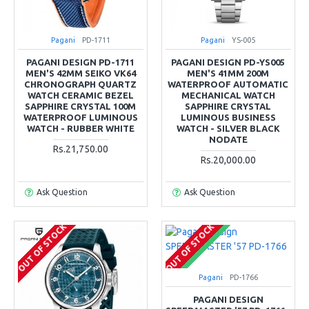
Pagani
PD-1711
Pagani
YS-005
PAGANI DESIGN PD-1711
PAGANI DESIGN PD-YS005
MEN'S 42MM SEIKO VK64
MEN'S 41MM 200M
CHRONOGRAPH QUARTZ
WATERPROOF AUTOMATIC
WATCH CERAMIC BEZEL
MECHANICAL WATCH
SAPPHIRE CRYSTAL 100M
SAPPHIRE CRYSTAL
WATERPROOF LUMINOUS
LUMINOUS BUSINESS
WATCH - RUBBER WHITE
WATCH - SILVER BLACK
NODATE
Rs.21,750.00
Rs.20,000.00
Ask Question
Ask Question
OUT OF STOCK
OUT OF STOCK
COMING SOON
Pagani
PD-1766
PAGANI DESIGN