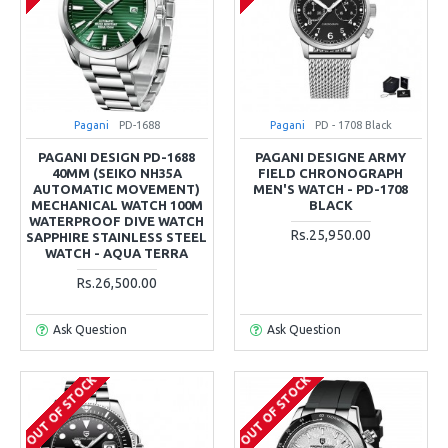
Pagani
PD-1688
Pagani
PD - 1708 Black
PAGANI DESIGN PD-1688
PAGANI DESIGNE ARMY
40MM (SEIKO NH35A
FIELD CHRONOGRAPH
AUTOMATIC MOVEMENT)
MEN'S WATCH - PD-1708
MECHANICAL WATCH 100M
BLACK
WATERPROOF DIVE WATCH
Rs.25,950.00
SAPPHIRE STAINLESS STEEL
WATCH - AQUA TERRA
Rs.26,500.00
Ask Question
Ask Question
OUT OF STOCK
OUT OF STOCK