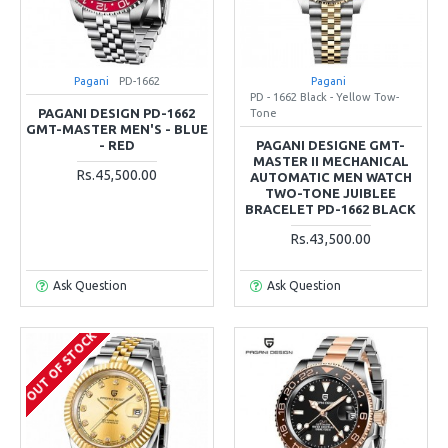
Pagani
PD-1662
Pagani
PD - 1662 Black - Yellow Tow-
PAGANI DESIGN PD-1662
Tone
GMT-MASTER MEN'S - BLUE
- RED
PAGANI DESIGNE GMT-
MASTER II MECHANICAL
Rs.45,500.00
AUTOMATIC MEN WATCH
TWO-TONE JUIBLEE
BRACELET PD-1662 BLACK
Rs.43,500.00
Ask Question
Ask Question
OUT OF STOCK