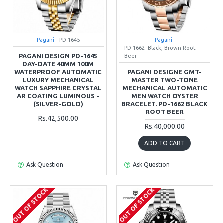
Pagani
PD-1645
Pagani
PD-1662- Black, Brown Root
PAGANI DESIGN PD-1645
Beer
DAY-DATE 40MM 100M
WATERPROOF AUTOMATIC
PAGANI DESIGNE GMT-
LUXURY MECHANICAL
MASTER TWO-TONE
WATCH SAPPHIRE CRYSTAL
MECHANICAL AUTOMATIC
AR COATING LUMINOUS -
MEN WATCH OYSTER
(SILVER-GOLD)
BRACELET. PD-1662 BLACK
ROOT BEER
Rs.42,500.00
Rs.40,000.00
ADD TO CART
Ask Question
Ask Question
OUT OF STOCK
OUT OF STOCK