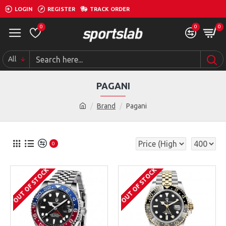
LOGIN
REGISTER
TRACK ORDER
0
0
0
All
PAGANI
Brand
Pagani
0
OUT OF STOCK
OUT OF STOCK