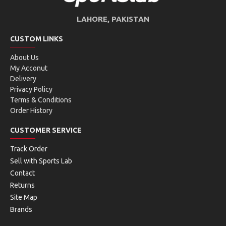
LAHORE, PAKISTAN
CUSTOM LINKS
About Us
My Acconut
Delivery
Privacy Policy
Terms & Conditions
Order History
CUSTOMER SERVICE
Track Order
Sell with Sports Lab
Contact
Returns
Site Map
Brands