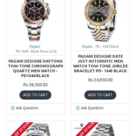
Pagani
Pagani
PD - 1645 Black
PD-1644 - Black Rose Gold
PAGANI DESIGNE DATE
PAGANI DESIGNE DAYTONA
JUST AUTOMATIC MEN
TOW-TONE CHRONOGRAPH
WATCH TOW-TONE JUBILEE
QUARTZ MEN WATCH -
BRACELET PD- 1645 BLACK
PD1644 BLACK
Rs.34,950.00
Rs.38,500.00
ADD TO CART
ADD TO CART
Ask Question
Ask Question
OUT OF STOCK
OUT OF STOCK