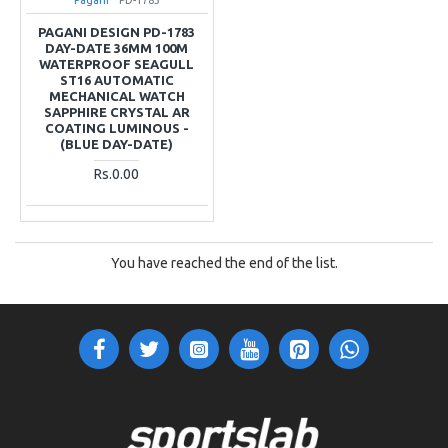
PAGANI DESIGN PD-1783
DAY-DATE 36MM 100M
WATERPROOF SEAGULL
ST16 AUTOMATIC
MECHANICAL WATCH
SAPPHIRE CRYSTAL AR
COATING LUMINOUS -
(BLUE DAY-DATE)
Rs.0.00
You have reached the end of the list.