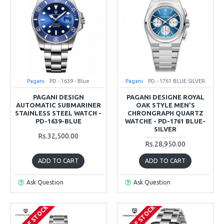
Pagani
PD - 1639 - Blue
Pagani
PD - 1761 BLUE SILVER
PAGANI DESIGN
PAGANI DESIGNE ROYAL
AUTOMATIC SUBMARINER
OAK STYLE MEN'S
STAINLESS STEEL WATCH -
CHRONGRAPH QUARTZ
PD-1639-BLUE
WATCHE - PD-1761 BLUE-
SILVER
Rs.32,500.00
Rs.28,950.00
ADD TO CART
ADD TO CART
Ask Question
Ask Question
OUT OF STOCK
OUT OF STOCK