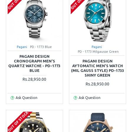
Pagani
PD - 1773 Blue
Pagani
PD - 1773 Milgausse Green
PAGANI DESIGN
CRONOGRAPH MEN'S
PAGANI DESIGN
QUARTZ WATCHE - PD-1773
AYTOMATIC MEN'S WATCH
BLUE
(MIL GAUSS STYLE) PD-1733
SHINY GREEN
Rs.28,950.00
Rs.28,950.00
Ask Question
Ask Question
OUT OF STOCK