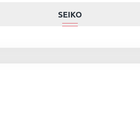
SEIKO