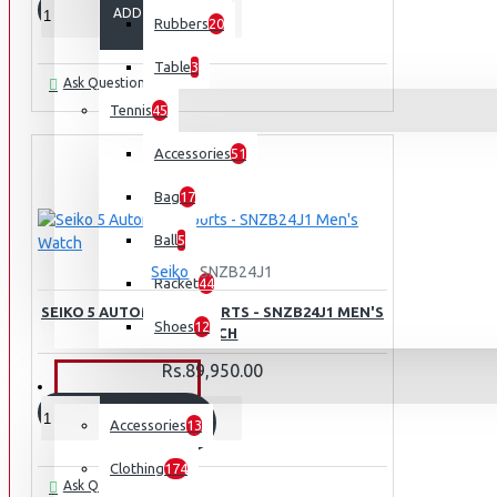
ADD TO CART
Rubbers
20
Table
3
Ask Question
Tennis
45
Accessories
51
Bag
17
Ball
5
Seiko
SNZB24J1
Racket
44
SEIKO 5 AUTOMATIC SPORTS - SNZB24J1 MEN'S
Shoes
12
WATCH
Rs.89,950.00
OUTDOORS
ADD TO CART
Accessories
13
Clothing
174
Ask Question