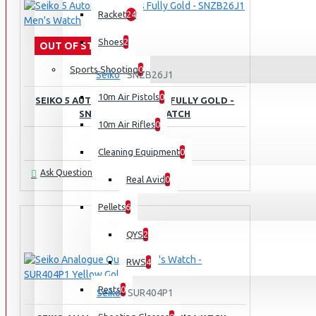
Racket
24
Shoes
2
OUT OF STOCK
Sports Shooting
0
Seiko
SNZB26J1
10m Air Pistols
0
SEIKO 5 AUTOMATIC SPORTS FULLY GOLD -
SNZB26J1 MEN'S WATCH
10m Air Rifles
0
Rs.99,950.00
Cleaning Equipment
0
Ask Question
Real Avid
0
Pellets
6
QYS
2
RWS
4
Rests
0
Seiko
SUR404P1