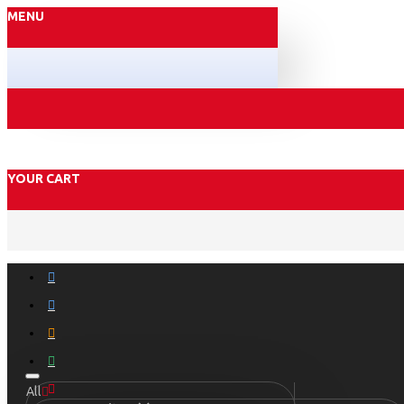
MENU
YOUR CART
All