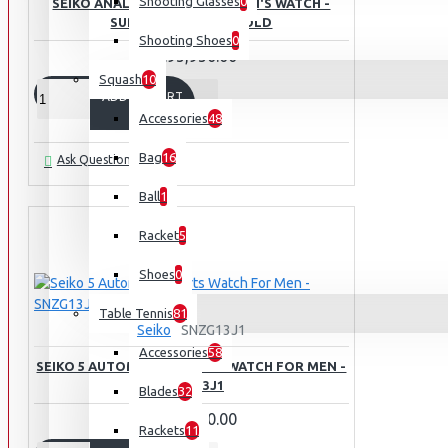
Shooting Glasses
0
SEIKO ANALOGUE QUARTZ MEN'S WATCH -
SUR404P1 YELLOW GOLD
Shooting Shoes
0
Rs.95,950.00
Squash
10
ADD TO CART
Accessories
48
Bag
16
Ask Question
Ball
1
Racket
5
Shoes
0
Table Tennis
81
Seiko
SNZG13J1
Accessories
58
SEIKO 5 AUTOMATIC SPORTS WATCH FOR MEN -
SNZG13J1
Blades
32
Rs.89,950.00
Rackets
11