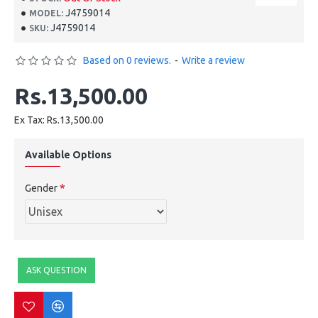
J4759014
MODEL:
J4759014
SKU:
Based on 0 reviews.
-
Write a review
Rs.13,500.00
Ex Tax: Rs.13,500.00
Available Options
Gender
ASK QUESTION