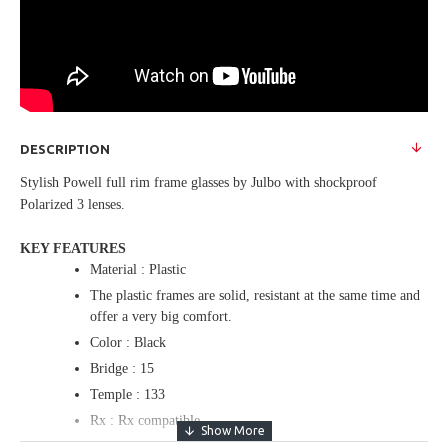
DESCRIPTION
Stylish Powell full rim frame glasses by Julbo with shockproof
Polarized 3 lenses.
KEY FEATURES
Material : Plastic
The plastic frames are solid, resistant at the same time and
offer a very big comfort.
Color : Black
Bridge : 15
Temple : 133
Rx : Rx compatible
The frame is designed so to accommodate optical lenses.