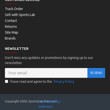
Track Order
Sell with Sports Lab
Contact
Returns
Site Map
Brands
NEWSLETTER
Don't miss any updates or promotions by signing up to our
newsletter.
SEND
I have read and agree to the
Privacy Policy
Copyright 2020, SportsLab Pakistan
Developed By:
Webworx