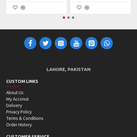
LAHORE, PAKISTAN
CUSTOM LINKS
About Us
My Acconut
Delivery
Privacy Policy
Terms & Conditions
Order History
CUSTOMER SERVICE