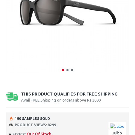
THIS PRODUCT QUALIFIES FOR FREE SHIPPING
Avail FREE Shipping on orders above Rs 2000
190 SAMPLES SOLD
PRODUCT VIEWS: 8299
Julbo
Out Of Stock
STOCK: