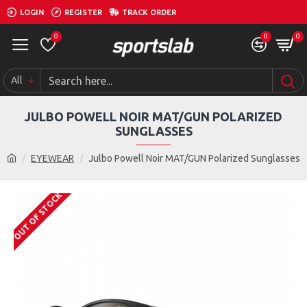
LOGIN
REGISTER
TRACK ORDER
0
0
0
All
JULBO POWELL NOIR MAT/GUN POLARIZED
SUNGLASSES
EYEWEAR
Julbo Powell Noir MAT/GUN Polarized Sunglasses
OUT OF STOCK