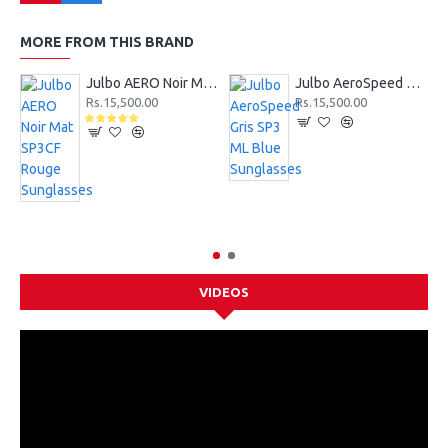
MORE FROM THIS BRAND
Julbo AERO Noir Mat SP3CF Rouge Sunglasses
Julbo AeroSpeed Gris SP3 ML Blue Sunglasses
Rs.15,500.00
Rs.15,500.00
VIDEOS