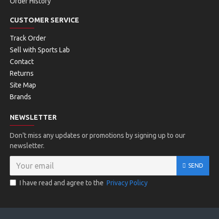
Order History
CUSTOMER SERVICE
Track Order
Sell with Sports Lab
Contact
Returns
Site Map
Brands
NEWSLETTER
Don't miss any updates or promotions by signing up to our
newsletter.
SEND
I have read and agree to the
Privacy Policy