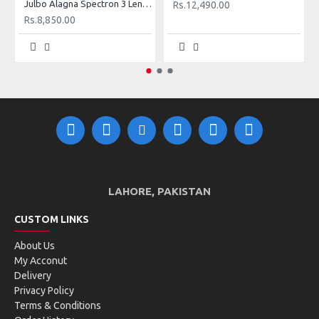
Julbo Alagna Spectron 3 Lens Sunglasses (Shiny Black + White)
WHAT'S IN THE BOX?
Rs.12,490.00
1 x Sunglasses
Rs.8,850.00
1 x Cover
1 x Cleaning Cloth
LAHORE, PAKISTAN
CUSTOM LINKS
About Us
My Acconut
Delivery
Privacy Policy
Terms & Conditions