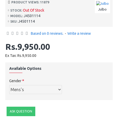
PRODUCT VIEWS: 11879
Julbo
Out Of Stock
STOCK:
J4501114
MODEL:
J4501114
SKU:
Based on 0 reviews.
-
Write a review
Rs.9,950.00
Ex Tax: Rs.9,950.00
Available Options
Gender
ASK QUESTION