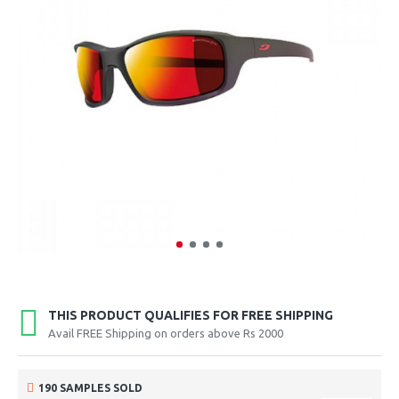
THIS PRODUCT QUALIFIES FOR FREE SHIPPING
Avail FREE Shipping on orders above Rs 2000
190 SAMPLES SOLD