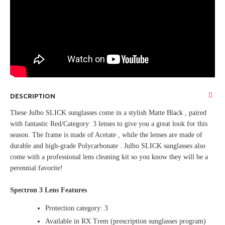
DESCRIPTION
These Julbo SLICK sunglasses come in a stylish Matte Black , paired
with fantastic Red/Category: 3 lenses to give you a great look for this
season. The frame is made of Acetate , while the lenses are made of
durable and high-grade Polycarbonate . Julbo SLICK sunglasses also
come with a professional lens cleaning kit so you know they will be a
perennial favorite!
Spectron 3 Lens Features
Protection category: 3
Available in RX Trem (prescription sunglasses program)