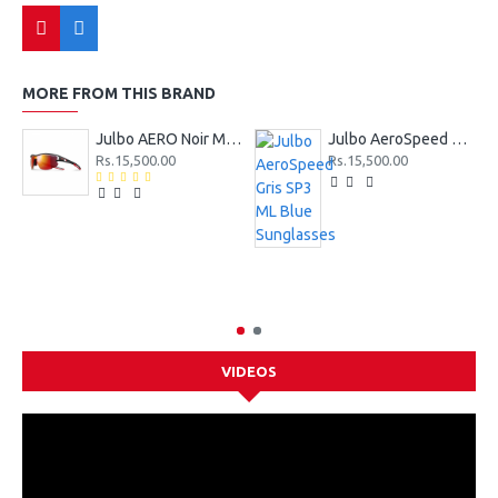
MORE FROM THIS BRAND
Julbo AERO Noir Mat SP3CF Rouge Sunglasses
Julbo AeroSpeed Gris SP3 ML Blue Sunglasses
Rs.15,500.00
Rs.15,500.00
VIDEOS