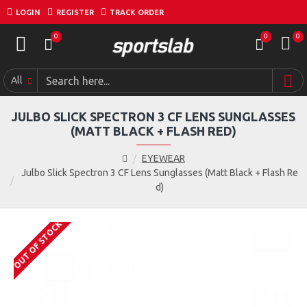
LOGIN
REGISTER
TRACK ORDER
0
0
0
All
JULBO SLICK SPECTRON 3 CF LENS SUNGLASSES
(MATT BLACK + FLASH RED)
EYEWEAR
Julbo Slick Spectron 3 CF Lens Sunglasses (Matt Black + Flash Re
d)
OUT OF STOCK