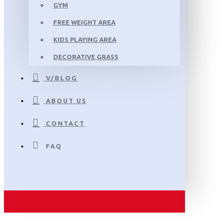
GYM
FREE WEIGHT AREA
KIDS PLAYING AREA
DECORATIVE GRASS
V/BLOG
ABOUT US
CONTACT
FAQ