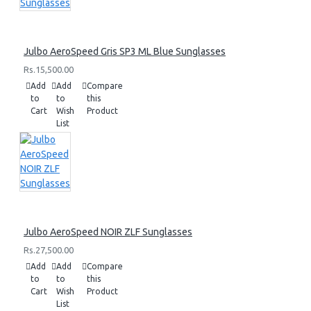
Julbo AeroSpeed Gris SP3 ML Blue Sunglasses
Rs.15,500.00
Add
Add
Compare
to
to
this
Cart
Wish
Product
List
Julbo AeroSpeed NOIR ZLF Sunglasses
Rs.27,500.00
Add
Add
Compare
to
to
this
Cart
Wish
Product
List