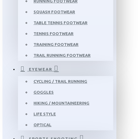
RUNNING FOOTWEAR
SQUASH FOOTWEAR
TABLE TENNIS FOOTWEAR
TENNIS FOOTWEAR
TRAINING FOOTWEAR
TRAIL RUNNING FOOTWEAR
EYEWEAR
CYCLING / TRAIL RUNNING
GOGGLES
HIKING / MOUNTAINEERING
LIFE STYLE
OPTICAL
SPORTS SHOOTING