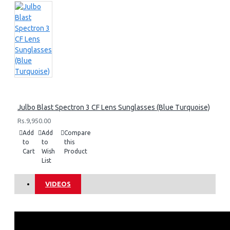
Julbo Blast Spectron 3 CF Lens Sunglasses (Blue Turquoise)
Rs.9,950.00
Add
Add
Compare
to
to
this
Cart
Wish
Product
List
VIDEOS