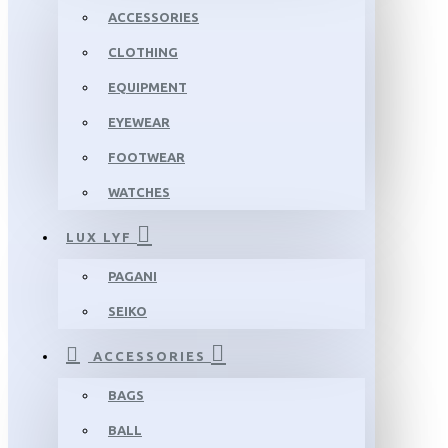
ACCESSORIES
CLOTHING
EQUIPMENT
EYEWEAR
FOOTWEAR
WATCHES
LUX LYF
PAGANI
SEIKO
ACCESSORIES
BAGS
BALL