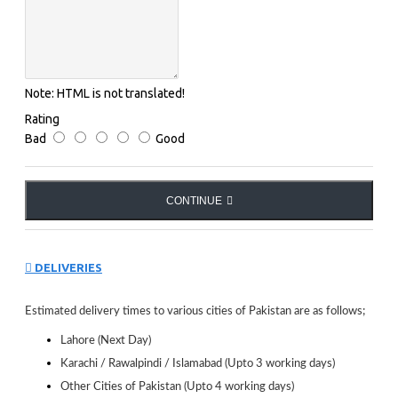
Protection index : 3
Very intense brightness. Protection with intense light
conditions. Absorbs from 82 to 92% light intensity.
Lens Features : Polarized
Note:
HTML is not translated!
Polarized lenses cancel the reflections coming off
Rating
horizontal surfaces (water, snow and sand), a feature that
Bad
Good
makes them suitable for use in strong light conditions in
sea, lake or mountain conditions.
Opt Modèles : Julbo Valparaiso
CONTINUE
Julbo lens : Julbo Polarized 3 Grey.
Polarizing polycarbonate lenses category 3. - Polarizing
technology : When light rays hit a flat surface (car
DELIVERIES
windscreen, water, snow etc, asphalt etc.) they spread
out in all directions. - Julbo POLARIZED lenses
eliminate dazzle, they significantly increase visual
Estimated delivery times to various cities of Pakistan are as follows;
sharpness (better definition of shapes and colours), and
Lahore (Next Day)
eliminate discomfort and tiredness.
Karachi / Rawalpindi / Islamabad (Upto 3 working days)
Other Cities of Pakistan (Upto 4 working days)