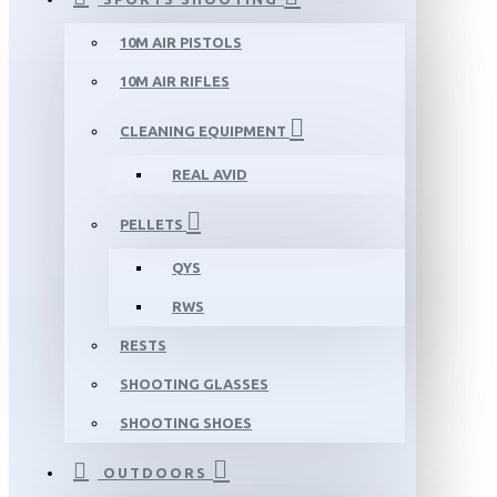
10M AIR PISTOLS
10M AIR RIFLES
CLEANING EQUIPMENT
REAL AVID
PELLETS
QYS
RWS
RESTS
SHOOTING GLASSES
SHOOTING SHOES
OUTDOORS