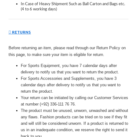
In Case of Heavy Shipment Such as Ball Carton and Bags etc.
(4 to 6 working days)
RETURNS
Before returning an item, please read through our Return Policy on
this page, to make sure your item is eligible for return.
For Sports Equipment, you have 7 calendar days after
delivery to notify us that you want to return the product.
For Sports Accessories and Supplements, you have 3
calendar days after delivery to notify us that you want to
return the product.
Your return can be initiated by calling our Customer Services
at number (+92) 336-111 76 76.
The product must be unused, unworn, unwashed and without
any flaws. Fashion products can be tried on to see if they fit
and will still be considered unworn. If a product is returned to
us in an inadequate condition, we reserve the right to send it
back to you.