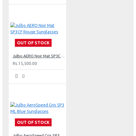
OUT OF STOCK
Julbo AERO Noir Mat SP3CF Rouge Sunglasses
Rs.15,500.00
OUT OF STOCK
Julbo AeroSpeed Gris SP3 ML Blue Sunglasses