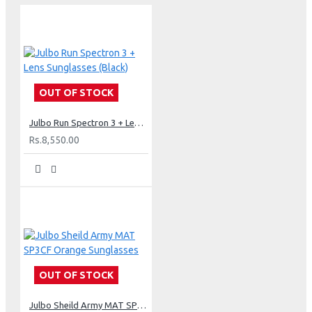
OUT OF STOCK
Julbo Run Spectron 3 + Lens Sunglasses (Black)
Rs.8,550.00
OUT OF STOCK
Julbo Sheild Army MAT SP3CF Orange Sunglasses