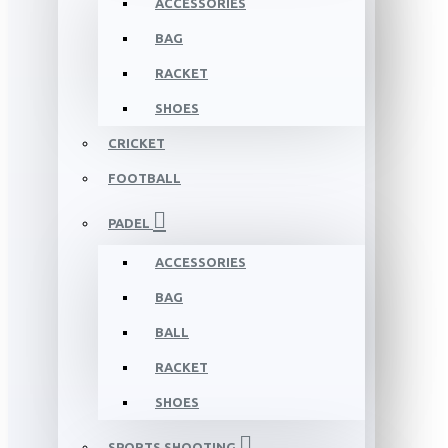
ACCESSORIES
BAG
RACKET
SHOES
CRICKET
FOOTBALL
PADEL
ACCESSORIES
BAG
BALL
RACKET
SHOES
SPORTS SHOOTING