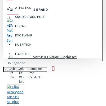
ATHLETICS
MORE FROM THIS BRAND
SNOOKER AND POOL
FISHING
FOOTWEAR
NUTRITION
FLOORING
Julbo AERO Noir Mat SP3CF Rouge Sunglasses
Rs.15,500.00
Add
Add
Compare
to
to
this
Cart
Wish
Product
List