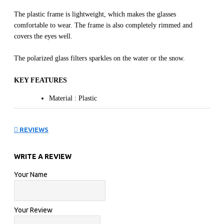
The plastic frame is lightweight, which makes the glasses
comfortable to wear. The frame is also completely rimmed and
covers the eyes well.
The polarized glass filters sparkles on the water or the snow.
KEY FEATURES
Material : Plastic
The plastic frames are solid, resistant at the same time
and offer a very big comfort.
REVIEWS
Color : Tortoise
Bridge : 19
WRITE A REVIEW
Temple : 133
Rx : Rx compatible
Your Name
The frame is designed so to accommodate optical lenses.
Opt Verres Minéral/Polycarbonate : Polycarbonate
Your Review
Lenses
Color Lenses : Green