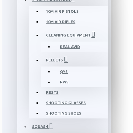
10M AIR PISTOLS
10M AIR RIFLES
CLEANING EQUIPMENT
REAL AVID
PELLETS
QYS
RWS
RESTS
SHOOTING GLASSES
SHOOTING SHOES
SQUASH