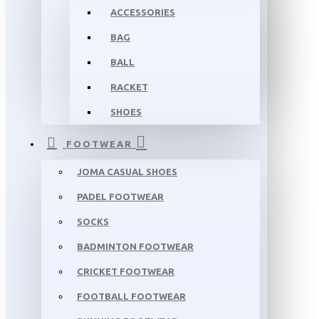
ACCESSORIES
BAG
BALL
RACKET
SHOES
FOOTWEAR
JOMA CASUAL SHOES
PADEL FOOTWEAR
SOCKS
BADMINTON FOOTWEAR
CRICKET FOOTWEAR
FOOTBALL FOOTWEAR