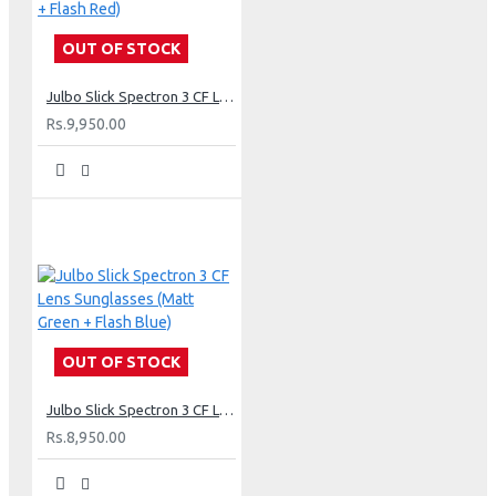
OUT OF STOCK
Julbo Slick Spectron 3 CF Lens Sunglasses (Matt Black + Flash Red)
Rs.9,950.00
OUT OF STOCK
Julbo Slick Spectron 3 CF Lens Sunglasses (Matt Green + Flash Blue)
Rs.8,950.00