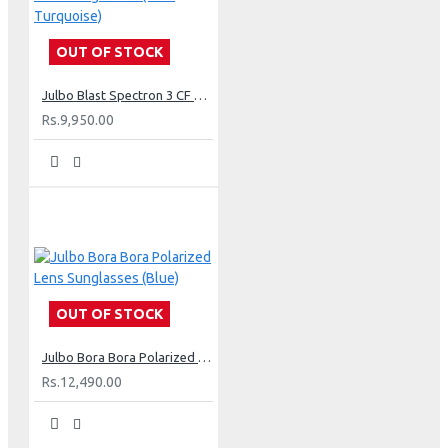
OUT OF STOCK
Julbo Blast Spectron 3 CF Lens Sunglasses (Blue Turquoise)
Rs.9,950.00
OUT OF STOCK
Julbo Bora Bora Polarized Lens Sunglasses (Blue)
Rs.12,490.00