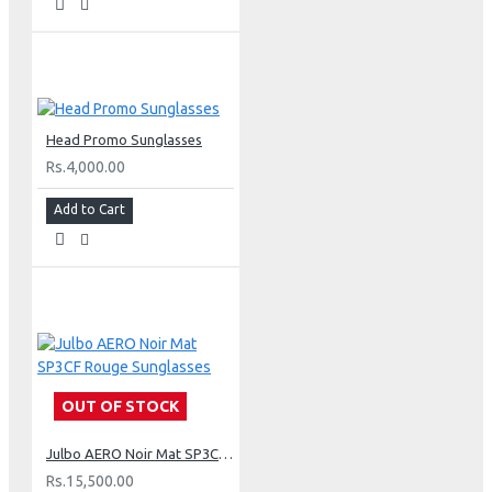
Head Promo Sunglasses
Rs.4,000.00
Add to Cart
OUT OF STOCK
Julbo AERO Noir Mat SP3CF Rouge Sunglasses
Rs.15,500.00