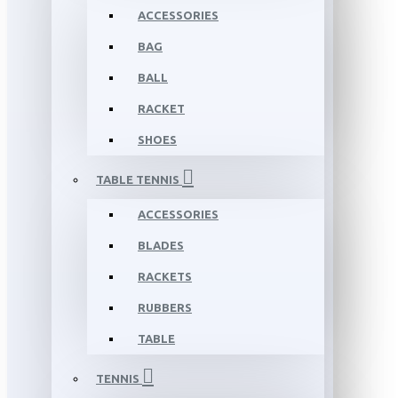
ACCESSORIES
BAG
BALL
RACKET
SHOES
TABLE TENNIS
ACCESSORIES
BLADES
RACKETS
RUBBERS
TABLE
TENNIS