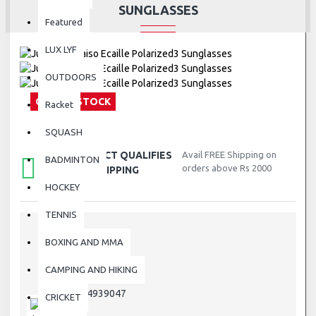
SUNGLASSES
Featured
LUX LYF
OUTDOORS
OUT OF STOCK
Racket
SQUASH
THIS PRODUCT QUALIFIES
Avail FREE Shipping on
BADMINTON
orders above Rs 2000
FOR FREE SHIPPING
HOCKEY
TENNIS
BOXING AND MMA
STOCK:
Out Of Stock
CAMPING AND HIKING
J4939047
MODEL:
J4939047
SKU:
CRICKET