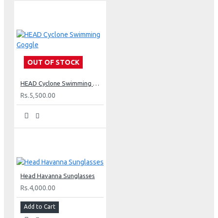
OUT OF STOCK
HEAD Cyclone Swimming Goggle
Rs.5,500.00
Head Havanna Sunglasses
Rs.4,000.00
Add to Cart