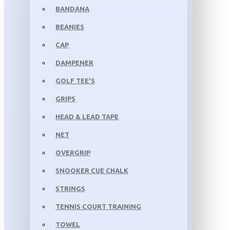
BANDANA
BEANIES
CAP
DAMPENER
GOLF TEE'S
GRIPS
HEAD & LEAD TAPE
NET
OVERGRIP
SNOOKER CUE CHALK
STRINGS
TENNIS COURT TRAINING
TOWEL