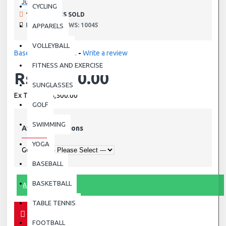
Julbo
CYCLING
190 SAMPLES SOLD
PRODUCT VIEWS: 10045
APPARELS
VOLLEYBALL
Based on 0 reviews.
-
Write a review
FITNESS AND EXERCISE
Rs.15,500.00
SUNGLASSES
Ex Tax: Rs.15,500.00
GOLF
SWIMMING
Available Options
YOGA
Gender
BASEBALL
BASKETBALL
ASK QUESTION
TABLE TENNIS
FOOTBALL