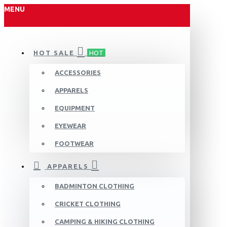
MENU
HOT SALE
HOT
ACCESSORIES
APPARELS
EQUIPMENT
EYEWEAR
FOOTWEAR
APPARELS
BADMINTON CLOTHING
CRICKET CLOTHING
CAMPING & HIKING CLOTHING