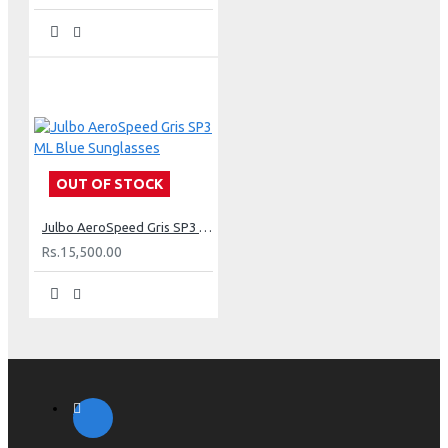
OUT OF STOCK
Julbo AeroSpeed Gris SP3 ML Blue Sunglasses
Rs.15,500.00