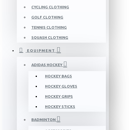
CYCLING CLOTHING
GOLF CLOTHING
TENNIS CLOTHING
SQUASH CLOTHING
EQUIPMENT
ADIDAS HOCKEY
HOCKEY BAGS
HOCKEY GLOVES
HOCKEY GRIPS
HOCKEY STICKS
BADMINTON