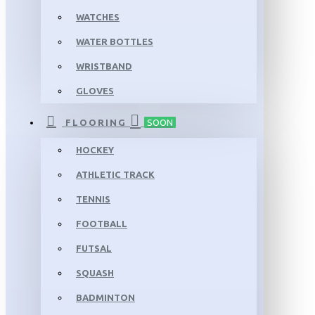
WATCHES
WATER BOTTLES
WRISTBAND
GLOVES
FLOORING
SOON
HOCKEY
ATHLETIC TRACK
TENNIS
FOOTBALL
FUTSAL
SQUASH
BADMINTON