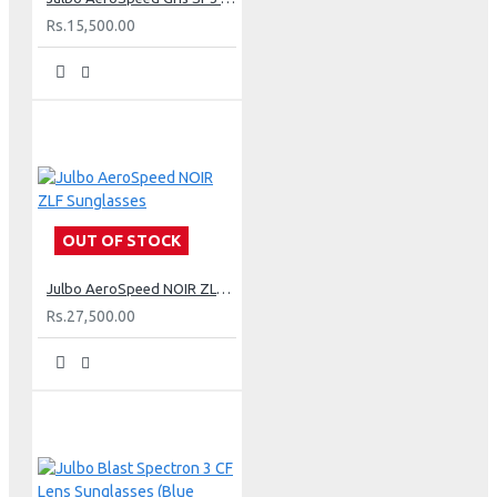
Rs.15,500.00
OUT OF STOCK
Julbo AeroSpeed NOIR ZLF Sunglasses
Rs.27,500.00