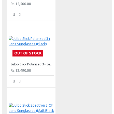
Rs.15,500.00
OUT OF STOCK
Julbo Slick Polarized 3+ Lens Sunglasses (Black)
Rs.12,490.00