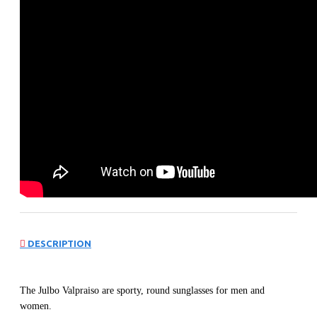
DESCRIPTION
The Julbo Valpraiso are sporty, round sunglasses for men and
women.