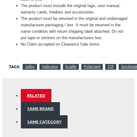
The product must include the original tags, user manual,
warranty cards, freebies and accessories.
The product must be returned in the original and undamaged
manufacturer packaging / box. It must be returned in the
same condition with return shipping label attached. Do not
put tape or stickers on the manufacturers box.
No Claim accepted on Clearance Sale Items.
TAGS:
Julbo
Valpraiso
Ecaille
Polarized
3CF
Sunglass
RELATED
SAME BRAND
SAME CATEGORY