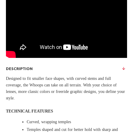
DESCRIPTION
Designed to fit smaller face shapes, with curved stems and full
coverage, the Whoops can take on all terrain. With your choice of
lenses, more classic colors or freeride graphic designs, you define your
style.
TECHNICAL FEATURES
Curved, wrapping temples
Temples shaped and cut for better hold with sharp and