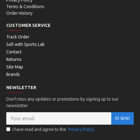
Privacy Policy
Terms & Conditions
Order History
CUSTOMER SERVICE
Track Order
Sell with Sports Lab
Contact
Returns
Site Map
Brands
NEWSLETTER
Don't miss any updates or promotions by signing up to our
newsletter.
SEND
I have read and agree to the
Privacy Policy