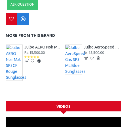
ASK QUESTION
MORE FROM THIS BRAND
Julbo AERO Noir Mat SP3CF Rouge Sunglasses
Julbo AeroSpeed Gris SP3 ML Blue Sunglasses
Rs.15,500.00
Rs.15,500.00
VIDEOS