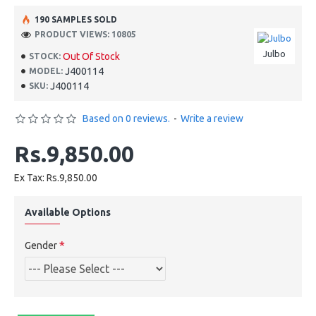
190 SAMPLES SOLD
PRODUCT VIEWS: 10805
Julbo
Out Of Stock
STOCK:
J400114
MODEL:
J400114
SKU:
Based on 0 reviews.
-
Write a review
Rs.9,850.00
Ex Tax: Rs.9,850.00
Available Options
Gender