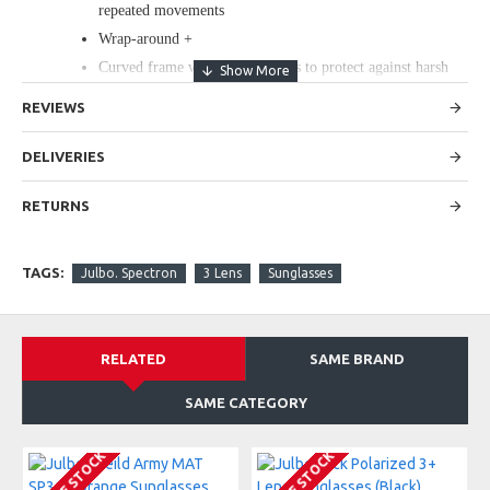
repeated movements
Wrap-around +
Curved frame with wide temples to protect against harsh
sunlight.
REVIEWS
Spectron 3 Lens Features
protection category: 3
DELIVERIES
Available in RX Trem (prescription sunglasses program)
Light yet offers good shock resistance, is multipurpose and
RETURNS
is suitable for all types of activity.
TAGS:
Julbo. Spectron
3 Lens
Sunglasses
KEY FEATURES
Dimensions: Lens Width: 61mm, Nose Width: 17mm, Stem
Length: 125mm
RELATED
SAME BRAND
Weight : 35g
SAME CATEGORY
Spectron 3+ blocks 88% of visible light.
Lite-weight shock resistance, Flash treatment improves
visible light filtering.
Mirror effect on lenses