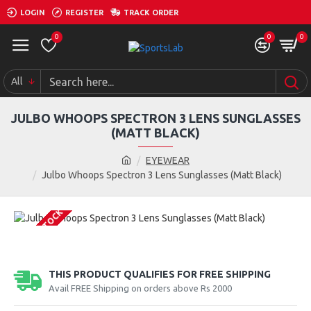
LOGIN
REGISTER
TRACK ORDER
0
0
0
All
JULBO WHOOPS SPECTRON 3 LENS SUNGLASSES
(MATT BLACK)
EYEWEAR
Julbo Whoops Spectron 3 Lens Sunglasses (Matt Black)
OUT OF STOCK
THIS PRODUCT QUALIFIES FOR FREE SHIPPING
Avail FREE Shipping on orders above Rs 2000