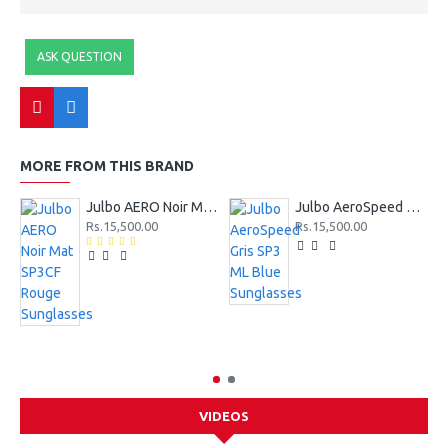
ASK QUESTION
MORE FROM THIS BRAND
Julbo AERO Noir Mat SP3CF Rouge Sunglasses
Julbo AeroSpeed Gris SP3 ML Blue Sunglasses
Rs.15,500.00
Rs.15,500.00
VIDEOS