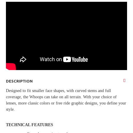
DESCRIPTION
Designed to fit smaller face shapes, with curved stems and full
coverage, the Whoops can take on all terrain. With your choice of
lenses, more classic colors or free ride graphic designs, you define your
style.
TECHNICAL FEATURES