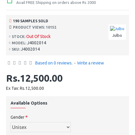
Avail FREE Shipping on orders above Rs 2000
190 SAMPLES SOLD
PRODUCT VIEWS: 10152
Julbo
Out Of Stock
STOCK:
J4002014
MODEL:
J4002014
SKU:
Based on 0 reviews.
-
Write a review
Rs.12,500.00
Ex Tax: Rs.12,500.00
Available Options
Gender