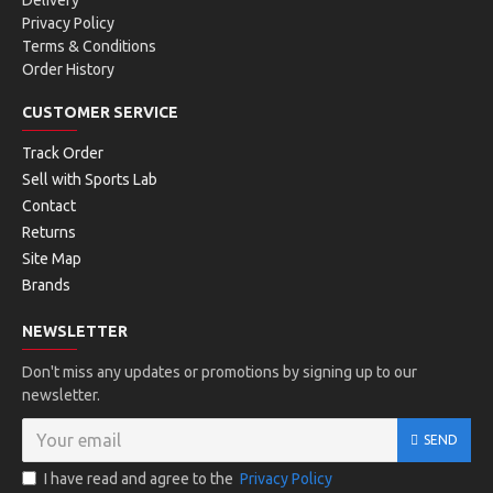
Delivery
Privacy Policy
Terms & Conditions
Order History
CUSTOMER SERVICE
Track Order
Sell with Sports Lab
Contact
Returns
Site Map
Brands
NEWSLETTER
Don't miss any updates or promotions by signing up to our
newsletter.
SEND
I have read and agree to the
Privacy Policy