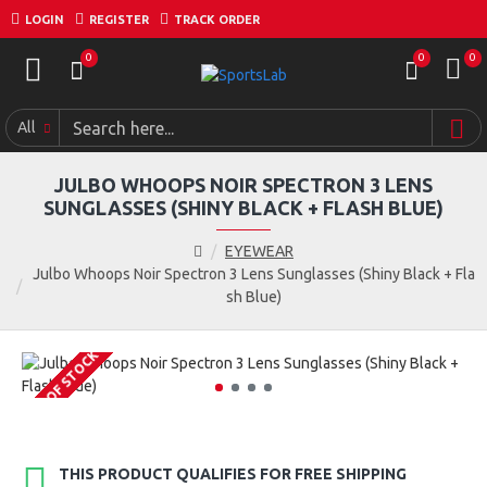
LOGIN
REGISTER
TRACK ORDER
0
0
0
All
JULBO WHOOPS NOIR SPECTRON 3 LENS
SUNGLASSES (SHINY BLACK + FLASH BLUE)
EYEWEAR
Julbo Whoops Noir Spectron 3 Lens Sunglasses (Shiny Black + Fla
sh Blue)
OUT OF STOCK
THIS PRODUCT QUALIFIES FOR FREE SHIPPING