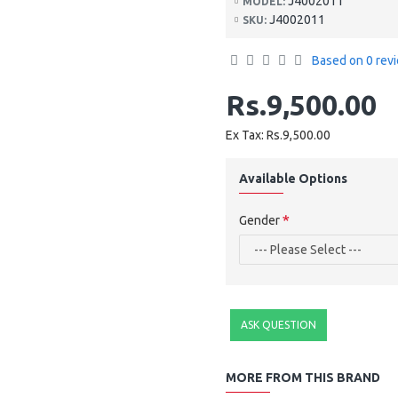
J4002011
MODEL:
J4002011
SKU:
Based on 0 rev
Rs.9,500.00
Ex Tax: Rs.9,500.00
Available Options
Gender
ASK QUESTION
MORE FROM THIS BRAND