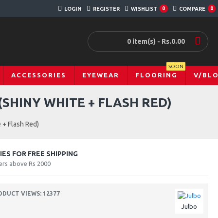
LOGIN
REGISTER
WISHLIST
0
COMPARE
0
0 item(s) - Rs.0.00
SOON
ACCESSORIES
EYEWEAR
FLOORING
V/BL
SHINY WHITE + FLASH RED)
 + Flash Red)
ES FOR FREE SHIPPING
ers above Rs 2000
ODUCT VIEWS: 12377
Julbo