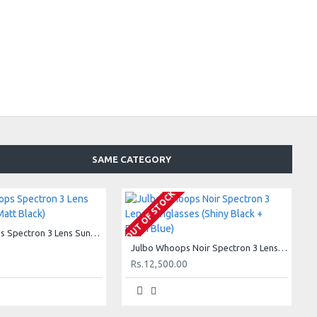
SAME CATEGORY
OUT OF STOCK
Julbo Whoops Spectron 3 Lens Sunglasses (Matt Black)
Julbo Whoops Noir Spectron 3 Lens Sunglasses (Shiny Black + Flash Blue)
Rs.12,500.00