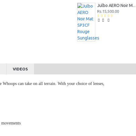
Julbo AERO Noir Mat SP3CF Rouge 
Rs.15,500.00
S
VIDEOS
he Whoops can take on all terrain. With your choice of lenses,
ed movements