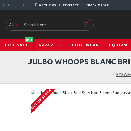
ABOUT US
CONTACT
TRACK ORDER
All
HOT
HOT SALE
APPARELS
FOOTWEAR
EQUIPME
JULBO WHOOPS BLANC BRIL
EYEWE
OUT OF STOCK