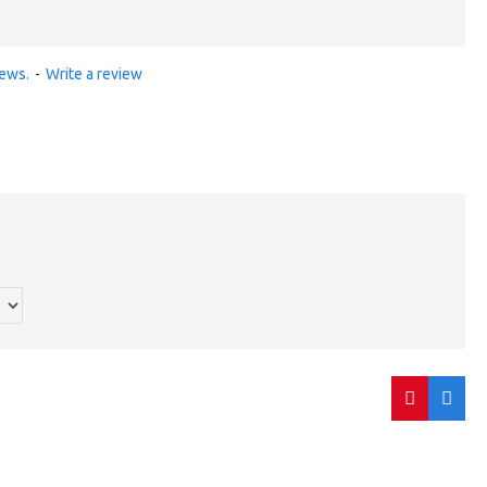
iews.
-
Write a review