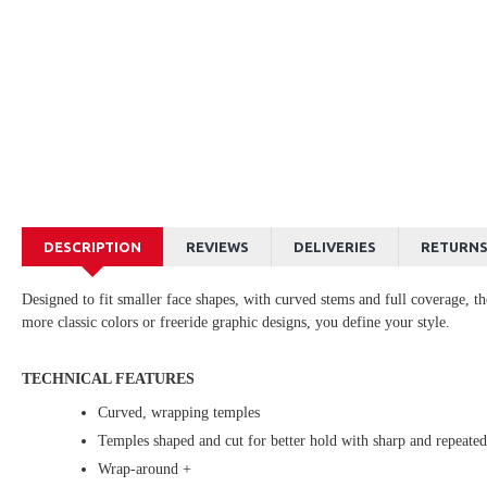
DESCRIPTION
REVIEWS
DELIVERIES
RETURN
Designed to fit smaller face shapes, with curved stems and full coverage, t
more classic colors or freeride graphic designs, you define your style.
TECHNICAL FEATURES
Curved, wrapping temples
Temples shaped and cut for better hold with sharp and repeat
Wrap-around +