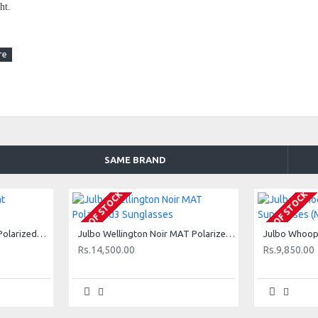
ht.
itable for all types of activity.
ength: 125mm
SAME BRAND
OUT OF STOCK
OUT OF STOCK
ight filtering.
Julbo Valpraiso Noir Mat Polarized3 Sunglasses
Julbo Wellington Noir MAT Polarized3 Sunglasses
r effect on the lenses
Rs.14,500.00
Rs.9,850.00