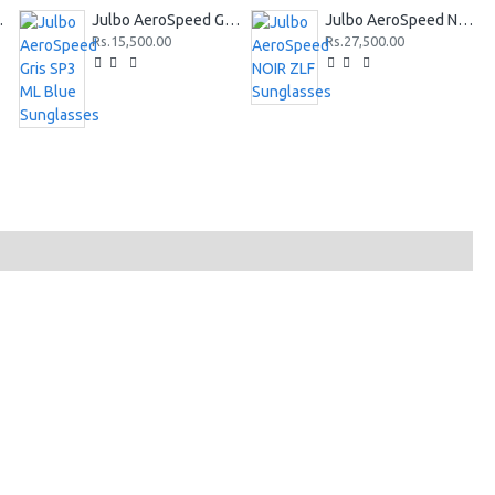
Sunglasses
Julbo AeroSpeed Gris SP3 ML Blue Sunglasses
Julbo AeroSpeed NOIR ZLF Sunglasses
Rs.15,500.00
Rs.27,500.00