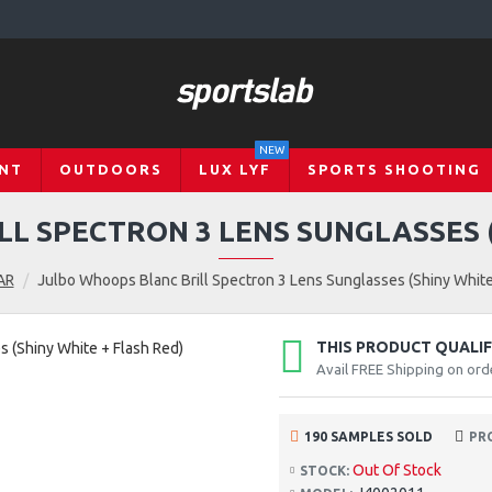
NEW
NT
OUTDOORS
LUX LYF
SPORTS SHOOTING
L SPECTRON 3 LENS SUNGLASSES (
AR
Julbo Whoops Blanc Brill Spectron 3 Lens Sunglasses (Shiny White
THIS PRODUCT QUALIFI
Avail FREE Shipping on ord
190 SAMPLES SOLD
PR
Out Of Stock
STOCK: