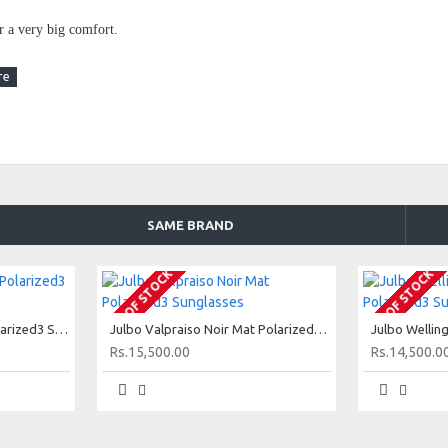
er a very big comfort.
SAME BRAND
ns. Absorbs from 82 to 92% light intensity.
OUT OF STOCK
OUT OF STOCK
urfaces (water, snow and sand), a feature that makes them suitable
Julbo Valpraiso Ecaille Polarized3 Sunglasses
Julbo Valpraiso Noir Mat Polarized3 Sunglasses
tions.
Rs.15,500.00
Rs.14,500.0
echnology : When light rays hit a flat surface (car windscreen,