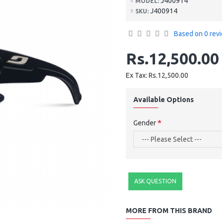
J400914
MODEL:
J400914
SKU:
Based on 0 rev
Rs.12,500.00
Ex Tax: Rs.12,500.00
Available Options
Gender
ASK QUESTION
MORE FROM THIS BRAND