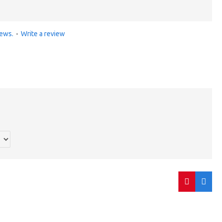
iews.
-
Write a review