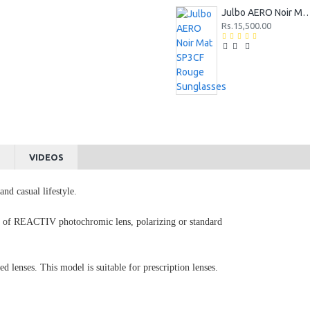
Julbo AERO Noir Mat SP3CF Rouge 
Rs.15,500.00
S
VIDEOS
nd casual lifestyle.
ce of REACTIV photochromic lens, polarizing or standard
d lenses. This model is suitable for prescription lenses.