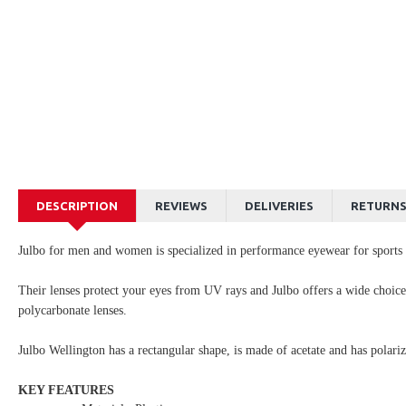
DESCRIPTION
REVIEWS
DELIVERIES
RETURN
Julbo for men and women is specialized in performance eyewear for sports a
Their lenses protect your eyes from UV rays and Julbo offers a wide choi
polycarbonate lenses.
Julbo Wellington has a rectangular shape, is made of acetate and has polarize
KEY FEATURES