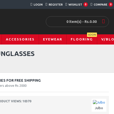
LOGIN
REGISTER
WISHLIST
0
COMPARE
0
0 item(s) - Rs.0.00
SOON
ACCESSORIES
EYEWEAR
FLOORING
V/BL
UNGLASSES
ES FOR FREE SHIPPING
ers above Rs 2000
ODUCT VIEWS: 10370
Julbo