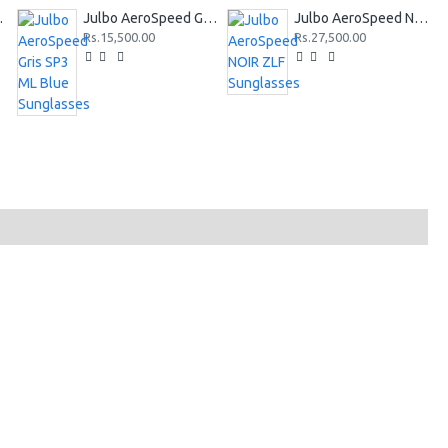
Sunglasses
Julbo AeroSpeed Gris SP3 ML Blue Sunglasses
Julbo AeroSpeed NOIR ZLF Sunglasses
Rs.15,500.00
Rs.27,500.00