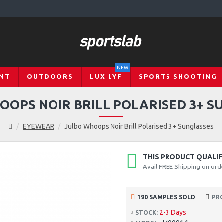
NEW
NT
OUTDOORS
LUX LYF
SPORTS SHOOTING
OOPS NOIR BRILL POLARISED 3+ S
EYEWEAR
Julbo Whoops Noir Brill Polarised 3+ Sunglasses
THIS PRODUCT QUALIFI
Avail FREE Shipping on ord
190 SAMPLES SOLD
PR
2-3 Days
STOCK: