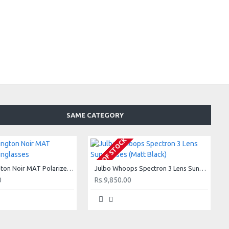
SAME CATEGORY
OUT OF STOCK
Julbo Wellington Noir MAT Polarized3 Sunglasses
Julbo Whoops Spectron 3 Lens Sunglasses (Matt Black)
0
Rs.9,850.00