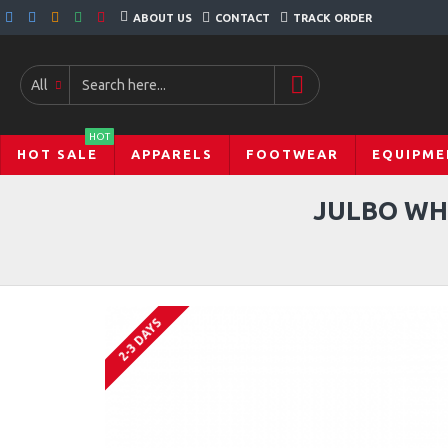
ABOUT US
CONTACT
TRACK ORDER
All
HOT
HOT SALE
APPARELS
FOOTWEAR
EQUIPME
JULBO WH
2-3 DAYS