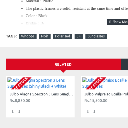
Material : Plastic
The plastic frames are solid, resistant at the same time and off
Color : Black
Bridge : 16
Temple : 133
TAGS:
Whoops
Noir
Polarised
3+
Sunglasses
Rx : Rx compatible
The frame is designed so to accommodate optical lenses.
Opt Verres Minéral/Polycarbonate : Polycarbonate Lenses
Color Lenses : Green
RELATED
Protection index : 3
Very intense brightness. Protection with intense light conditio
OUT OF STOCK
OUT OF STOCK
Lens Features : Polarized
Polarized lenses cancel the reflections coming off horizontal s
Julbo Alagna Spectron 3 Lens Sunglasses (Shiny Black + White)
for use in strong light conditions in sea, lake or mountain condi
Rs.8,850.00
Rs.15,500.00
Opt Modèles : Julbo Wellington
Glasses case : Julbo Case
Julbo lens : Julbo Polarized 3 Grey
Grey Polarizing polycarbonate lenses category 3. - Polarizing t