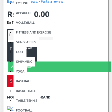
Based on 0 reviews.
-
Write a review
CYCLING
Rs.4,000.00
APPARELS
Ex Tax: Rs.4,000.00
VOLLEYBALL
FITNESS AND EXERCISE
SUNGLASSES
ADD TO CART
GOLF
SWIMMING
ASK QUESTION
YOGA
BASEBALL
BASKETBALL
MORE FROM THIS BRAND
TABLE TENNIS
FOOTBALL