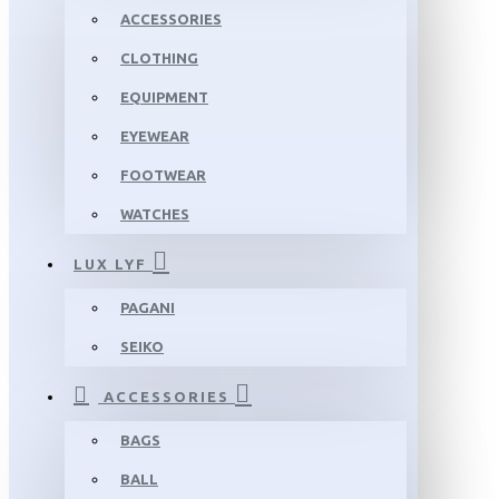
ACCESSORIES
CLOTHING
EQUIPMENT
EYEWEAR
FOOTWEAR
WATCHES
LUX LYF
PAGANI
SEIKO
ACCESSORIES
BAGS
BALL