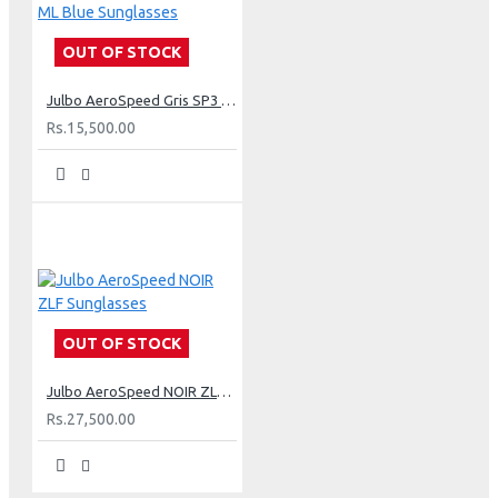
OUT OF STOCK
Julbo AeroSpeed Gris SP3 ML Blue Sunglasses
Rs.15,500.00
OUT OF STOCK
Julbo AeroSpeed NOIR ZLF Sunglasses
Rs.27,500.00