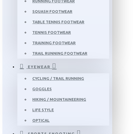
RUNNING FOOTWEAR
SQUASH FOOTWEAR
TABLE TENNIS FOOTWEAR
TENNIS FOOTWEAR
TRAINING FOOTWEAR
TRAIL RUNNING FOOTWEAR
EYEWEAR
CYCLING / TRAIL RUNNING
GOGGLES
HIKING / MOUNTAINEERING
LIFE STYLE
OPTICAL
SPORTS SHOOTING