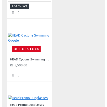
Add to Cart
OUT OF STOCK
HEAD Cyclone Swimming Goggle
Rs.5,500.00
Head Promo Sunglasses