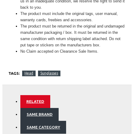
us in an inadequate condition, we reserve the right to send it
back to you.
The product must include the original tags, user manual,
warranty cards, freebies and accessories.
The product must be returned in the original and undamaged
manufacturer packaging / box. It must be returned in the
same condition with return shipping label attached. Do not
put tape or stickers on the manufacturers box.
No Claim accepted on Clearance Sale Items.
TAGS:
Head
Sunglasses
RELATED
SAME BRAND
SAME CATEGORY