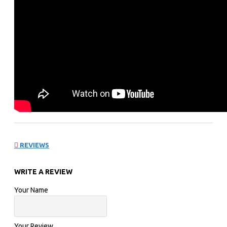
REVIEWS
WRITE A REVIEW
Your Name
Your Review