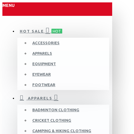
MENU
HOT SALE
HOT
ACCESSORIES
APPARELS
EQUIPMENT
EYEWEAR
FOOTWEAR
APPARELS
BADMINTON CLOTHING
CRICKET CLOTHING
CAMPING & HIKING CLOTHING