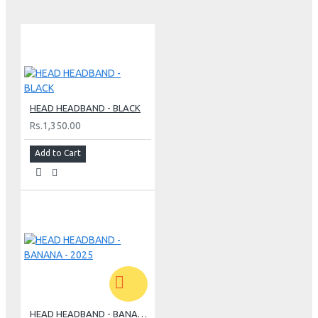
HEAD HEADBAND - BLACK
Rs.1,350.00
Add to Cart
HEAD HEADBAND - BANANA - 2025