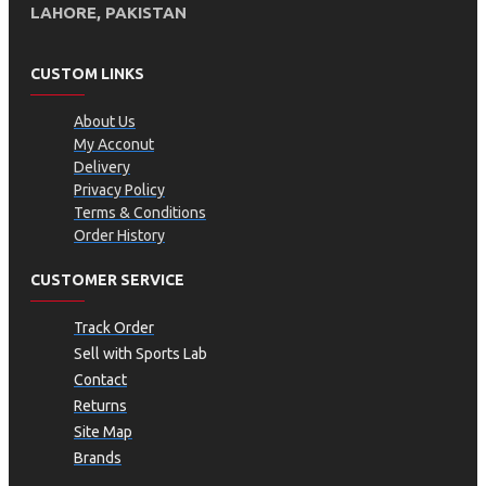
LAHORE, PAKISTAN
CUSTOM LINKS
About Us
My Acconut
Delivery
Privacy Policy
Terms & Conditions
Order History
CUSTOMER SERVICE
Track Order
Sell with Sports Lab
Contact
Returns
Site Map
Brands