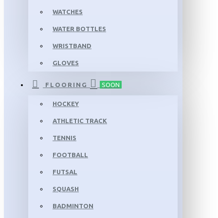
WATCHES
WATER BOTTLES
WRISTBAND
GLOVES
FLOORING
SOON
HOCKEY
ATHLETIC TRACK
TENNIS
FOOTBALL
FUTSAL
SQUASH
BADMINTON