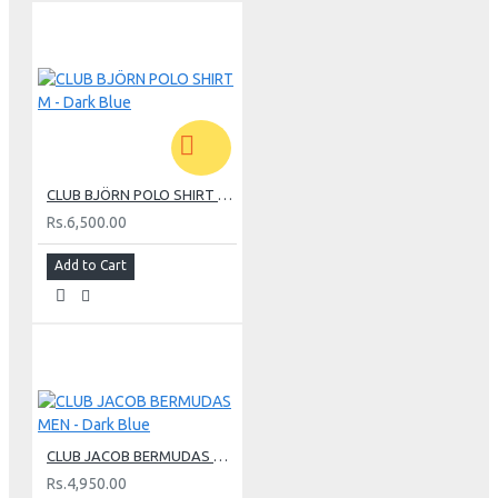
CLUB BJÖRN POLO SHIRT M - Dark Blue
Rs.6,500.00
Add to Cart
CLUB JACOB BERMUDAS MEN - Dark Blue
Rs.4,950.00