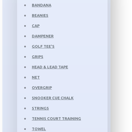
BANDANA
BEANIES
CAP
DAMPENER
GOLF TEE'S
GRIPS
HEAD & LEAD TAPE
NET
OVERGRIP
SNOOKER CUE CHALK
STRINGS
TENNIS COURT TRAINING
TOWEL