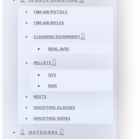
10M AIR PISTOLS
10M AIR RIFLES
CLEANING EQUIPMENT
REAL AVID
PELLETS
QYS
RWS
RESTS
SHOOTING GLASSES
SHOOTING SHOES
OUTDOORS