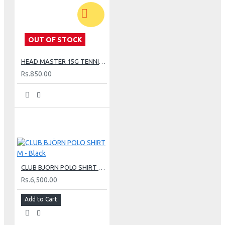
OUT OF STOCK
HEAD MASTER 15G TENNIS STRING SET - LIME
Rs.850.00
CLUB BJÖRN POLO SHIRT M - Black
Rs.6,500.00
Add to Cart