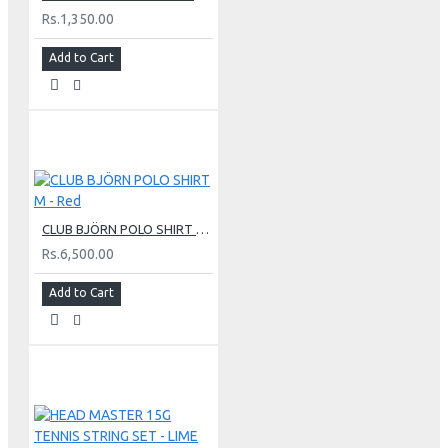
Rs.1,350.00
Add to Cart
CLUB BJÖRN POLO SHIRT M - Red
Rs.6,500.00
Add to Cart