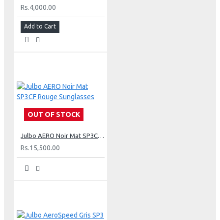
Rs.4,000.00
Add to Cart
OUT OF STOCK
Julbo AERO Noir Mat SP3CF Rouge Sunglasses
Rs.15,500.00