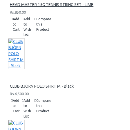
HEAD MASTER 15G TENNIS STRING SET - LIME
Rs.850.00
Add
Add
Compare
to
to
this
Cart
Wish
Product
List
CLUB BJÖRN POLO SHIRT M - Black
Rs.6,500.00
Add
Add
Compare
to
to
this
Cart
Wish
Product
List