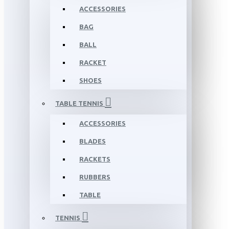
ACCESSORIES
BAG
BALL
RACKET
SHOES
TABLE TENNIS
ACCESSORIES
BLADES
RACKETS
RUBBERS
TABLE
TENNIS