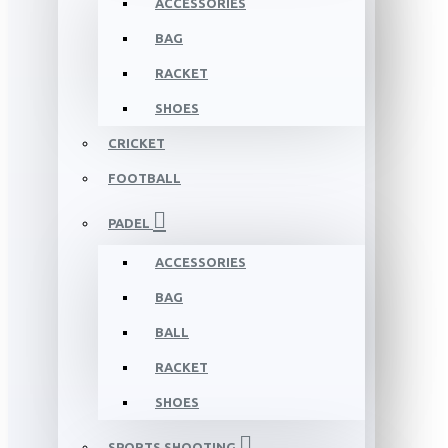
ACCESSORIES
BAG
RACKET
SHOES
CRICKET
FOOTBALL
PADEL
ACCESSORIES
BAG
BALL
RACKET
SHOES
SPORTS SHOOTING