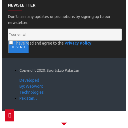
NEWSLETTER
Don't miss any updates or promotions by signing up to our
newsletter.
I have read and agree to the
Privacy Policy
SEND
Copyright 2020, SportsLab Pakistan
Developed
By: Webworx
Technologies
Pakistan. . .