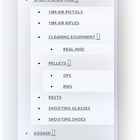
10M AIR PISTOLS
10M AIR RIFLES
CLEANING EQUIPMENT
REAL AVID
PELLETS
QYS
RWS
RESTS
SHOOTING GLASSES
SHOOTING SHOES
SQUASH