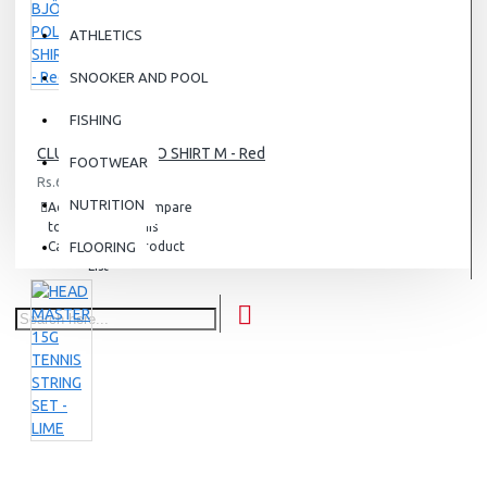
ATHLETICS
SNOOKER AND POOL
FISHING
CLUB BJÖRN POLO SHIRT M - Red
FOOTWEAR
Rs.6,500.00
NUTRITION
Add
Add
Compare
to
to
this
Cart
FLOORING
Wish
Product
List