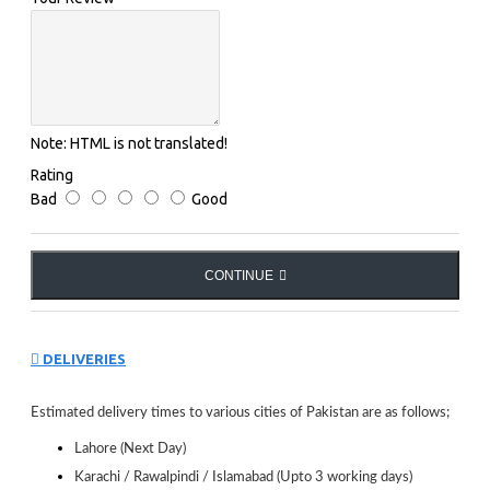
Note:
HTML is not translated!
Rating
Bad
Good
CONTINUE
DELIVERIES
Estimated delivery times to various cities of Pakistan are as follows;
Lahore (Next Day)
Karachi / Rawalpindi / Islamabad (Upto 3 working days)