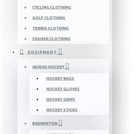
CYCLING CLOTHING
GOLF CLOTHING
TENNIS CLOTHING
SQUASH CLOTHING
EQUIPMENT
ADIDAS HOCKEY
HOCKEY BAGS
HOCKEY GLOVES
HOCKEY GRIPS
HOCKEY STICKS
BADMINTON