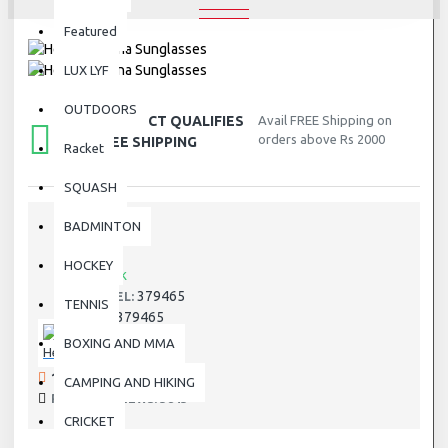
Featured
LUX LYF
OUTDOORS
THIS PRODUCT QUALIFIES
Avail FREE Shipping on
orders above Rs 2000
FOR FREE SHIPPING
Racket
SQUASH
BADMINTON
STOCK:
HOCKEY
In Stock
379465
MODEL:
TENNIS
379465
SKU:
BOXING AND MMA
Head
192 SAMPLES SOLD
CAMPING AND HIKING
PRODUCT VIEWS: 3843
CRICKET