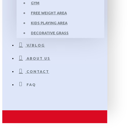
GYM
FREE WEIGHT AREA
KIDS PLAYING AREA
DECORATIVE GRASS
V/BLOG
ABOUT US
CONTACT
FAQ