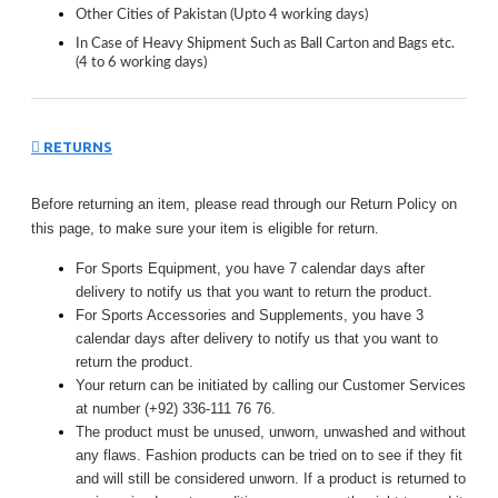
Other Cities of Pakistan (Upto 4 working days)
In Case of Heavy Shipment Such as Ball Carton and Bags etc.
(4 to 6 working days)
RETURNS
Before returning an item, please read through our Return Policy on
this page, to make sure your item is eligible for return.
For Sports Equipment, you have 7 calendar days after
delivery to notify us that you want to return the product.
For Sports Accessories and Supplements, you have 3
calendar days after delivery to notify us that you want to
return the product.
Your return can be initiated by calling our Customer Services
at number (+92) 336-111 76 76.
The product must be unused, unworn, unwashed and without
any flaws. Fashion products can be tried on to see if they fit
and will still be considered unworn. If a product is returned to