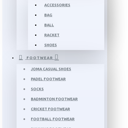
ACCESSORIES
BAG
BALL
RACKET
SHOES
FOOTWEAR
JOMA CASUAL SHOES
PADEL FOOTWEAR
SOCKS
BADMINTON FOOTWEAR
CRICKET FOOTWEAR
FOOTBALL FOOTWEAR