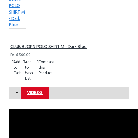
CLUB BJÖRN POLO SHIRT M - Dark Blue
Rs.6,500.00
Add
Add
Compare
to
to
this
Cart
Wish
Product
List
VIDEOS