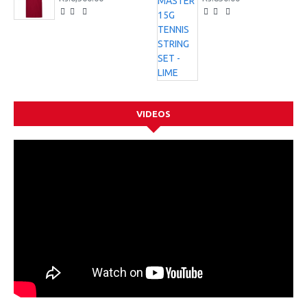
VIDEOS