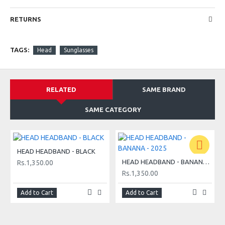
RETURNS
TAGS:
Head
Sunglasses
RELATED
SAME BRAND
SAME CATEGORY
HEAD HEADBAND - BLACK
HEAD HEADBAND - BANANA - 2025
Rs.1,350.00
Rs.1,350.00
Add to Cart
Add to Cart