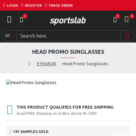
LOGIN
REGISTER
TRACK ORDER
0
0
0
All
HEAD PROMO SUNGLASSES
EYEWEAR
Head Promo Sunglasses
THIS PRODUCT QUALIFIES FOR FREE SHIPPING
Avail FREE Shipping on orders above Rs 2000
191 SAMPLES SOLD