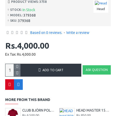
PRODUCT VIEWS: 3758
Head
In Stock
STOCK:
379368
MODEL:
379368
SKU:
Based on 0 reviews.
-
Write a review
Rs.4,000.00
Ex Tax: Rs.4,000.00
ASK QUESTION
ADD TO CART
MORE FROM THIS BRAND
CLUB BJÖRN POLO SHIRT M - Red
HEAD MASTER 15G TENNIS STRING SET - LIME
Rs.6,500.00
Rs.850.00