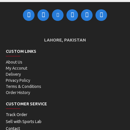
LAHORE, PAKISTAN
CUSTOM LINKS
About Us
My Acconut
Delivery
Privacy Policy
Terms & Conditions
Order History
CUSTOMER SERVICE
Track Order
Sell with Sports Lab
Contact