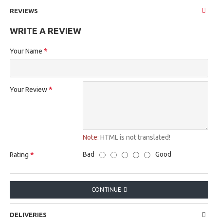
REVIEWS
WRITE A REVIEW
Your Name
Your Review
Note:
HTML is not translated!
Bad
Good
Rating
CONTINUE
DELIVERIES