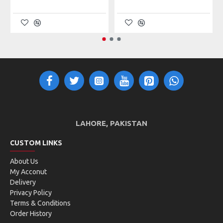
WHAT'S IN THE BOX?
1 Sunglasses
1 Cover
1 Cleaning Cloth
LAHORE, PAKISTAN
CUSTOM LINKS
About Us
My Acconut
Delivery
Privacy Policy
Terms & Conditions
Order History