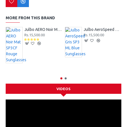
MORE FROM THIS BRAND
Julbo AERO Noir Mat SP3CF Rouge Sunglasses
Julbo AeroSpeed Gris SP3 ML Blue Sunglasses
Rs.15,500.00
Rs.15,500.00
VIDEOS