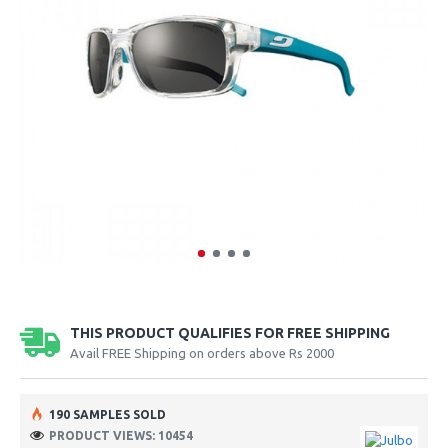
THIS PRODUCT QUALIFIES FOR FREE SHIPPING
Avail FREE Shipping on orders above Rs 2000
190 SAMPLES SOLD
PRODUCT VIEWS: 10454