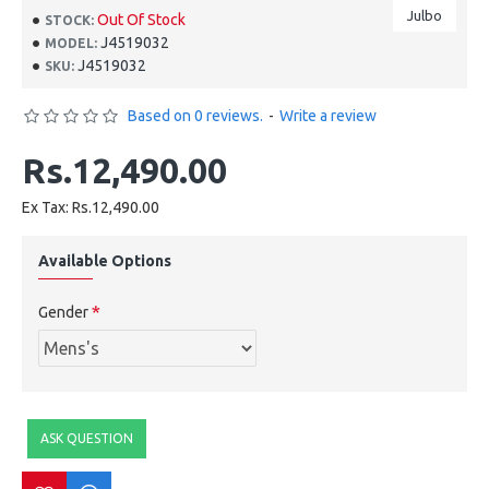
Julbo
Out Of Stock
STOCK:
J4519032
MODEL:
J4519032
SKU:
Based on 0 reviews.
-
Write a review
Rs.12,490.00
Ex Tax: Rs.12,490.00
Available Options
Gender
ASK QUESTION