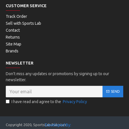
CUSTOMER SERVICE
Track Order
Sell with Sports Lab
Contact
Returns
Site Map
Brands
NEWSLETTER
Don't miss any updates or promotions by signing up to our
newsletter.
SEND
I have read and agree to the
Privacy Policy
Copyright 2020, SportsLab Pakistan
Developed By: