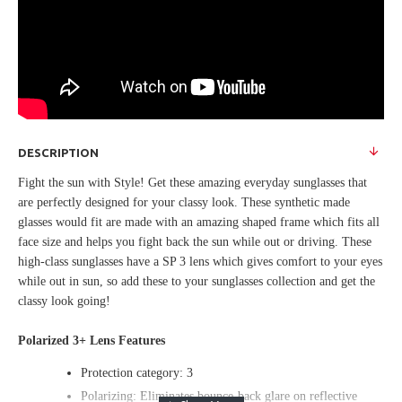
DESCRIPTION
Fight the sun with Style! Get these amazing everyday sunglasses that
are perfectly designed for your classy look. These synthetic made
glasses would fit are made with an amazing shaped frame which fits all
face size and helps you fight back the sun while out or driving. These
high-class sunglasses have a SP 3 lens which gives comfort to your eyes
while out in sun, so add these to your sunglasses collection and get the
classy look going!
Polarized 3+ Lens Features
Protection category: 3
Polarizing: Eliminates bounce-back glare on reflective