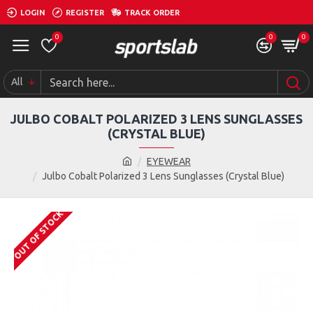
LOGIN
REGISTER
TRACK ORDER
0
0
0
All
JULBO COBALT POLARIZED 3 LENS SUNGLASSES
(CRYSTAL BLUE)
EYEWEAR
Julbo Cobalt Polarized 3 Lens Sunglasses (Crystal Blue)
OUT OF STOCK