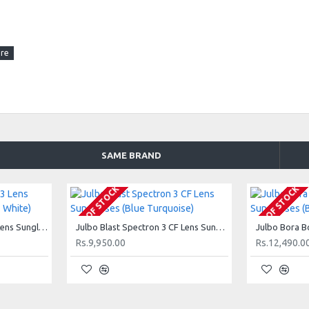
SAME BRAND
OUT OF STOCK
OUT OF STOCK
Julbo Alagna Spectron 3 Lens Sunglasses (Shiny Black + White)
Julbo Blast Spectron 3 CF Lens Sunglasses (Blue Turquoise)
Rs.9,950.00
Rs.12,490.0