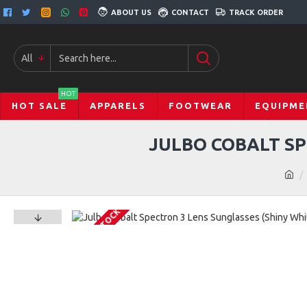
ABOUT US
CONTACT
TRACK ORDER
All
HOT
HOT SALE
APPARELS
FOOTWEAR
EQUIPME
JULBO COBALT SP
OUT OF STOCK