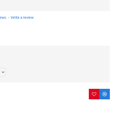
iews.
-
Write a review