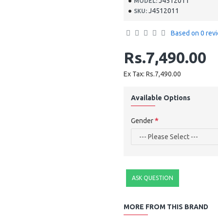
J4512011
MODEL:
J4512011
SKU:
Based on 0 rev
Rs.7,490.00
Ex Tax: Rs.7,490.00
Available Options
Gender
ASK QUESTION
MORE FROM THIS BRAND