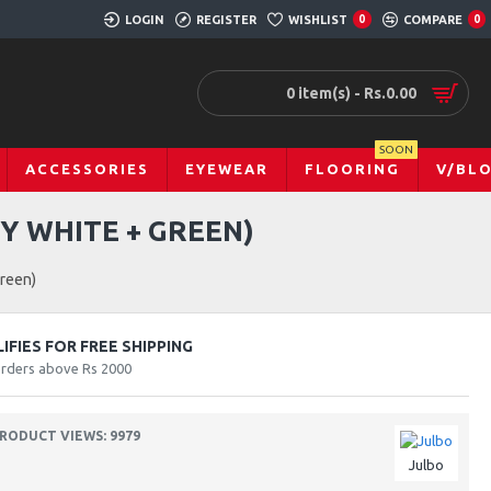
LOGIN
REGISTER
WISHLIST
0
COMPARE
0
0 item(s) - Rs.0.00
SOON
ACCESSORIES
EYEWEAR
FLOORING
V/BL
Y WHITE + GREEN)
Green)
FIES FOR FREE SHIPPING
orders above Rs 2000
RODUCT VIEWS: 9979
Julbo