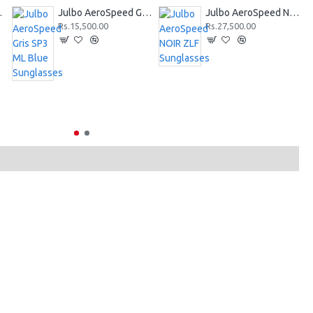
Sunglasses
Julbo AeroSpeed Gris SP3 ML Blue Sunglasses
Julbo AeroSpeed NOIR ZLF Sunglasses
Rs.15,500.00
Rs.27,500.00