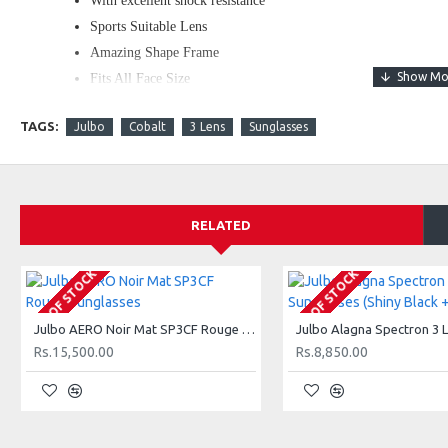
With excellent shock resistance
Sports Suitable Lens
Amazing Shape Frame
Fits All Face Size
Comfortable and daily wear shades
TAGS:
Julbo
Cobalt
3 Lens
Sunglasses
WHAT'S IN THE BOX?
1 x Travel and Sports Sun Glasses
1 x Cover
RELATED
1 x Cleaning Cloth
OUT OF STOCK
OUT OF STOCK
Julbo AERO Noir Mat SP3CF Rouge Sunglasses
Rs.15,500.00
Rs.8,850.00