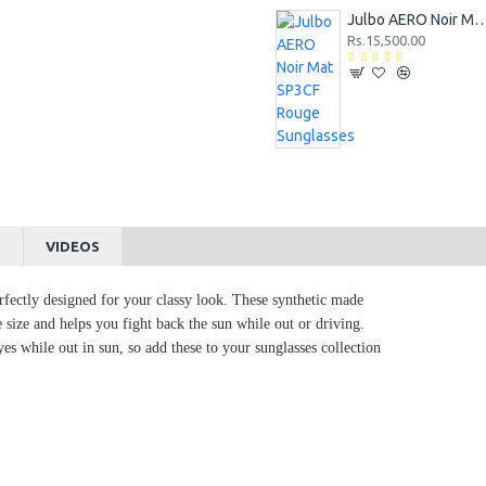
Julbo AERO Noir Mat SP3CF Rouge 
Rs.15,500.00
S
VIDEOS
rfectly designed for your classy look. These synthetic made
 size and helps you fight back the sun while out or driving.
es while out in sun, so add these to your sunglasses collection