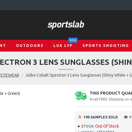
NEW
NT
OUTDOORS
LUX LYF
SPORTS SHOOTING
ECTRON 3 LENS SUNGLASSES (SHIN
EYEWEAR
Julbo Cobalt Spectron 3 Lens Sunglasses (Shiny White + 
THIS PRODUCT QUALI
Avail FREE Shipping on 
190 SAMPLES SOLD
P
Out Of Stock
STOCK: