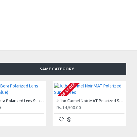
SAME CATEGORY
OUT OF STOCK
Julbo Bora Bora Polarized Lens Sunglasses (Blue)
Julbo Carmel Noir MAT Polarized Sunglasses
0
Rs.14,500.00