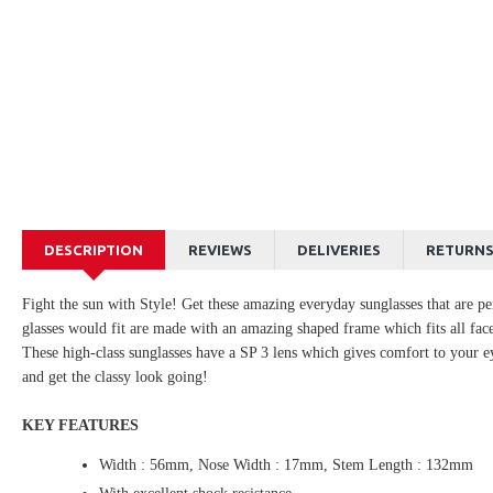
DESCRIPTION
REVIEWS
DELIVERIES
RETURN
Fight the sun with Style! Get these amazing everyday sunglasses that are pe
glasses would fit are made with an amazing shaped frame which fits all face
These high-class sunglasses have a SP 3 lens which gives comfort to your ey
and get the classy look going!
KEY FEATURES
Width : 56mm, Nose Width : 17mm, Stem Length : 132mm