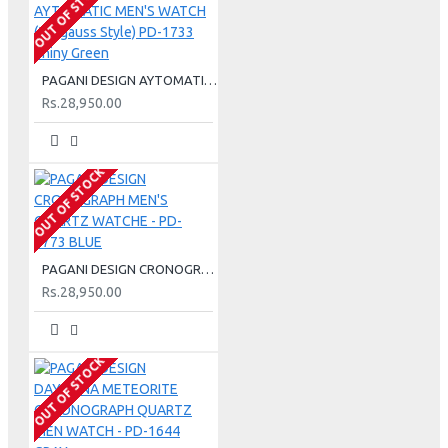
OUT OF STOCK
PAGANI DESIGN AYTOMATIC MEN'S WATCH (Mil gauss Style) PD-1733 Shiny Green
Rs.28,950.00
OUT OF STOCK
PAGANI DESIGN CRONOGRAPH MEN'S QUARTZ WATCHE - PD-1773 BLUE
Rs.28,950.00
OUT OF STOCK