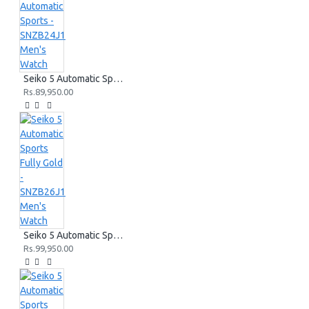
Seiko 5 Automatic Sports - SNZB24J1 Men's Watch
Rs.89,950.00
Seiko 5 Automatic Sports Fully Gold - SNZB26J1 Men's Watch
Rs.99,950.00