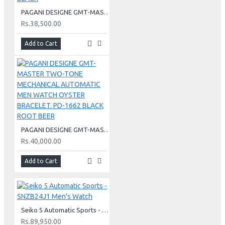
PAGANI DESIGNE GMT-MASTER MECHANICAL AUTOMATIC MEN WATCH JUIBLEE BRACELET PD-1662 BLACK
Rs.38,500.00
Add to Cart
PAGANI DESIGNE GMT-MASTER TWO-TONE MECHANICAL AUTOMATIC MEN WATCH OYSTER BRACELET. PD-1662 BLACK ROOT BEER
Rs.40,000.00
Add to Cart
Seiko 5 Automatic Sports - SNZB24J1 Men's Watch
Rs.89,950.00