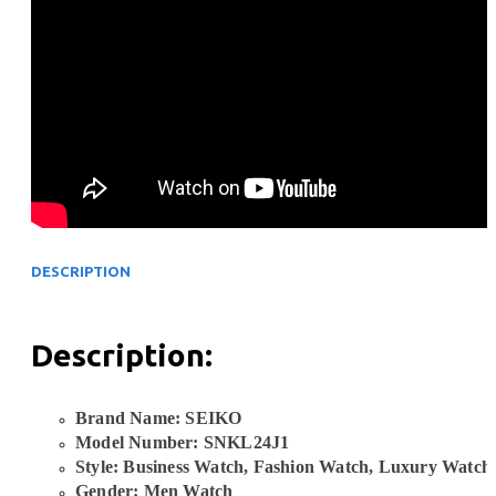
DESCRIPTION
Description:
Brand Name: SEIKO
Model Number: SNKL24J1
Style: Business Watch, Fashion Watch, Luxury Watch
Gender: Men Watch