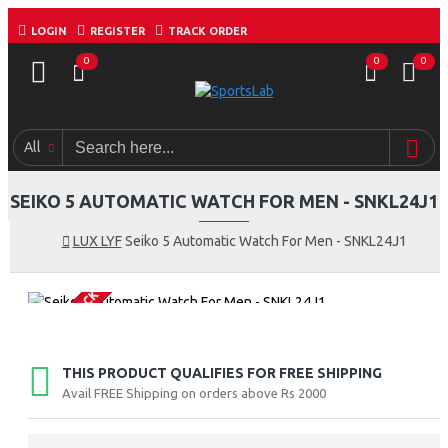
LOGIN
REGISTER
TRACK ORDER
0
0
0
All
SEIKO 5 AUTOMATIC WATCH FOR MEN - SNKL24J1
LUX LYF
Seiko 5 Automatic Watch For Men - SNKL24J1
OUT OF STOCK
THIS PRODUCT QUALIFIES FOR FREE SHIPPING
Avail FREE Shipping on orders above Rs 2000