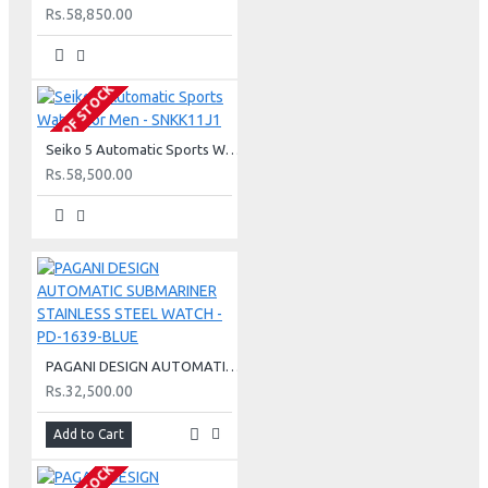
Rs.58,850.00
OUT OF STOCK
Seiko 5 Automatic Sports Watch For Men - SNKK11J1
Rs.58,500.00
PAGANI DESIGN AUTOMATIC SUBMARINER STAINLESS STEEL WATCH - PD-1639-BLUE
Rs.32,500.00
Add to Cart