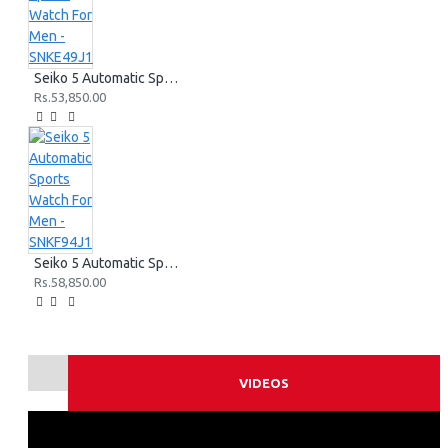
Seiko 5 Automatic Sports Watch For Men - SNKE49J1
Rs.53,850.00
Seiko 5 Automatic Sports Watch For Men - SNKF94J1
Rs.58,850.00
VIDEOS