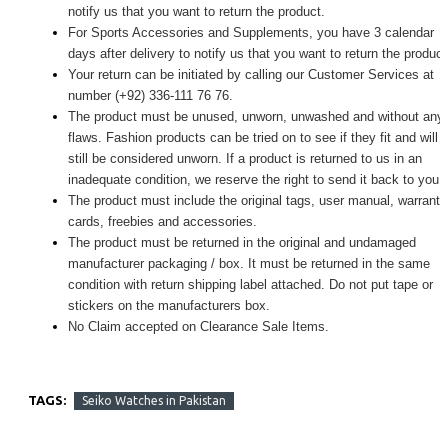
notify us that you want to return the product.
For Sports Accessories and Supplements, you have 3 calendar
days after delivery to notify us that you want to return the produc
Your return can be initiated by calling our Customer Services at
number (+92) 336-111 76 76.
The product must be unused, unworn, unwashed and without any
flaws. Fashion products can be tried on to see if they fit and will
still be considered unworn. If a product is returned to us in an
inadequate condition, we reserve the right to send it back to you.
The product must include the original tags, user manual, warranty
cards, freebies and accessories.
The product must be returned in the original and undamaged
manufacturer packaging / box. It must be returned in the same
condition with return shipping label attached. Do not put tape or
stickers on the manufacturers box.
No Claim accepted on Clearance Sale Items.
TAGS:
Seiko Watches in Pakistan