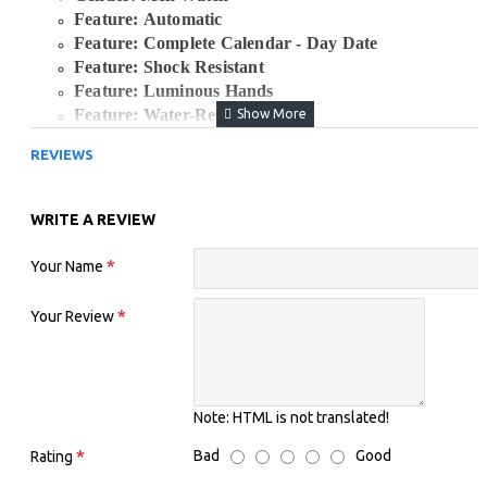
Feature: Automatic
Feature: Complete Calendar - Day Date
Feature: Shock Resistant
Feature: Luminous Hands
Feature: Water-Resistant
Clasp Type: Bracelet Clasp
REVIEWS
Case Material: Stainless Steel
Movement: Automatic Hand Wind and Self-Wind
Case Shape: Round
WRITE A REVIEW
Boxes & Cases Material: Paper
Water Resistance Depth: 10 Bar
Your Name
Band Width: 18mm
Case Diameter Approx.: 37mm
Your Review
Case Thickness: 12mm
Item Type: Mechanical Wristwatches
Band Material Type: Stainless Steel
Dial Window Material Type: Hardlex
Crystal
Note:
HTML is not translated!
Watch Band and Dial Color: White and Gold Tow
Tone
Bad
Good
Rating
Seiko 5 Watch: Waterproof Wristwatches, Men's