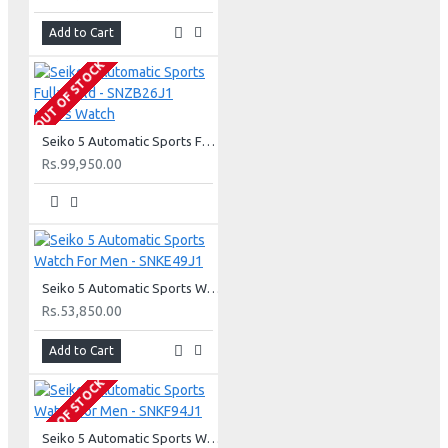
Add to Cart
OUT OF STOCK
Seiko 5 Automatic Sports Fully Gold - SNZB26J1 Men's Watch
Rs.99,950.00
Seiko 5 Automatic Sports Watch For Men - SNKE49J1
Rs.53,850.00
Add to Cart
OUT OF STOCK
Seiko 5 Automatic Sports Watch For Men - SNKF94J1