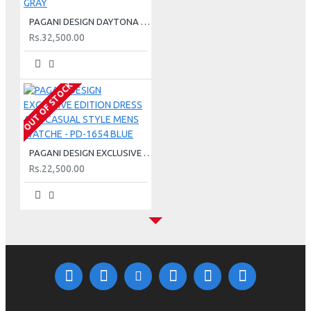
PAGANI DESIGN DAYTONA METEORITE CHRONOGRAPH QUARTZ MEN WATCH - PD-1644 GRAY
Rs.32,500.00
OUT OF STOCK
PAGANI DESIGN EXCLUSIVE EDITION DRESS AND CASUAL STYLE MENS WATCHE - PD-1654 BLUE
Rs.22,500.00