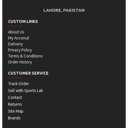
LAHORE, PAKISTAN
CUSTOM LINKS
About Us
My Acconut
Delivery
Privacy Policy
Terms & Conditions
Order History
CUSTOMER SERVICE
Track Order
Sell with Sports Lab
Contact
Returns
Site Map
Brands