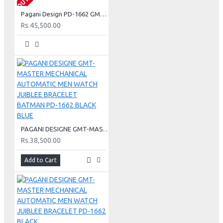
Pagani Design PD-1662 GMT-MASTER Men's - Blue - Red
Rs.45,500.00
PAGANI DESIGNE GMT-MASTER MECHANICAL AUTOMATIC MEN WATCH JUIBLEE BRACELET BATMAN PD-1662 BLACK BLUE
Rs.38,500.00
Add to Cart