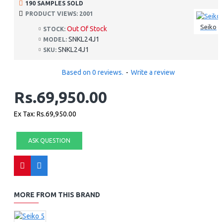
190 SAMPLES SOLD
PRODUCT VIEWS: 2001
Seiko
Out Of Stock
STOCK:
SNKL24J1
MODEL:
SNKL24J1
SKU:
Based on 0 reviews.
-
Write a review
Rs.69,950.00
Ex Tax: Rs.69,950.00
ASK QUESTION
MORE FROM THIS BRAND