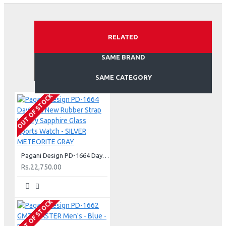
RELATED
SAME BRAND
SAME CATEGORY
OUT OF STOCK
Pagani Design PD-1664 Daytona New Rubber Strap Luxury Sapphire Glass Sports Watch - SILVER METEORITE GRAY
Rs.22,750.00
OUT OF STOCK