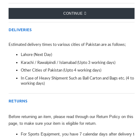
Watches
Seiko 5: Fashion & Casual Sports Business Brand
CONTINUE
Watches
Men's Watches top luxury: Mechanical Watch
Men Watches: Top Quality and Business
DELIVERIES
Seiko 5 In Mechanical Watches: Seiko 5 Casual,
Fashion, Sport Watches
Estimated delivery times to various cities of Pakistan are as follows;
Lahore (Next Day)
Karachi / Rawalpindi / Islamabad (Upto 3 working days)
Other Cities of Pakistan (Upto 4 working days)
In Case of Heavy Shipment Such as Ball Carton and Bags etc. (4 to 
working days)
RETURNS
Before returning an item, please read through our Return Policy on this
page, to make sure your item is eligible for return.
For Sports Equipment, you have 7 calendar days after delivery to