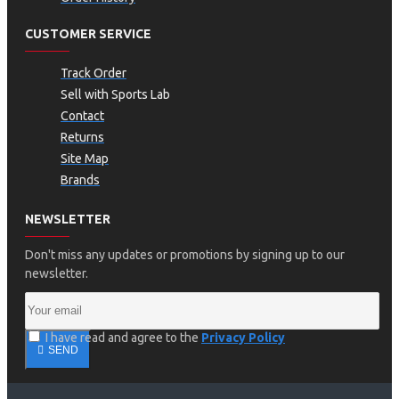
CUSTOMER SERVICE
Track Order
Sell with Sports Lab
Contact
Returns
Site Map
Brands
NEWSLETTER
Don't miss any updates or promotions by signing up to our
newsletter.
I have read and agree to the
Privacy Policy
SEND