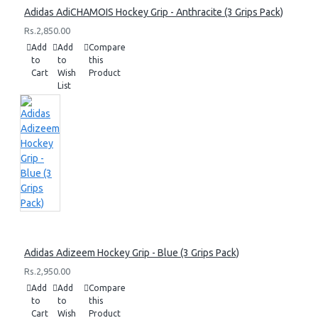
Adidas AdiCHAMOIS Hockey Grip - Anthracite (3 Grips Pack)
Rs.2,850.00
Add
Add
Compare
to
to
this
Cart
Wish
Product
List
Adidas Adizeem Hockey Grip - Blue (3 Grips Pack)
Rs.2,950.00
Add
Add
Compare
to
to
this
Cart
Wish
Product