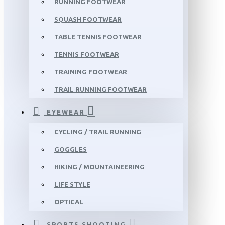
RUNNING FOOTWEAR
SQUASH FOOTWEAR
TABLE TENNIS FOOTWEAR
TENNIS FOOTWEAR
TRAINING FOOTWEAR
TRAIL RUNNING FOOTWEAR
EYEWEAR
CYCLING / TRAIL RUNNING
GOGGLES
HIKING / MOUNTAINEERING
LIFE STYLE
OPTICAL
SPORTS SHOOTING