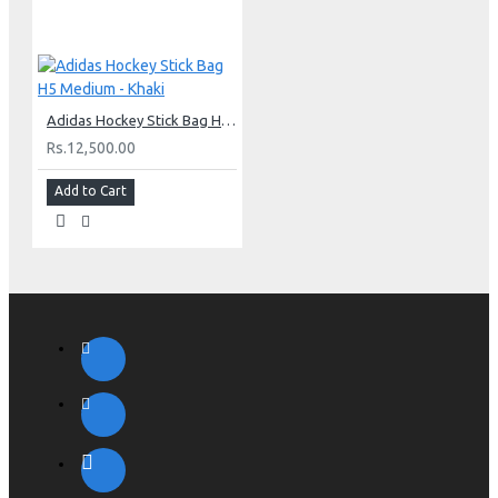
Adidas Hockey Stick Bag H5 Medium - Khaki
Rs.12,500.00
Add to Cart