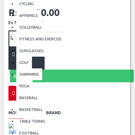
CYCLING
Rs.2,850.00
APPARELS
Ex Tax: Rs.2,850.00
VOLLEYBALL
FITNESS AND EXERCISE
SUNGLASSES
ADD TO CART
GOLF
SWIMMING
ASK QUESTION
YOGA
BASEBALL
BASKETBALL
MORE FROM THIS BRAND
TABLE TENNIS
FOOTBALL