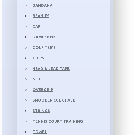
BANDANA
BEANIES
CAP
DAMPENER
GOLF TEE'S
GRIPS
HEAD & LEAD TAPE
NET
OVERGRIP
SNOOKER CUE CHALK
STRINGS
TENNIS COURT TRAINING
TOWEL