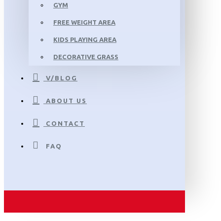
GYM
FREE WEIGHT AREA
KIDS PLAYING AREA
DECORATIVE GRASS
V/BLOG
ABOUT US
CONTACT
FAQ