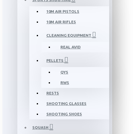
10M AIR PISTOLS
10M AIR RIFLES
CLEANING EQUIPMENT
REAL AVID
PELLETS
QYS
RWS
RESTS
SHOOTING GLASSES
SHOOTING SHOES
SQUASH