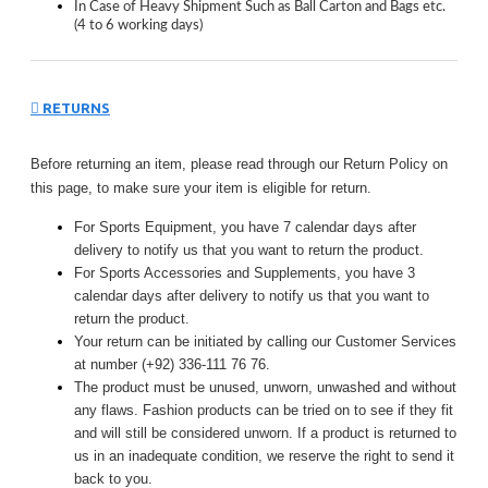
In Case of Heavy Shipment Such as Ball Carton and Bags etc.
(4 to 6 working days)
RETURNS
Before returning an item, please read through our Return Policy on
this page, to make sure your item is eligible for return.
For Sports Equipment, you have 7 calendar days after
delivery to notify us that you want to return the product.
For Sports Accessories and Supplements, you have 3
calendar days after delivery to notify us that you want to
return the product.
Your return can be initiated by calling our Customer Services
at number (+92) 336-111 76 76.
The product must be unused, unworn, unwashed and without
any flaws. Fashion products can be tried on to see if they fit
and will still be considered unworn. If a product is returned to
us in an inadequate condition, we reserve the right to send it
back to you.