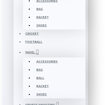
ACCESSORIES
BAG
RACKET
SHOES
CRICKET
FOOTBALL
PADEL
ACCESSORIES
BAG
BALL
RACKET
SHOES
SPORTS SHOOTING