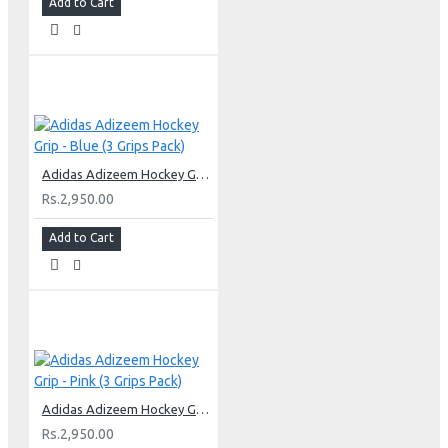
Add to Cart
Adidas Adizeem Hockey Grip - Blue (3 Grips Pack)
Rs.2,950.00
Add to Cart
Adidas Adizeem Hockey Grip - Pink (3 Grips Pack)
Rs.2,950.00