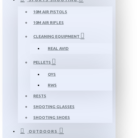
10M AIR PISTOLS
10M AIR RIFLES
CLEANING EQUIPMENT
REAL AVID
PELLETS
QYS
RWS
RESTS
SHOOTING GLASSES
SHOOTING SHOES
OUTDOORS