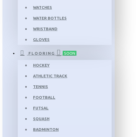
WATCHES
WATER BOTTLES
WRISTBAND
GLOVES
FLOORING
SOON
HOCKEY
ATHLETIC TRACK
TENNIS
FOOTBALL
FUTSAL
SQUASH
BADMINTON