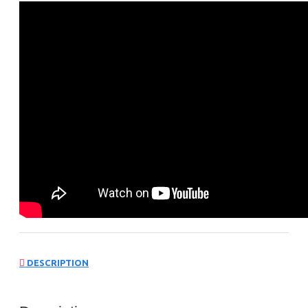
DESCRIPTION