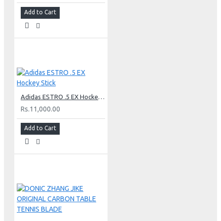
Add to Cart
Adidas ESTRO .5 EX Hockey Stick
Rs.11,000.00
Add to Cart