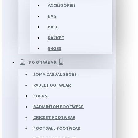
ACCESSORIES
BAG
BALL
RACKET
SHOES
FOOTWEAR
JOMA CASUAL SHOES
PADEL FOOTWEAR
SOCKS
BADMINTON FOOTWEAR
CRICKET FOOTWEAR
FOOTBALL FOOTWEAR