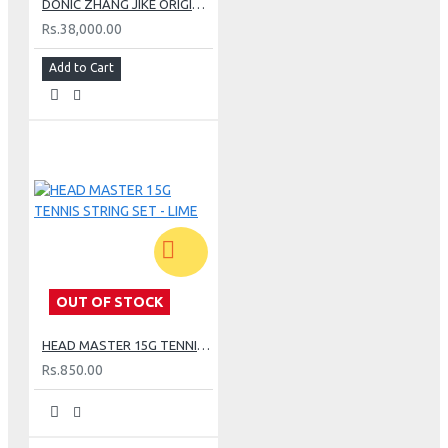
DONIC ZHANG JIKE ORIGINAL CARBON TABLE TENNIS BLADE
Rs.38,000.00
Add to Cart
OUT OF STOCK
HEAD MASTER 15G TENNIS STRING SET - LIME
Rs.850.00