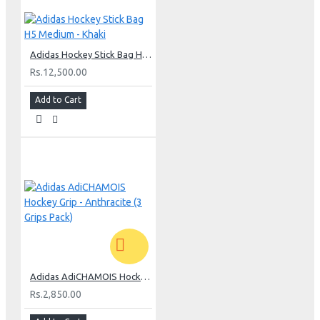
Adidas Hockey Stick Bag H5 Medium - Khaki
Rs.12,500.00
Add to Cart
Adidas AdiCHAMOIS Hockey Grip - Anthracite (3 Grips Pack)
Rs.2,850.00