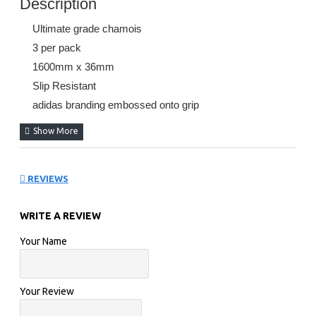
Description
Ultimate grade chamois
3 per pack
1600mm x 36mm
Slip Resistant
adidas branding embossed onto grip
REVIEWS
WRITE A REVIEW
Your Name
Your Review