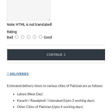
Note:
HTML is not translated!
Rating
Bad
Good
CONTINUE
DELIVERIES
Estimated delivery times to various cities of Pakistan are as follows;
Lahore (Next Day)
Karachi / Rawalpindi / Islamabad (Upto 3 working days)
Other Cities of Pakistan (Upto 4 working days)