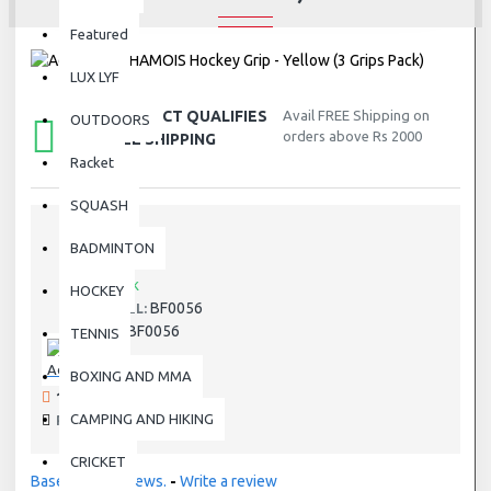
Featured
LUX LYF
THIS PRODUCT QUALIFIES
Avail FREE Shipping on
OUTDOORS
orders above Rs 2000
FOR FREE SHIPPING
Racket
SQUASH
BADMINTON
STOCK:
In Stock
HOCKEY
BF0056
MODEL:
BF0056
SKU:
TENNIS
Adidas
BOXING AND MMA
191 SAMPLES SOLD
CAMPING AND HIKING
PRODUCT VIEWS: 6063
CRICKET
Based on 0 reviews.
-
Write a review