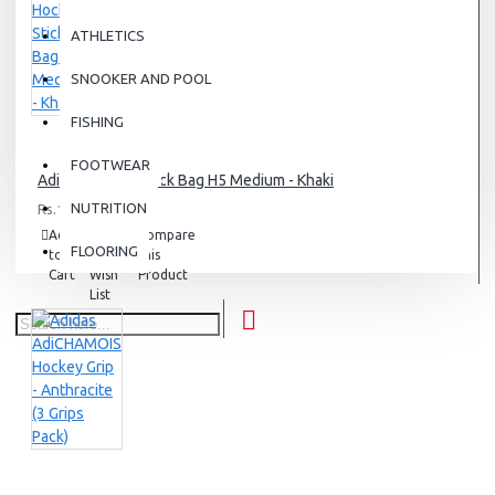
ATHLETICS
SNOOKER AND POOL
FISHING
FOOTWEAR
Adidas Hockey Stick Bag H5 Medium - Khaki
NUTRITION
Rs.12,500.00
Add
Add
Compare
FLOORING
to
to
this
Cart
Wish
Product
List