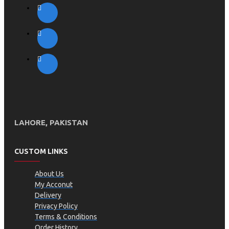
LAHORE, PAKISTAN
CUSTOM LINKS
About Us
My Acconut
Delivery
Privacy Policy
Terms & Conditions
Order History