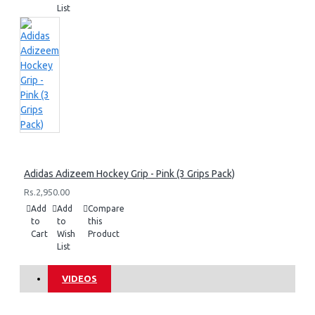
List
Adidas Adizeem Hockey Grip - Pink (3 Grips Pack)
Rs.2,950.00
Add
Add
Compare
to
to
this
Cart
Wish
Product
List
VIDEOS