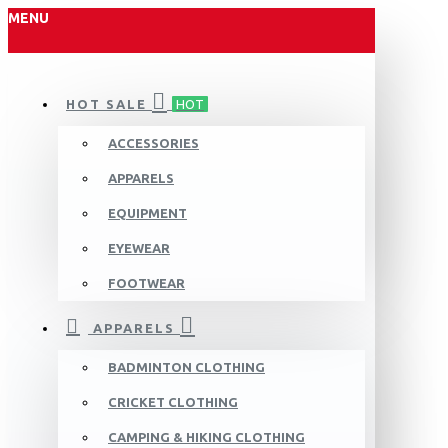
MENU
HOT SALE
HOT
ACCESSORIES
APPARELS
EQUIPMENT
EYEWEAR
FOOTWEAR
APPARELS
BADMINTON CLOTHING
CRICKET CLOTHING
CAMPING & HIKING CLOTHING