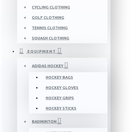
CYCLING CLOTHING
GOLF CLOTHING
TENNIS CLOTHING
SQUASH CLOTHING
EQUIPMENT
ADIDAS HOCKEY
HOCKEY BAGS
HOCKEY GLOVES
HOCKEY GRIPS
HOCKEY STICKS
BADMINTON