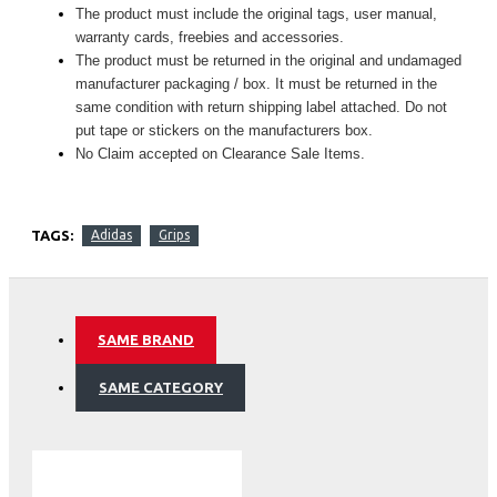
The product must include the original tags, user manual,
warranty cards, freebies and accessories.
The product must be returned in the original and undamaged
manufacturer packaging / box. It must be returned in the
same condition with return shipping label attached. Do not
put tape or stickers on the manufacturers box.
No Claim accepted on Clearance Sale Items.
TAGS:
Adidas
Grips
SAME BRAND
SAME CATEGORY