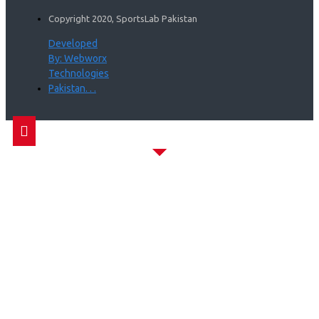
Copyright 2020, SportsLab Pakistan
Developed
By: Webworx
Technologies
Pakistan. . .