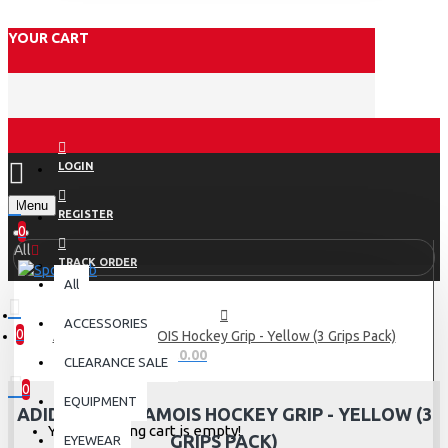
YOUR CART
LOGIN
Menu
REGISTER
0
All
TRACK ORDER
All
ACCESSORIES
0
Adidas AdiCHAMOIS Hockey Grip - Yellow (3 Grips Pack)
0 item(s) - Rs.0.00
CLEARANCE SALE
0
EQUIPMENT
ADIDAS ADICHAMOIS HOCKEY GRIP - YELLOW (3
Your shopping cart is empty!
GRIPS PACK)
EYEWEAR