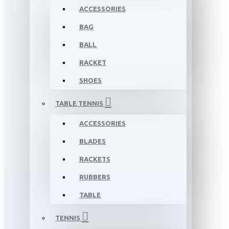
ACCESSORIES
BAG
BALL
RACKET
SHOES
TABLE TENNIS
ACCESSORIES
BLADES
RACKETS
RUBBERS
TABLE
TENNIS