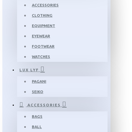
ACCESSORIES
CLOTHING
EQUIPMENT
EYEWEAR
FOOTWEAR
WATCHES
LUX LYF
PAGANI
SEIKO
ACCESSORIES
BAGS
BALL