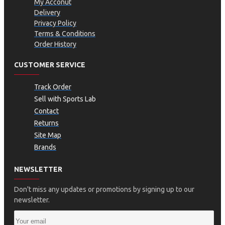
My Acconut
Delivery
Privacy Policy
Terms & Conditions
Order History
CUSTOMER SERVICE
Track Order
Sell with Sports Lab
Contact
Returns
Site Map
Brands
NEWSLETTER
Don't miss any updates or promotions by signing up to our
newsletter.