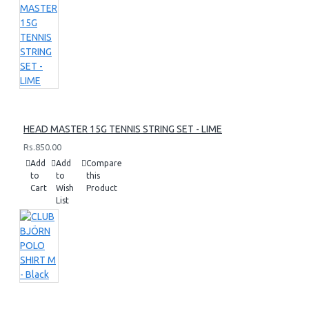
HEAD MASTER 15G TENNIS STRING SET - LIME
Rs.850.00
Add
Add
Compare
to
to
this
Cart
Wish
Product
List