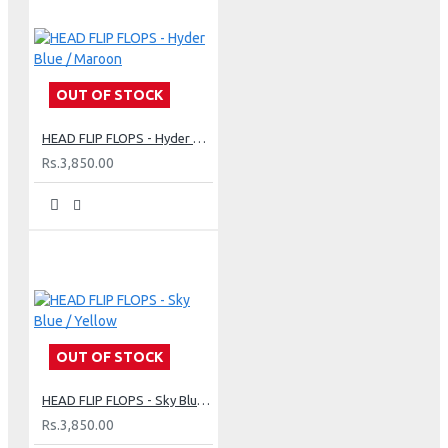
OUT OF STOCK
HEAD FLIP FLOPS - Hyder Blue / Maroon
Rs.3,850.00
OUT OF STOCK
HEAD FLIP FLOPS - Sky Blue / Yellow
Rs.3,850.00