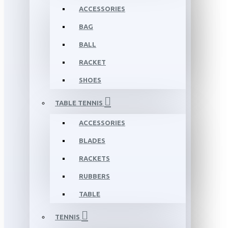
ACCESSORIES
BAG
BALL
RACKET
SHOES
TABLE TENNIS
ACCESSORIES
BLADES
RACKETS
RUBBERS
TABLE
TENNIS