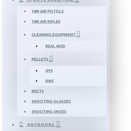
10M AIR PISTOLS
10M AIR RIFLES
CLEANING EQUIPMENT
REAL AVID
PELLETS
QYS
RWS
RESTS
SHOOTING GLASSES
SHOOTING SHOES
OUTDOORS