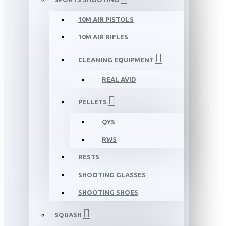
10M AIR PISTOLS
10M AIR RIFLES
CLEANING EQUIPMENT
REAL AVID
PELLETS
QYS
RWS
RESTS
SHOOTING GLASSES
SHOOTING SHOES
SQUASH