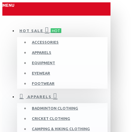
MENU
HOT SALE
HOT
ACCESSORIES
APPARELS
EQUIPMENT
EYEWEAR
FOOTWEAR
APPARELS
BADMINTON CLOTHING
CRICKET CLOTHING
CAMPING & HIKING CLOTHING