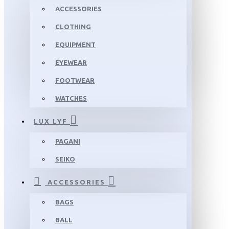
ACCESSORIES
CLOTHING
EQUIPMENT
EYEWEAR
FOOTWEAR
WATCHES
LUX LYF
PAGANI
SEIKO
ACCESSORIES
BAGS
BALL