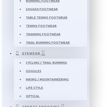
RUNNING FOOTWEAR
SQUASH FOOTWEAR
TABLE TENNIS FOOTWEAR
TENNIS FOOTWEAR
TRAINING FOOTWEAR
TRAIL RUNNING FOOTWEAR
EYEWEAR
CYCLING / TRAIL RUNNING
GOGGLES
HIKING / MOUNTAINEERING
LIFE STYLE
OPTICAL
SPORTS SHOOTING