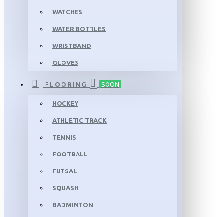
WATCHES
WATER BOTTLES
WRISTBAND
GLOVES
FLOORING
SOON
HOCKEY
ATHLETIC TRACK
TENNIS
FOOTBALL
FUTSAL
SQUASH
BADMINTON