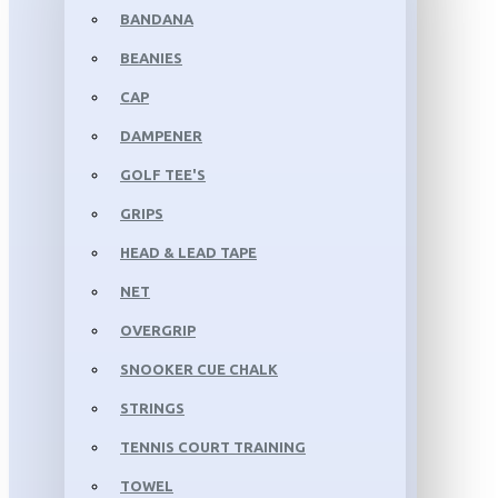
BANDANA
BEANIES
CAP
DAMPENER
GOLF TEE'S
GRIPS
HEAD & LEAD TAPE
NET
OVERGRIP
SNOOKER CUE CHALK
STRINGS
TENNIS COURT TRAINING
TOWEL