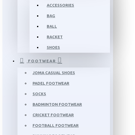
ACCESSORIES
BAG
BALL
RACKET
SHOES
FOOTWEAR
JOMA CASUAL SHOES
PADEL FOOTWEAR
SOCKS
BADMINTON FOOTWEAR
CRICKET FOOTWEAR
FOOTBALL FOOTWEAR