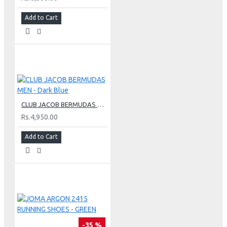
Add to Cart
CLUB JACOB BERMUDAS MEN - Dark Blue
Rs.4,950.00
Add to Cart
-35 %