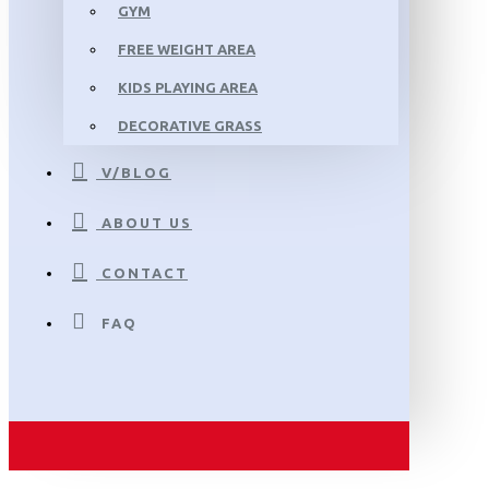
GYM
FREE WEIGHT AREA
KIDS PLAYING AREA
DECORATIVE GRASS
V/BLOG
ABOUT US
CONTACT
FAQ