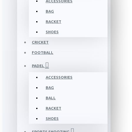
ACCESSORIES
BAG
RACKET
SHOES
CRICKET
FOOTBALL
PADEL
ACCESSORIES
BAG
BALL
RACKET
SHOES
SPORTS SHOOTING