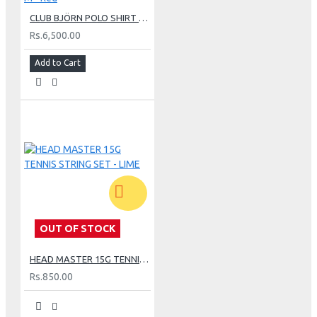
CLUB BJÖRN POLO SHIRT M - Red
Rs.6,500.00
Add to Cart
OUT OF STOCK
HEAD MASTER 15G TENNIS STRING SET - LIME
Rs.850.00