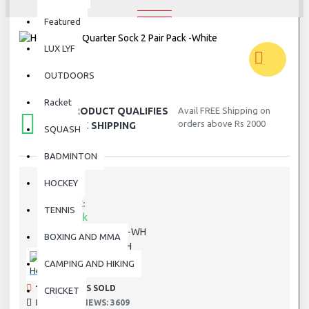
Featured
LUX LYF
OUTDOORS
Racket
THIS PRODUCT QUALIFIES
Avail FREE Shipping on
orders above Rs 2000
FOR FREE SHIPPING
SQUASH
BADMINTON
HOCKEY
STOCK:
TENNIS
In Stock
811509-WH
MODEL:
BOXING AND MMA
811509-WH
SKU:
CAMPING AND HIKING
Head
194 SAMPLES SOLD
CRICKET
PRODUCT VIEWS: 3609