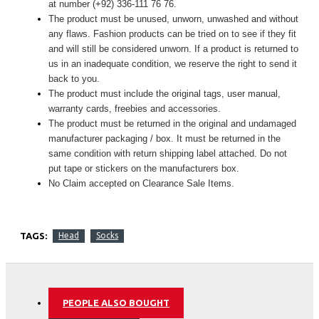
at number (+92) 336-111 76 76.
The product must be unused, unworn, unwashed and without
any flaws. Fashion products can be tried on to see if they fit
and will still be considered unworn. If a product is returned to
us in an inadequate condition, we reserve the right to send it
back to you.
The product must include the original tags, user manual,
warranty cards, freebies and accessories.
The product must be returned in the original and undamaged
manufacturer packaging / box. It must be returned in the
same condition with return shipping label attached. Do not
put tape or stickers on the manufacturers box.
No Claim accepted on Clearance Sale Items.
TAGS:
Head
Socks
PEOPLE ALSO BOUGHT