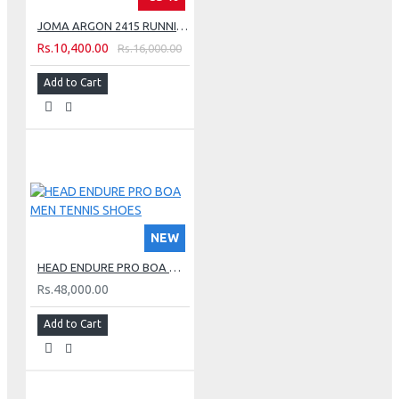
JOMA ARGON 2415 RUNNING SHOES - GREEN
Rs.10,400.00
Rs.16,000.00
Add to Cart
NEW
HEAD ENDURE PRO BOA MEN TENNIS SHOES
Rs.48,000.00
Add to Cart