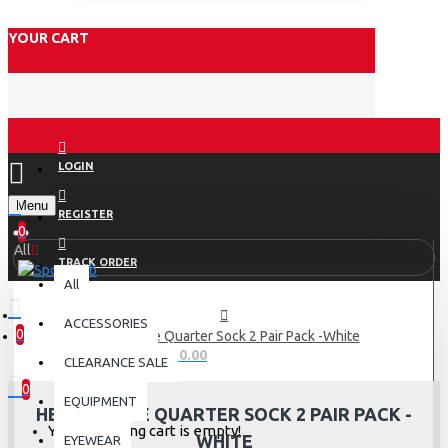
YOUR CART
LOGIN
Menu
REGISTER
0
All
TRACK ORDER
All
ACCESSORIES
0
Head Stripe Quarter Sock 2 Pair Pack -White
0 item(s) - Rs.0.00
CLEARANCE SALE
0
EQUIPMENT
HEAD STRIPE QUARTER SOCK 2 PAIR PACK -
Your shopping cart is empty!
WHITE
EYEWEAR