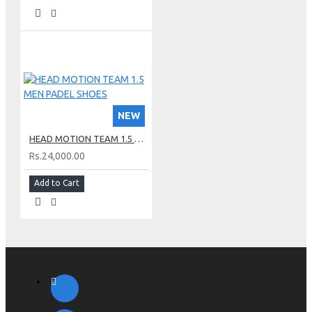
NEW
HEAD MOTION TEAM 1.5 MEN PADEL SHOES
Rs.24,000.00
Add to Cart