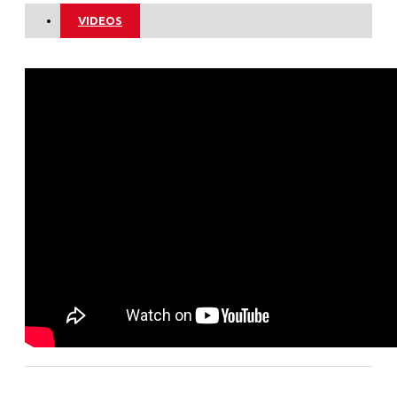
VIDEOS