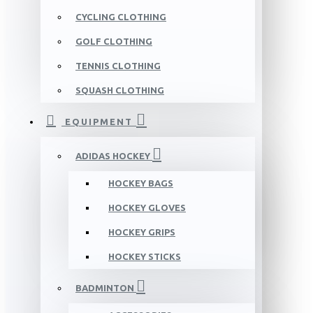
CYCLING CLOTHING
GOLF CLOTHING
TENNIS CLOTHING
SQUASH CLOTHING
EQUIPMENT
ADIDAS HOCKEY
HOCKEY BAGS
HOCKEY GLOVES
HOCKEY GRIPS
HOCKEY STICKS
BADMINTON