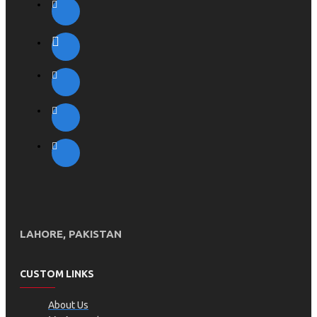
LAHORE, PAKISTAN
CUSTOM LINKS
About Us