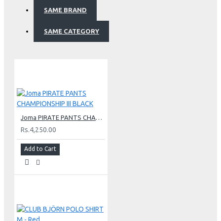
SAME BRAND
SAME CATEGORY
Joma PIRATE PANTS CHAMPIONSHIP III BLACK
Rs.4,250.00
Add to Cart