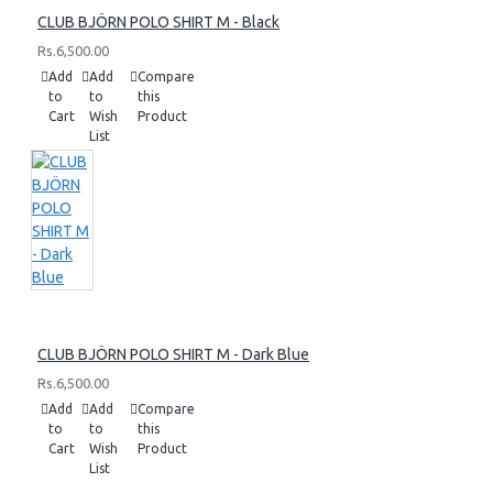
CLUB BJÖRN POLO SHIRT M - Black
Rs.6,500.00
Add
Add
Compare
to
to
this
Cart
Wish
Product
List
CLUB BJÖRN POLO SHIRT M - Dark Blue
Rs.6,500.00
Add
Add
Compare
to
to
this
Cart
Wish
Product
List