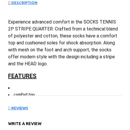
DESCRIPTION
Experience advanced comfort in the SOCKS TENNIS
2P STRIPE QUARTER. Crafted from a technical blend
of polyester and cotton, these socks have a comfort
top and cushioned soles for shock absorption. Along
with mesh on the foot and arch support, the socks
offer modern style with the design including a stripe
and the HEAD logo.
FEATURES
comfort top
technical poly/cotton blend
mesh on foot
REVIEWS
arch support
cushioned sole for shock absorption
WRITE A REVIEW