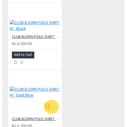
CLUB BJÖRN POLO SHIRT M - Black
Rs.6,500.00
Add to Cart
CLUB BJÖRN POLO SHIRT M - Dark Blue
Rs.6,500.00