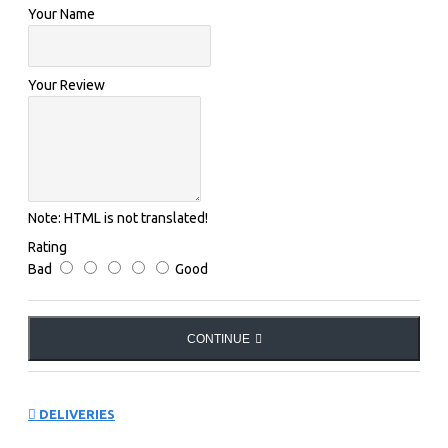
Your Name
FACTS
MAIN FABRIC:
Your Review
54% polyester 24% cotton 20% polyamide 2% elastane
(spandex)
Note:
HTML is not translated!
Rating
Bad
Good
CONTINUE
DELIVERIES