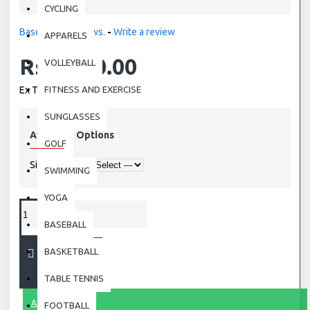
CYCLING
Based on 0 reviews.
-
Write a review
APPARELS
Rs.3,250.00
VOLLEYBALL
Ex Tax: Rs.3,250.00
FITNESS AND EXERCISE
SUNGLASSES
Available Options
GOLF
Size
SWIMMING
YOGA
BASEBALL
BASKETBALL
ADD TO CART
TABLE TENNIS
ASK QUESTION
FOOTBALL