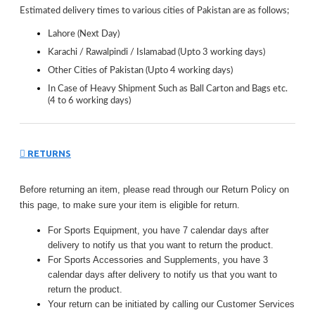
Estimated delivery times to various cities of Pakistan are as follows;
Lahore (Next Day)
Karachi / Rawalpindi / Islamabad (Upto 3 working days)
Other Cities of Pakistan (Upto 4 working days)
In Case of Heavy Shipment Such as Ball Carton and Bags etc.
(4 to 6 working days)
RETURNS
Before returning an item, please read through our Return Policy on
this page, to make sure your item is eligible for return.
For Sports Equipment, you have 7 calendar days after
delivery to notify us that you want to return the product.
For Sports Accessories and Supplements, you have 3
calendar days after delivery to notify us that you want to
return the product.
Your return can be initiated by calling our Customer Services