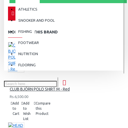
ATHLETICS
SNOOKER AND POOL
FISHING
MORE FROM THIS BRAND
FOOTWEAR
NUTRITION
FLOORING
CLUB BJÖRN POLO SHIRT M - Red
Rs.6,500.00
Add
Add
Compare
to
to
this
Cart
Wish
Product
List