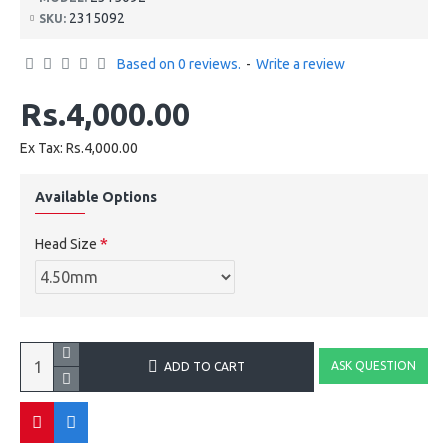
2315092
SKU:
Based on 0 reviews.
-
Write a review
Rs.4,000.00
Ex Tax: Rs.4,000.00
Available Options
Head Size
ASK QUESTION
ADD TO CART