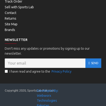
Track Order
Sell with Sports Lab
Contact
Returns
Site Map
Brands
NEWSLETTER
Don't miss any updates or promotions by signing up to our
newsletter.
SEND
I have read and agree to the
Privacy Policy
Copyright 2020, SportsLab Pakistan
Developed By:
Webworx
Technologies
Pakistan. . .