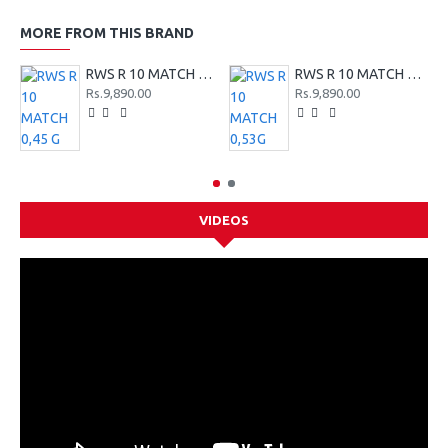
MORE FROM THIS BRAND
RWS R 10 MATCH 0,45 G
RWS R 10 MATCH 0,53G
Rs.9,890.00
Rs.9,890.00
VIDEOS