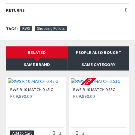
Training
Competitive sports
RETURNS
Training
Suitable for
TAGS:
RWS
Shooting Pellets
Action Shooting, Biathlon 10m, Plinking, 10 m Air
Pistol, 10 m Air Rifle
RELATED
PEOPLE ALSO BOUGHT
SAME BRAND
SAME CATEGORY
OUT OF STOCK
O
RWS R 10 MATCH 0,45 G
RWS R 10 MATCH 0,53G
Rs.9,890.00
Rs.9,890.00
Add to Cart