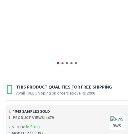
THIS PRODUCT QUALIFIES FOR FREE SHIPPING
Avail FREE Shipping on orders above Rs 2000
1943 SAMPLES SOLD
PRODUCT VIEWS: 4679
RWS
In Stock
STOCK:
2315092
MODEL: