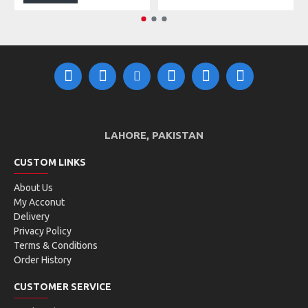
LAHORE, PAKISTAN
CUSTOM LINKS
About Us
My Acconut
Delivery
Privacy Policy
Terms & Conditions
Order History
CUSTOMER SERVICE