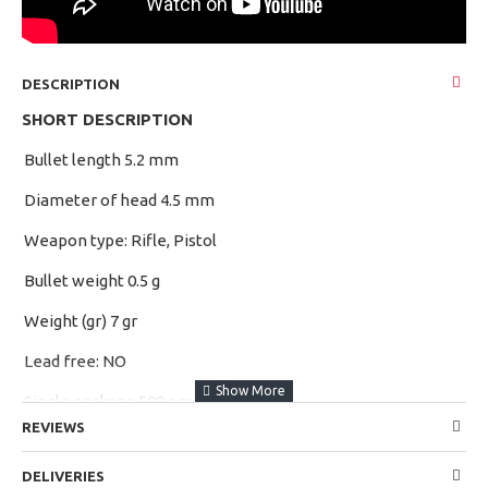
DESCRIPTION
SHORT DESCRIPTION
Bullet length 5.2 mm
·
>
Diameter of head 4.5 mm
·
>
Weapon type: Rifle, Pistol
·
>
Bullet weight 0.5 g
·
>
Weight (gr) 7 gr
·
>
Lead free: NO
·
>
Single package 500 pcs
·
>
REVIEWS
APPLICATIONS
DELIVERIES
Professional sports