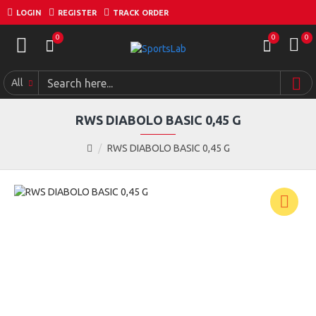
LOGIN
REGISTER
TRACK ORDER
0
0
0
All
RWS DIABOLO BASIC 0,45 G
RWS DIABOLO BASIC 0,45 G