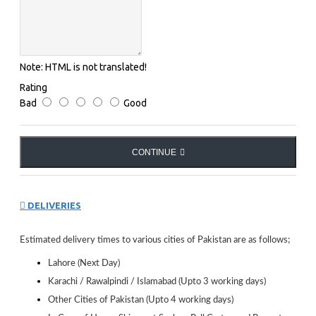
Legs
Quick Release System
Wheel
Easily Movable wheels ; 100 mm dia ; With
Wheel Locking Device
Note:
HTML is not translated!
Weight
120 kg
Rating
Assembly
Bad
Good
Minor assembly required
Other Info
Long lasting construction ; Space saving
CONTINUE
Name of
DONIC
Manufacturer
DELIVERIES
Estimated delivery times to various cities of Pakistan are as follows;
Lahore (Next Day)
Karachi / Rawalpindi / Islamabad (Upto 3 working days)
Other Cities of Pakistan (Upto 4 working days)