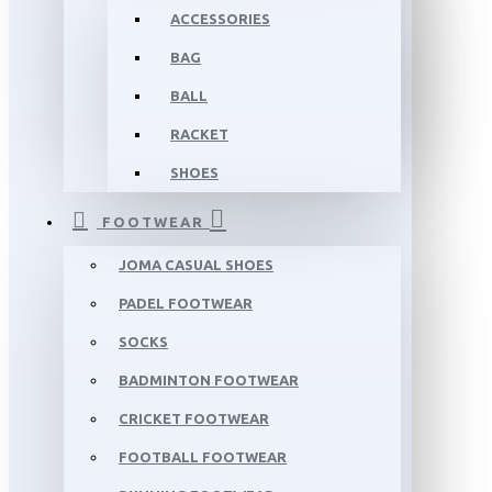
ACCESSORIES
BAG
BALL
RACKET
SHOES
FOOTWEAR
JOMA CASUAL SHOES
PADEL FOOTWEAR
SOCKS
BADMINTON FOOTWEAR
CRICKET FOOTWEAR
FOOTBALL FOOTWEAR