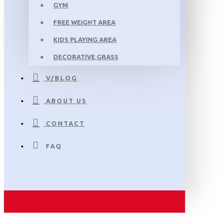
GYM
FREE WEIGHT AREA
KIDS PLAYING AREA
DECORATIVE GRASS
V/BLOG
ABOUT US
CONTACT
FAQ