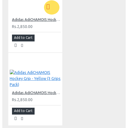
Adidas AdiCHAMOIS Hockey Grip - Anthracite (3 Grips Pack)
Rs.2,850.00
Add to Cart
Adidas AdiCHAMOIS Hockey Grip - Yellow (3 Grips Pack)
Rs.2,850.00
Add to Cart