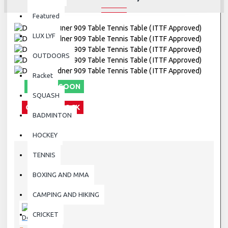
Featured
LUX LYF
OUTDOORS
Racket
COMING SOON
SQUASH
OUT OF STOCK
BADMINTON
HOCKEY
TENNIS
STOCK:
BOXING AND MMA
Out Of Stock
909
MODEL:
CAMPING AND HIKING
909
SKU:
CRICKET
Donic