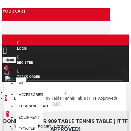
YOUR CART
LOGIN
Menu
REGISTER
0
All
TRACK ORDER
All
ACCESSORIES
0
DONIC Waldner 909 Table Tennis Table ( ITTF Approved)
0 item(s) - Rs.0.00
CLEARANCE SALE
0
EQUIPMENT
DONIC WALDNER 909 TABLE TENNIS TABLE ( ITTF
Your shopping cart is empty!
APPROVED)
EYEWEAR