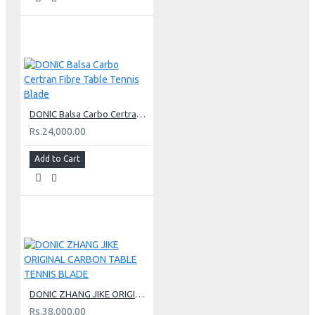
DONIC Balsa Carbo Certran Fibre Table Tennis Blade
Rs.24,000.00
Add to Cart
DONIC ZHANG JIKE ORIGINAL CARBON TABLE TENNIS BLADE
Rs.38,000.00