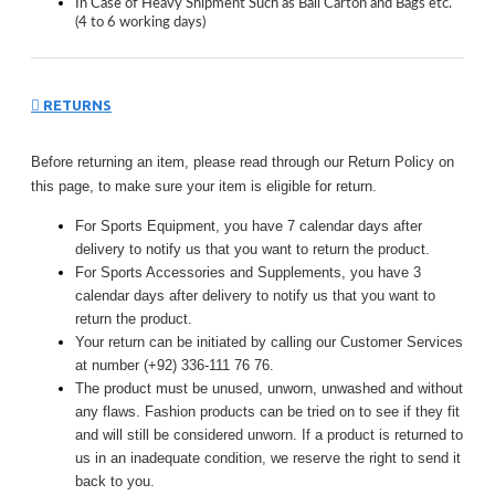
In Case of Heavy Shipment Such as Ball Carton and Bags etc.
(4 to 6 working days)
RETURNS
Before returning an item, please read through our Return Policy on
this page, to make sure your item is eligible for return.
For Sports Equipment, you have 7 calendar days after
delivery to notify us that you want to return the product.
For Sports Accessories and Supplements, you have 3
calendar days after delivery to notify us that you want to
return the product.
Your return can be initiated by calling our Customer Services
at number (+92) 336-111 76 76.
The product must be unused, unworn, unwashed and without
any flaws. Fashion products can be tried on to see if they fit
and will still be considered unworn. If a product is returned to
us in an inadequate condition, we reserve the right to send it
back to you.