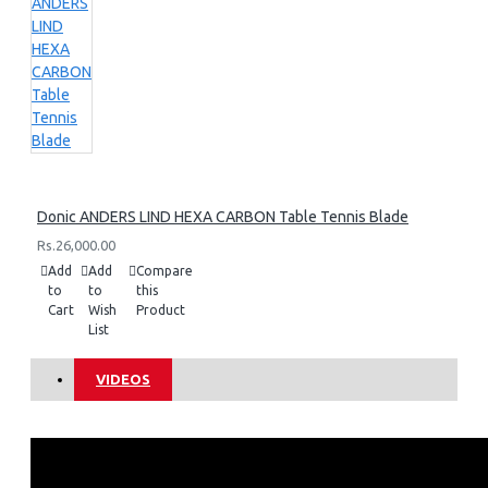
Donic ANDERS LIND HEXA CARBON Table Tennis Blade
Rs.26,000.00
Add
Add
Compare
to
to
this
Cart
Wish
Product
List
VIDEOS