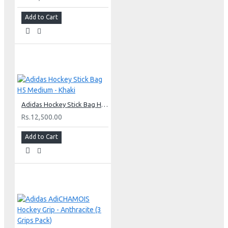
Add to Cart
Adidas Hockey Stick Bag H5 Medium - Khaki
Rs.12,500.00
Add to Cart