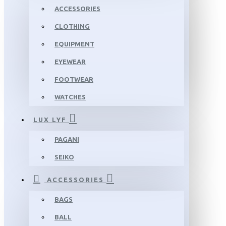
ACCESSORIES
CLOTHING
EQUIPMENT
EYEWEAR
FOOTWEAR
WATCHES
LUX LYF
PAGANI
SEIKO
ACCESSORIES
BAGS
BALL