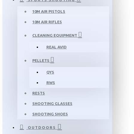
10M AIR PISTOLS
10M AIR RIFLES
CLEANING EQUIPMENT
REAL AVID
PELLETS
QYS
RWS
RESTS
SHOOTING GLASSES
SHOOTING SHOES
OUTDOORS