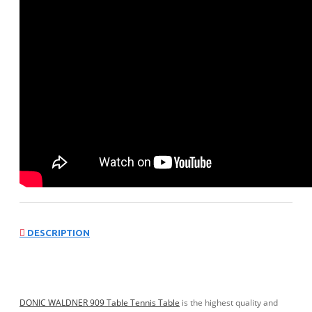
DESCRIPTION
DONIC WALDNER 909 Table Tennis Table
is the highest quality and