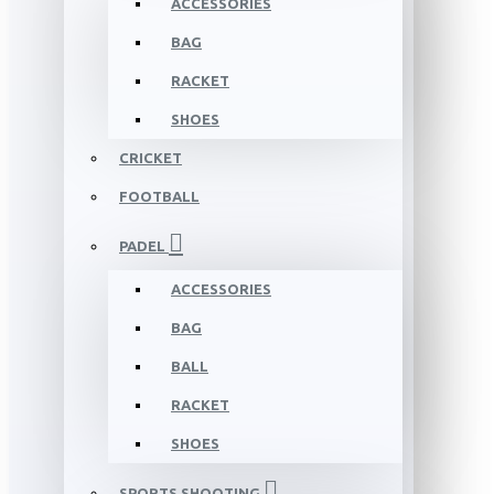
ACCESSORIES
BAG
RACKET
SHOES
CRICKET
FOOTBALL
PADEL
ACCESSORIES
BAG
BALL
RACKET
SHOES
SPORTS SHOOTING