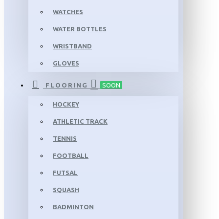
WATCHES
WATER BOTTLES
WRISTBAND
GLOVES
FLOORING
SOON
HOCKEY
ATHLETIC TRACK
TENNIS
FOOTBALL
FUTSAL
SQUASH
BADMINTON