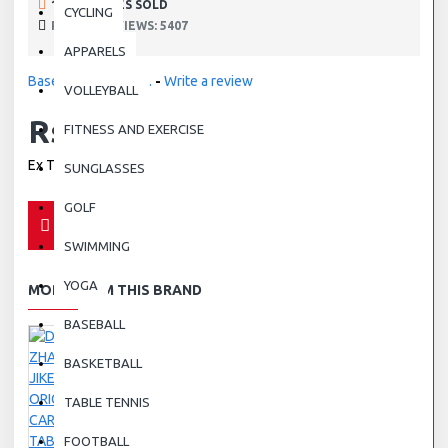
190 SAMPLES SOLD
CYCLING
PRODUCT VIEWS: 5407
APPARELS
Based on 0 reviews.
-
Write a review
VOLLEYBALL
Rs.0.00
FITNESS AND EXERCISE
Ex Tax: Rs.0.00
SUNGLASSES
GOLF
SWIMMING
YOGA
MORE FROM THIS BRAND
BASEBALL
BASKETBALL
TABLE TENNIS
FOOTBALL