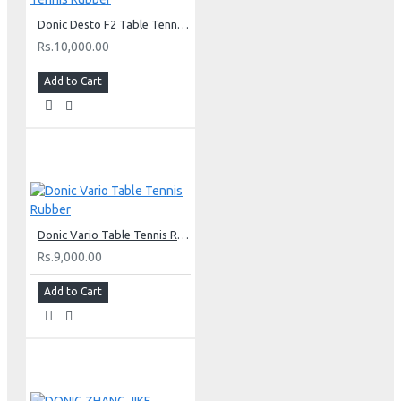
Donic Desto F2 Table Tennis Rubber
Rs.10,000.00
Add to Cart
Donic Vario Table Tennis Rubber
Rs.9,000.00
Add to Cart