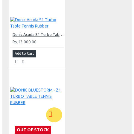
Donic Acuda S1 Turbo Table Tennis Rubber
Rs.13,000.00
Add to Cart
OUT OF STOCK