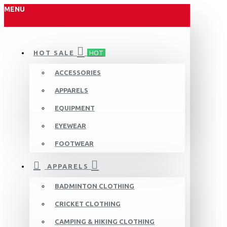
MENU
HOT SALE
HOT
ACCESSORIES
APPARELS
EQUIPMENT
EYEWEAR
FOOTWEAR
APPARELS
BADMINTON CLOTHING
CRICKET CLOTHING
CAMPING & HIKING CLOTHING