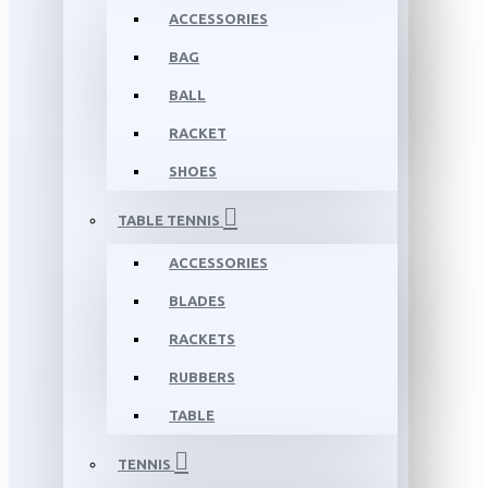
ACCESSORIES
BAG
BALL
RACKET
SHOES
TABLE TENNIS
ACCESSORIES
BLADES
RACKETS
RUBBERS
TABLE
TENNIS