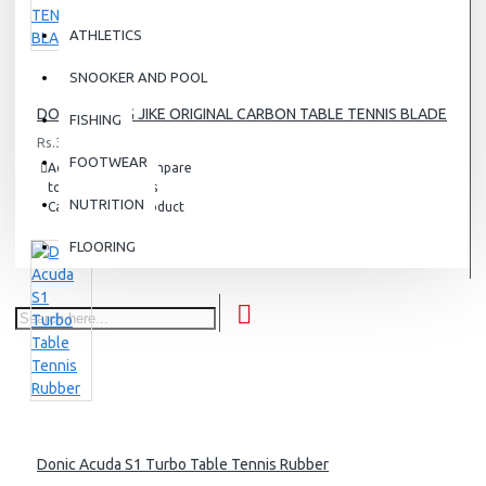
ATHLETICS
SNOOKER AND POOL
DONIC ZHANG JIKE ORIGINAL CARBON TABLE TENNIS BLADE
FISHING
Rs.38,000.00
FOOTWEAR
Add
Add
Compare
to
to
this
NUTRITION
Cart
Wish
Product
List
FLOORING
Donic Acuda S1 Turbo Table Tennis Rubber