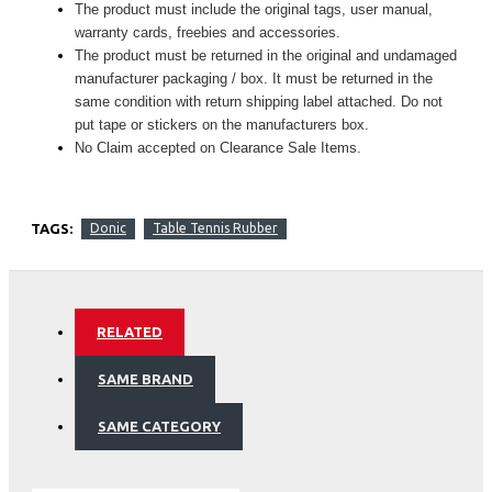
The product must include the original tags, user manual,
warranty cards, freebies and accessories.
The product must be returned in the original and undamaged
manufacturer packaging / box. It must be returned in the
same condition with return shipping label attached. Do not
put tape or stickers on the manufacturers box.
No Claim accepted on Clearance Sale Items.
TAGS:
Donic
Table Tennis Rubber
RELATED
SAME BRAND
SAME CATEGORY