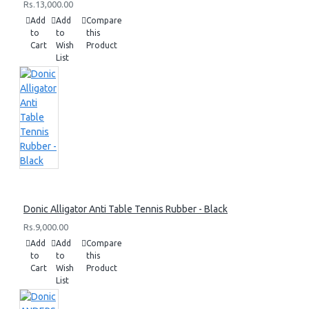
Rs.13,000.00
Add
Add
Compare
to
to
this
Cart
Wish
Product
List
Donic Alligator Anti Table Tennis Rubber - Black
Rs.9,000.00
Add
Add
Compare
to
to
this
Cart
Wish
Product
List