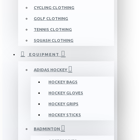
CYCLING CLOTHING
GOLF CLOTHING
TENNIS CLOTHING
SQUASH CLOTHING
EQUIPMENT
ADIDAS HOCKEY
HOCKEY BAGS
HOCKEY GLOVES
HOCKEY GRIPS
HOCKEY STICKS
BADMINTON