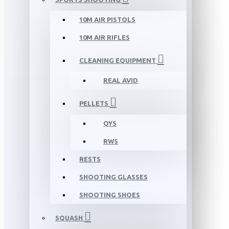
10M AIR PISTOLS
10M AIR RIFLES
CLEANING EQUIPMENT
REAL AVID
PELLETS
QYS
RWS
RESTS
SHOOTING GLASSES
SHOOTING SHOES
SQUASH