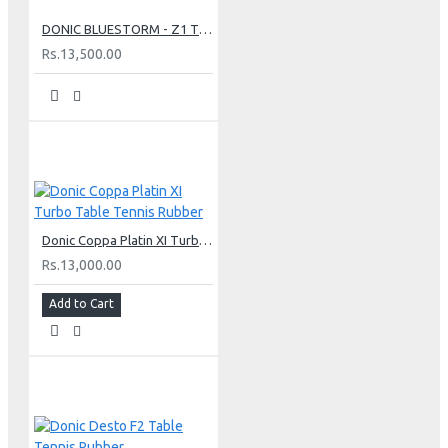
DONIC BLUESTORM - Z1 TURBO TABLE TENNIS RUBBER
Rs.13,500.00
Donic Coppa Platin XI Turbo Table Tennis Rubber
Rs.13,000.00
Add to Cart