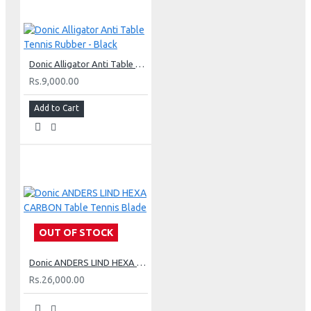
Donic Alligator Anti Table Tennis Rubber - Black
Rs.9,000.00
Add to Cart
OUT OF STOCK
Donic ANDERS LIND HEXA CARBON Table Tennis Blade
Rs.26,000.00