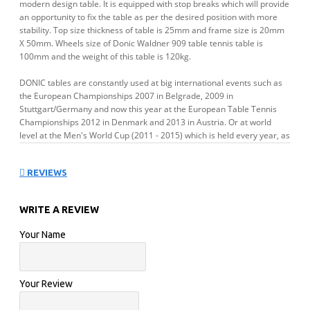
modern design table. It is equipped with stop breaks which will provide
an opportunity to fix the table as per the desired position with more
stability. Top size thickness of table is 25mm and frame size is 20mm
X 50mm. Wheels size of Donic Waldner 909 table tennis table is
100mm and the weight of this table is 120kg.
DONIC tables are constantly used at big international events such as
the European Championships 2007 in Belgrade, 2009 in
Stuttgart/Germany and now this year at the European Table Tennis
Championships 2012 in Denmark and 2013 in Austria. Or at world
level at the Men's World Cup (2011 - 2015) which is held every year, as
well as at many other international Championships.
REVIEWS
FEATURES:
WRITE A REVIEW
Approvals
ITTF
Your Name
Board Colour
Blue
Your Review
Frame
20 x 50 mm