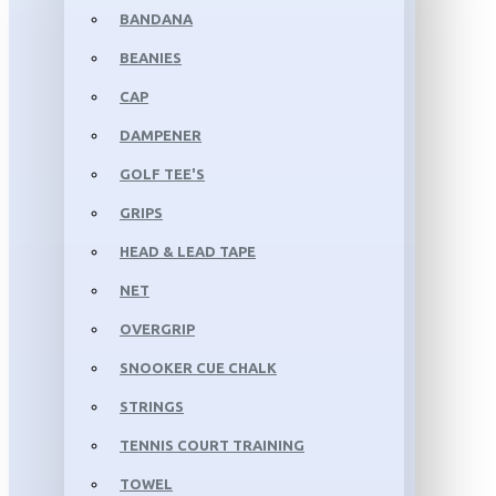
BANDANA
BEANIES
CAP
DAMPENER
GOLF TEE'S
GRIPS
HEAD & LEAD TAPE
NET
OVERGRIP
SNOOKER CUE CHALK
STRINGS
TENNIS COURT TRAINING
TOWEL