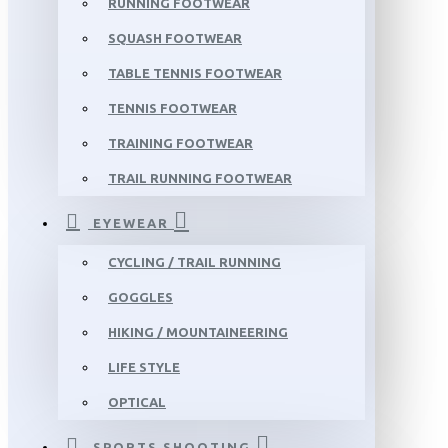
RUNNING FOOTWEAR
SQUASH FOOTWEAR
TABLE TENNIS FOOTWEAR
TENNIS FOOTWEAR
TRAINING FOOTWEAR
TRAIL RUNNING FOOTWEAR
EYEWEAR
CYCLING / TRAIL RUNNING
GOGGLES
HIKING / MOUNTAINEERING
LIFE STYLE
OPTICAL
SPORTS SHOOTING