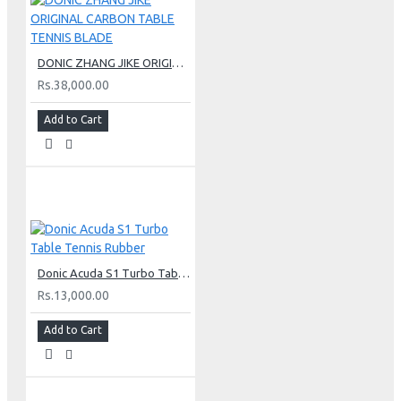
DONIC ZHANG JIKE ORIGINAL CARBON TABLE TENNIS BLADE
Rs.38,000.00
Add to Cart
Donic Acuda S1 Turbo Table Tennis Rubber
Rs.13,000.00
Add to Cart