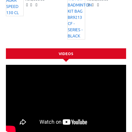
VIDEOS