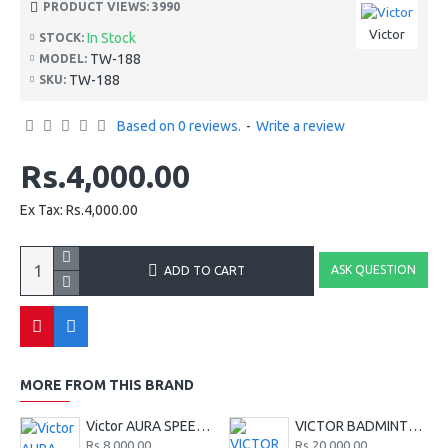
PRODUCT VIEWS: 3990
Victor
In Stock
STOCK:
TW-188
MODEL:
TW-188
SKU:
Based on 0 reviews.
-
Write a review
Rs.4,000.00
Ex Tax: Rs.4,000.00
ASK QUESTION
ADD TO CART
MORE FROM THIS BRAND
Victor AURA SPEED 130 CL
VICTOR BADMINTON KIT BAG BR9213 CF - SERIES - BLACK
Rs.8,000.00
Rs.20,000.00