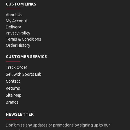
CUSTOM LINKS
About Us
My Acconut
Delivery
Privacy Policy
Terms & Conditions
Order History
CUSTOMER SERVICE
Track Order
Sell with Sports Lab
Contact
Returns
Site Map
Brands
NEWSLETTER
Don't miss any updates or promotions by signing up to our