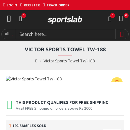
LOGIN
REGISTER
TRACK ORDER
0
0
0
All
VICTOR SPORTS TOWEL TW-188
Victor Sports Towel TW-188
THIS PRODUCT QUALIFIES FOR FREE SHIPPING
Avail FREE Shipping on orders above Rs 2000
192 SAMPLES SOLD