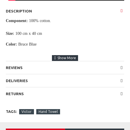
DESCRIPTION
Component:
100% cotton.
Size:
100
cm x 40 cm
Color:
Bruce Blue
REVIEWS
DELIVERIES
RETURNS
TAGS:
Victor
Hand Towel