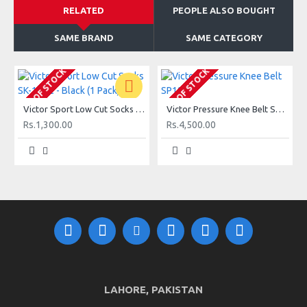
RELATED
PEOPLE ALSO BOUGHT
SAME BRAND
SAME CATEGORY
OUT OF STOCK
OUT OF STOCK
O
Victor Sport Low Cut Socks SK-145C - Black (1 Pack)
Victor Pressure Knee Belt SP182
Rs.1,300.00
Rs.4,500.00
LAHORE, PAKISTAN