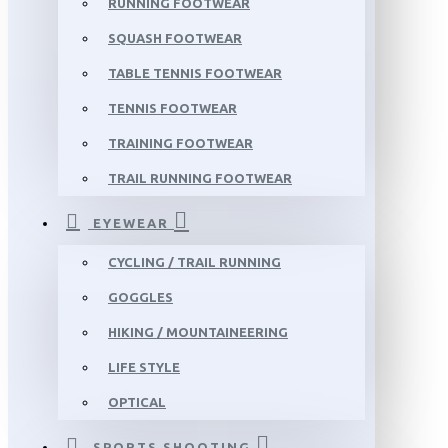
RUNNING FOOTWEAR
SQUASH FOOTWEAR
TABLE TENNIS FOOTWEAR
TENNIS FOOTWEAR
TRAINING FOOTWEAR
TRAIL RUNNING FOOTWEAR
EYEWEAR
CYCLING / TRAIL RUNNING
GOGGLES
HIKING / MOUNTAINEERING
LIFE STYLE
OPTICAL
SPORTS SHOOTING