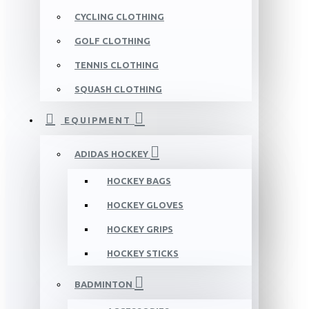
CYCLING CLOTHING
GOLF CLOTHING
TENNIS CLOTHING
SQUASH CLOTHING
EQUIPMENT
ADIDAS HOCKEY
HOCKEY BAGS
HOCKEY GLOVES
HOCKEY GRIPS
HOCKEY STICKS
BADMINTON