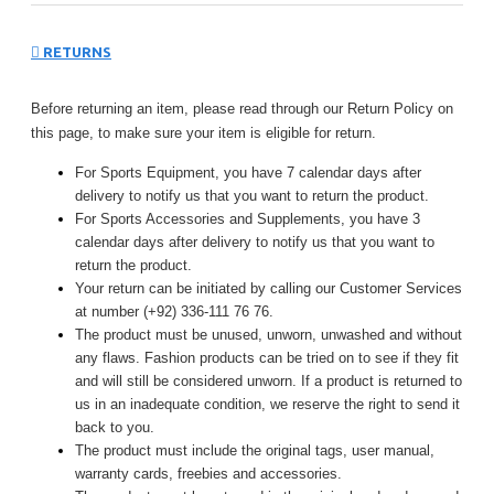
RETURNS
Before returning an item, please read through our Return Policy on
this page, to make sure your item is eligible for return.
For Sports Equipment, you have 7 calendar days after
delivery to notify us that you want to return the product.
For Sports Accessories and Supplements, you have 3
calendar days after delivery to notify us that you want to
return the product.
Your return can be initiated by calling our Customer Services
at number (+92) 336-111 76 76.
The product must be unused, unworn, unwashed and without
any flaws. Fashion products can be tried on to see if they fit
and will still be considered unworn. If a product is returned to
us in an inadequate condition, we reserve the right to send it
back to you.
The product must include the original tags, user manual,
warranty cards, freebies and accessories.