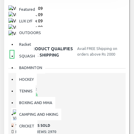
Featured
LUX LYF
OUTDOORS
Racket
THIS PRODUCT QUALIFIES
Avail FREE Shipping on
orders above Rs 2000
FOR FREE SHIPPING
SQUASH
BADMINTON
HOCKEY
STOCK:
TENNIS
In Stock
DX-09
MODEL:
BOXING AND MMA
DX-09
SKU:
CAMPING AND HIKING
Victor
191 SAMPLES SOLD
CRICKET
PRODUCT VIEWS: 2970