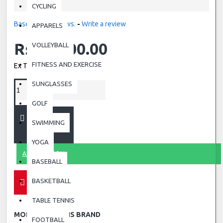
CYCLING
Based on 0 reviews.
-
Write a review
APPARELS
Rs.19,000.00
VOLLEYBALL
FITNESS AND EXERCISE
Ex Tax: Rs.19,000.00
SUNGLASSES
GOLF
ADD TO CART
SWIMMING
YOGA
ASK QUESTION
BASEBALL
BASKETBALL
TABLE TENNIS
MORE FROM THIS BRAND
FOOTBALL