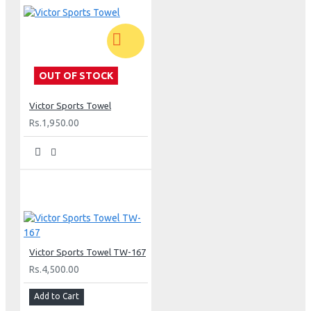
OUT OF STOCK
Victor Sports Towel
Rs.1,950.00
Victor Sports Towel TW-167
Rs.4,500.00
Add to Cart