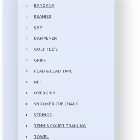
BANDANA
BEANIES
CAP
DAMPENER
GOLF TEE'S
GRIPS
HEAD & LEAD TAPE
NET
OVERGRIP
SNOOKER CUE CHALK
STRINGS
TENNIS COURT TRAINING
TOWEL