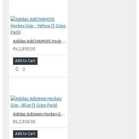
Adidas AdiCHAMOIS Hockey Grip - Yellow (3 Grips Pack)
Rs.2,850.00
Add to Cart
Adidas Adizeem Hockey Grip - Blue (3 Grips Pack)
Rs.2,950.00
Add to Cart