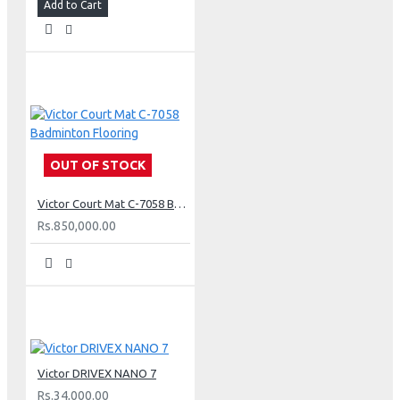
Add to Cart
OUT OF STOCK
Victor Court Mat C-7058 Badminton Flooring
Rs.850,000.00
Victor DRIVEX NANO 7
Rs.34,000.00