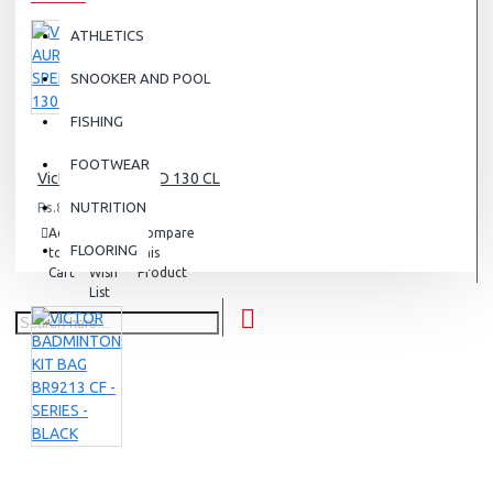
ATHLETICS
SNOOKER AND POOL
FISHING
FOOTWEAR
Victor AURA SPEED 130 CL
Rs.8,000.00
NUTRITION
Add
Add
Compare
FLOORING
to
to
this
Cart
Wish
Product
List