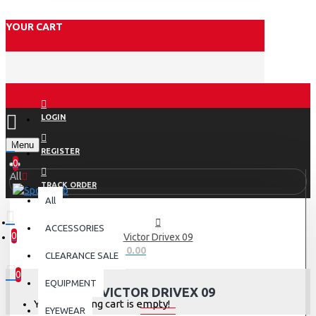
YOUR CART
LOGIN
Menu
REGISTER
0
All
TRACK ORDER
All
ACCESSORIES
0
Victor Drivex 09
0 item(s) - Rs.0.00
CLEARANCE SALE
0
EQUIPMENT
VICTOR DRIVEX 09
Your shopping cart is empty!
EYEWEAR