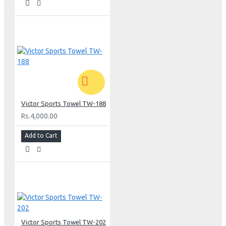
Victor Sports Towel TW-188
Rs.4,000.00
Add to Cart
Victor Sports Towel TW-202