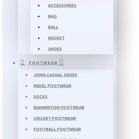
ACCESSORIES
BAG
BALL
RACKET
SHOES
FOOTWEAR
JOMA CASUAL SHOES
PADEL FOOTWEAR
SOCKS
BADMINTON FOOTWEAR
CRICKET FOOTWEAR
FOOTBALL FOOTWEAR