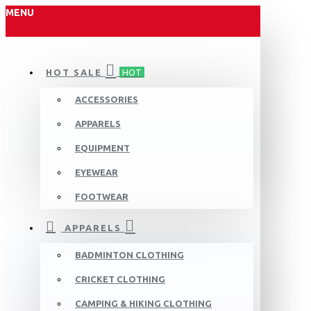
MENU
HOT SALE
HOT
ACCESSORIES
APPARELS
EQUIPMENT
EYEWEAR
FOOTWEAR
APPARELS
BADMINTON CLOTHING
CRICKET CLOTHING
CAMPING & HIKING CLOTHING