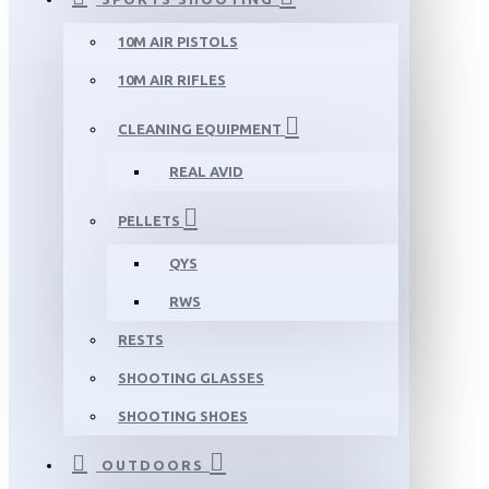
10M AIR PISTOLS
10M AIR RIFLES
CLEANING EQUIPMENT
REAL AVID
PELLETS
QYS
RWS
RESTS
SHOOTING GLASSES
SHOOTING SHOES
OUTDOORS