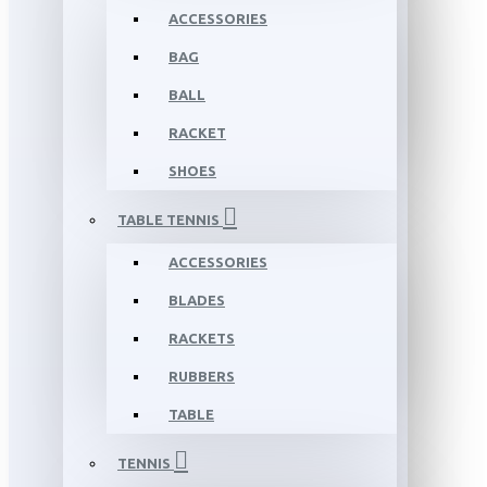
ACCESSORIES
BAG
BALL
RACKET
SHOES
TABLE TENNIS
ACCESSORIES
BLADES
RACKETS
RUBBERS
TABLE
TENNIS