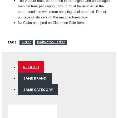
The product must be returned in the original and undamaged
manufacturer packaging / box. It must be returned in the
same condition with return shipping label attached. Do not
put tape or stickers on the manufacturers box.
No Claim accepted on Clearance Sale Items.
TAGS:
Victor
Badminton Racket
RELATED
SAME BRAND
SAME CATEGORY