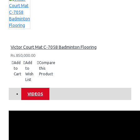
Victor Court Mat C-7058 Badminton Flooring
Rs.850,000.00
Add
Add
Compare
to
to
this
Cart
Wish
Product
List
VIDEOS