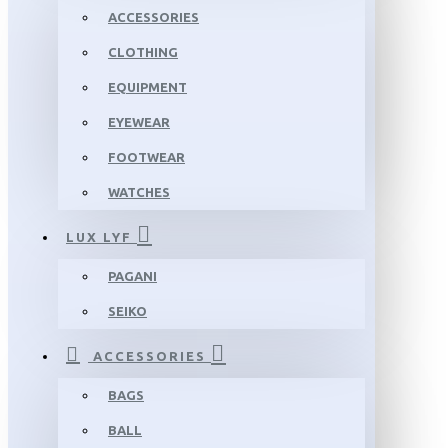
ACCESSORIES
CLOTHING
EQUIPMENT
EYEWEAR
FOOTWEAR
WATCHES
LUX LYF
PAGANI
SEIKO
ACCESSORIES
BAGS
BALL