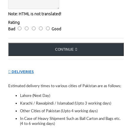
Note:
HTML is not translated!
Rating
Bad
Good
CONTINUE
DELIVERIES
Estimated delivery times to various cities of Pakistan are as follows;
Lahore (Next Day)
Karachi / Rawalpindi / Islamabad (Upto 3 working days)
Other Cities of Pakistan (Upto 4 working days)
In Case of Heavy Shipment Such as Ball Carton and Bags etc.
(4 to 6 working days)