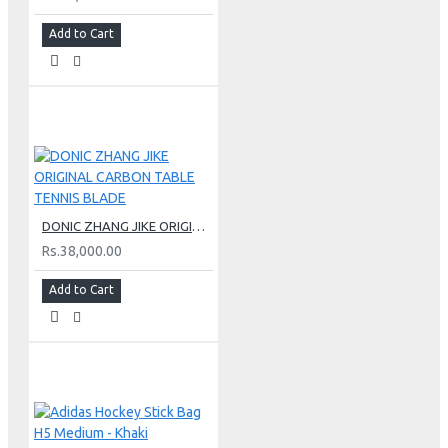
Add to Cart
DONIC ZHANG JIKE ORIGINAL CARBON TABLE TENNIS BLADE
Rs.38,000.00
Add to Cart