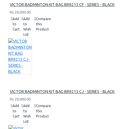
VICTOR BADMINTON KIT BAG BR9213 CF - SERIES - BLACK
Rs.20,000.00
Add
Add
Compare
to
to
this
Cart
Wish
Product
List
VICTOR BADMINTON KIT BAG BR9213 CJ - SERIES - BLACK
Rs.20,000.00
Add
Add
Compare
to
to
this
Cart
Wish
Product
List