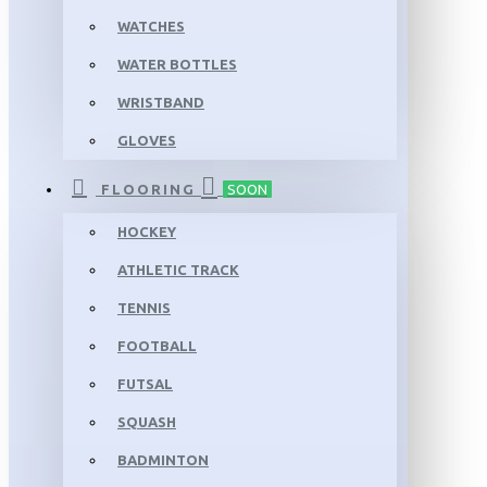
WATCHES
WATER BOTTLES
WRISTBAND
GLOVES
FLOORING
SOON
HOCKEY
ATHLETIC TRACK
TENNIS
FOOTBALL
FUTSAL
SQUASH
BADMINTON