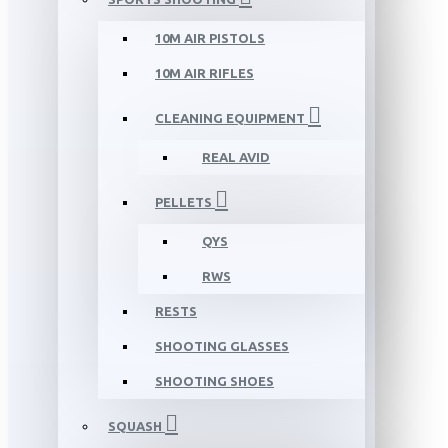
10M AIR PISTOLS
10M AIR RIFLES
CLEANING EQUIPMENT
REAL AVID
PELLETS
QYS
RWS
RESTS
SHOOTING GLASSES
SHOOTING SHOES
SQUASH