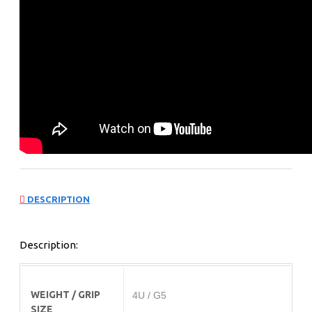
DESCRIPTION
Description:
WEIGHT / GRIP
4U / G5
SIZE