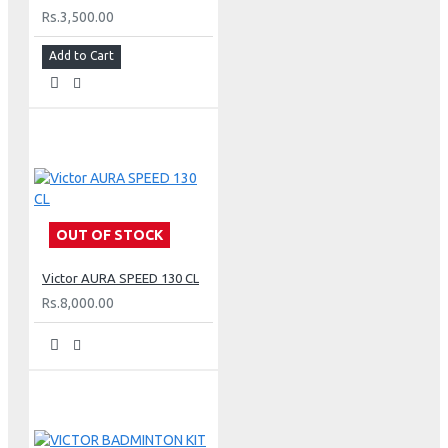
Rs.3,500.00
Add to Cart
OUT OF STOCK
Victor AURA SPEED 130 CL
Rs.8,000.00