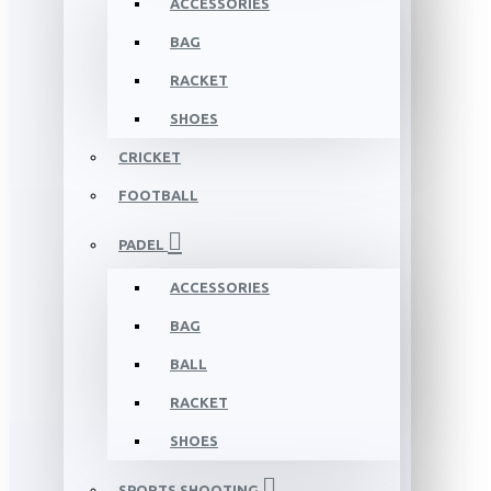
ACCESSORIES
BAG
RACKET
SHOES
CRICKET
FOOTBALL
PADEL
ACCESSORIES
BAG
BALL
RACKET
SHOES
SPORTS SHOOTING