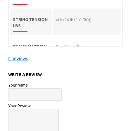
STRING TENSION
4U:≤24 lbs(10.5Kg)
LBS
FRAME MATERIAL
Graphite + Resin
REVIEWS
SHAFT MATERIAL
Graphite +Resin + 6.8 SHAFT
WRITE A REVIEW
Your Name
Your Review