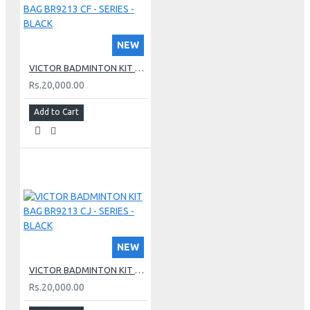
NEW
VICTOR BADMINTON KIT BAG BR9213 CF - SERIES - BLACK
Rs.20,000.00
Add to Cart
NEW
VICTOR BADMINTON KIT BAG BR9213 CJ - SERIES - BLACK
Rs.20,000.00