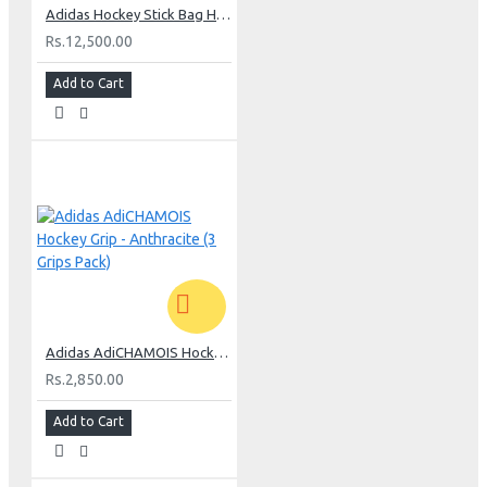
Adidas Hockey Stick Bag H5 Medium - Khaki
Rs.12,500.00
Add to Cart
Adidas AdiCHAMOIS Hockey Grip - Anthracite (3 Grips Pack)
Rs.2,850.00
Add to Cart