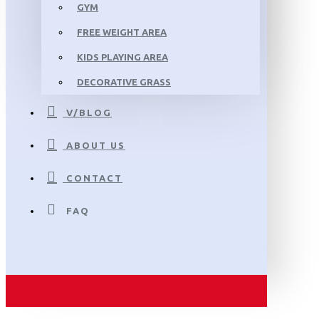
GYM
FREE WEIGHT AREA
KIDS PLAYING AREA
DECORATIVE GRASS
V/BLOG
ABOUT US
CONTACT
FAQ