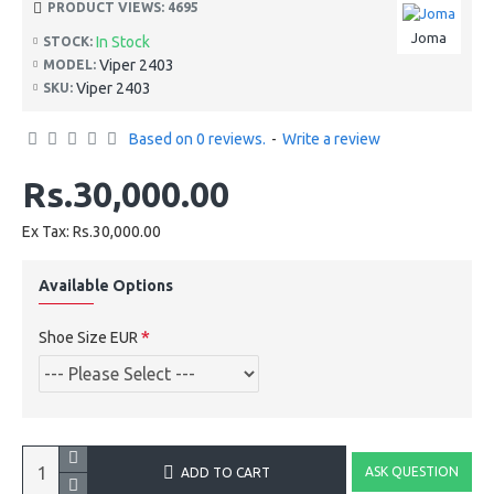
PRODUCT VIEWS: 4695
Joma
In Stock
STOCK:
Viper 2403
MODEL:
Viper 2403
SKU:
Based on 0 reviews.
-
Write a review
Rs.30,000.00
Ex Tax: Rs.30,000.00
Available Options
Shoe Size EUR
ASK QUESTION
ADD TO CART