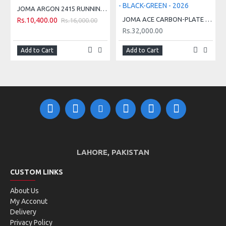
JOMA ARGON 2415 RUNNING SHOES - GREEN
Tongue stitched onto the upper
JOMA ACE CARBON-PLATE TENNIS HARD COURT SHOES - BLACK-GREEN - 2026
Rs.10,400.00
Rs.16,000.00
Rs.32,000.00
TECHNICAL INFORMATION:
Add to Cart
Add to Cart
VTS DESIGN WITH
8 MM DROP
BREATHABLE MESH
AVERAGE PACE: BETWEEN 4' AND 5'30'' PER KM
SPORTECH DESIGN
WITH HEAT-SEALED
SUITED FOR: MEDIUM WEIGHT - HIGH
ADJUSTMENT SYSTEM
INTENSITY OF USE: TRAINING AND COMPETITION
PHYLON MIDSOLE
SURFACE: ASPHALT
DURABILITY RUBBER
LAHORE, PAKISTAN
TECHNICAL SCALE:
SOLE
CUSTOM LINKS
About Us
My Acconut
Delivery
Privacy Policy