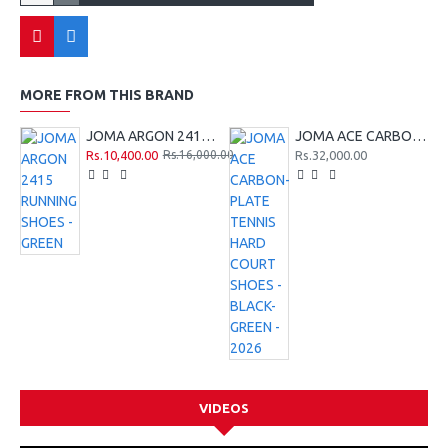
MORE FROM THIS BRAND
JOMA ARGON 2415 RUNNING SHOES - GREEN
JOMA ACE CARBON-PLATE TENNIS HARD COURT SHOES - BLACK-GREEN - 2026
Rs.10,400.00
Rs.32,000.00
Rs.16,000.00
VIDEOS