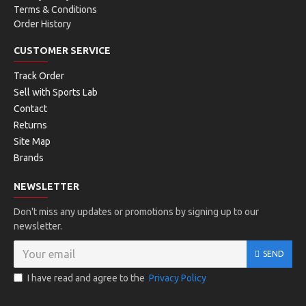
Terms & Conditions
Order History
CUSTOMER SERVICE
Track Order
Sell with Sports Lab
Contact
Returns
Site Map
Brands
NEWSLETTER
Don't miss any updates or promotions by signing up to our
newsletter.
SEND
I have read and agree to the
Privacy Policy