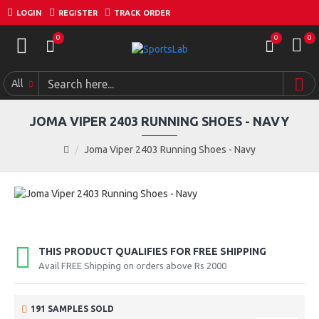
LOGIN
REGISTER
TRACK ORDER
0
0
0
All
JOMA VIPER 2403 RUNNING SHOES - NAVY
Joma Viper 2403 Running Shoes - Navy
THIS PRODUCT QUALIFIES FOR FREE SHIPPING
Avail FREE Shipping on orders above Rs 2000
191 SAMPLES SOLD