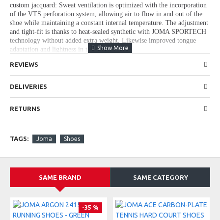
custom jacquard: Sweat ventilation is optimized with the incorporation
of the VTS perforation system, allowing air to flow in and out of the
shoe while maintaining a constant internal temperature. The adjustment
and tight-fit is thanks to heat-sealed synthetic with JOMA SPORTECH
technology without added extra weight. Likewise improved tongue
adaptation and lightness in the design.
Midsole made in one piece with REACTIVE BALL technology, a
REVIEWS
material that absorbs impacts propelling the runner. To achieve that
extra stability support, the STABILIS piece is maintained in the back,
DELIVERIES
now with an ergonomic shape.
DURABILITY rubber outsole developed from a study of runner's foot-
RETURNS
step placing it only in areas that have more contact with the asphalt.
Unchanged durability and lightness taken to a higher level.
TAGS:
Joma
Shoes
CHARACTERISTICS:
Nylon line and TPU
SAME BRAND
SAME CATEGORY
Lace fastening
REACTIVE BALL midsole
-35 %
Rubber sole