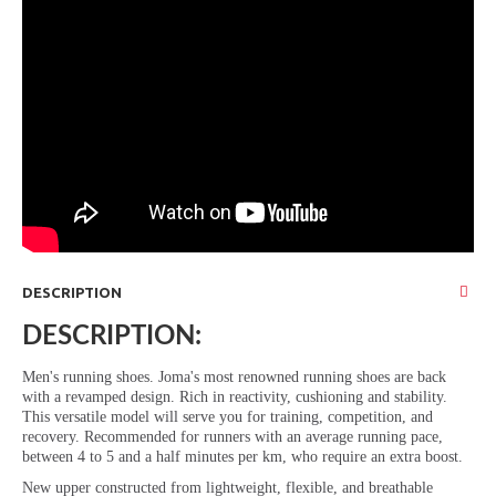
DESCRIPTION
DESCRIPTION:
Men's running shoes. Joma's most renowned running shoes are back
with a revamped design. Rich in reactivity, cushioning and stability.
This versatile model will serve you for training, competition, and
recovery. Recommended for runners with an average running pace,
between 4 to 5 and a half minutes per km, who require an extra boost.
New upper constructed from lightweight, flexible, and breathable