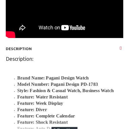
DESCRIPTION
Description:
Brand Name: Pagani Design Watch
Model Number: Pagani Design PD-1783
Style: Fashion & Casual Watch, Business Watch
Feature: Water Resistant
Feature: Week Display
Feature: Diver
Feature: Complete Calendar
Feature: Shock Resistant
Feature: Auto Date