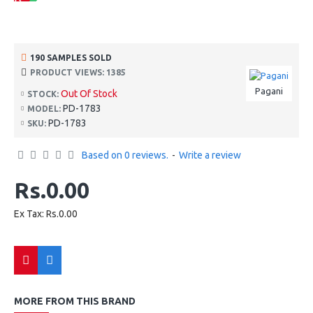
190 SAMPLES SOLD
PRODUCT VIEWS: 1385
Pagani
Out Of Stock
STOCK:
PD-1783
MODEL:
PD-1783
SKU:
Based on 0 reviews.
-
Write a review
Rs.0.00
Ex Tax: Rs.0.00
MORE FROM THIS BRAND