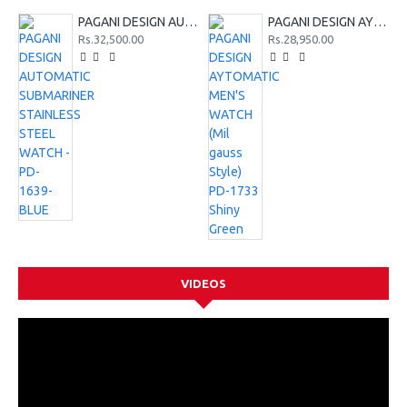
PAGANI DESIGN AUTOMATIC SUBMARINER STAINLESS STEEL WATCH - PD-1639-BLUE
PAGANI DESIGN AYTOMATIC MEN'S WATCH (Mil gauss Style) PD-1733 Shiny Green
Rs.32,500.00
Rs.28,950.00
VIDEOS