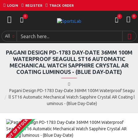
LOGIN
REGISTER
TRACK ORDER
0
0
0
All
PAGANI DESIGN PD-1783 DAY-DATE 36MM 100M
WATERPROOF SEAGULL ST16 AUTOMATIC
MECHANICAL WATCH SAPPHIRE CRYSTAL AR
COATING LUMINOUS - (BLUE DAY-DATE)
Pagani Design PD-1783 Day-Date 36MM 100M Waterproof Seagu
ll ST16 Automatic Mechanical Watch Sapphire Crystal AR Coating l
uminous - (Blue Day-Date)
OUT OF STOCK
COMING SOON