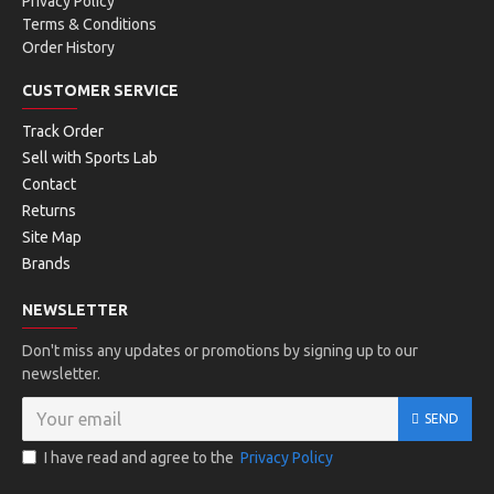
Privacy Policy
Terms & Conditions
Order History
CUSTOMER SERVICE
Track Order
Sell with Sports Lab
Contact
Returns
Site Map
Brands
NEWSLETTER
Don't miss any updates or promotions by signing up to our
newsletter.
SEND
I have read and agree to the
Privacy Policy