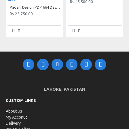
Rs.45,500.00
Pagani Design PD-1664 Daytona New Rubber Strap Luxury Sapphire Glass Sports Watch - SILVER METEORITE GRAY
Rs.22,750.00
LAHORE, PAKISTAN
CUSTOM LINKS
About Us
My Acconut
Delivery