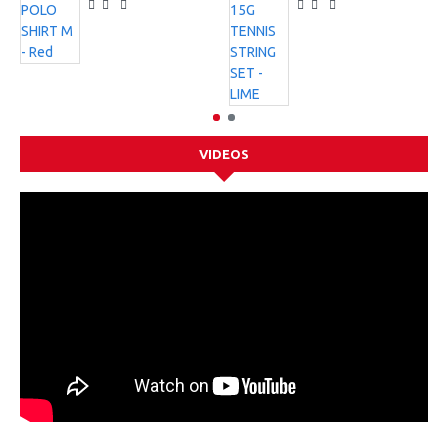
VIDEOS