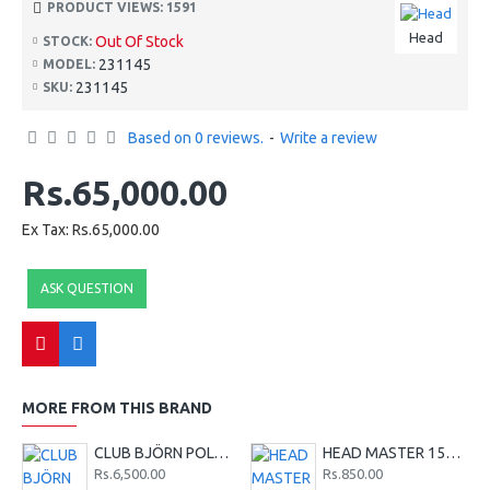
PRODUCT VIEWS: 1591
Head
Out Of Stock
STOCK:
231145
MODEL:
231145
SKU:
Based on 0 reviews.
-
Write a review
Rs.65,000.00
Ex Tax: Rs.65,000.00
ASK QUESTION
MORE FROM THIS BRAND
CLUB BJÖRN POLO SHIRT M - Red
HEAD MASTER 15G TENNIS STRING SET - LIME
Rs.6,500.00
Rs.850.00