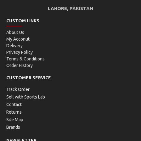
GRAVITY series - now slightly lighter for improved
LAHORE, PAKISTAN
maneuverability
Made for aggressive next generation team players
CUSTOM LINKS
Distinctive rounded shape
About Us
New half cap technology improves the signature
My Acconut
sound, impact feel and protection
Delivery
Endorsed by Alexander Zverev and Andrey Rublev
Privacy Policy
Modern flip design with a glossy finish
Terms & Conditions
Order History
CUSTOMER SERVICE
FACTS:
Track Order
Sell with Sports Lab
Contact
Returns
Site Map
Brands
TECHNOLOGIES:
NEWSLETTER