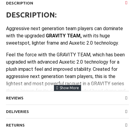
DESCRIPTION
DESCRIPTION:
Aggressive next generation team players can dominate
with the upgraded
GRAVITY TEAM,
with its huge
sweetspot, lighter frame and Auxetic 2.0 technology.
Feel the force with the GRAVITY TEAM, which has been
upgraded with advanced Auxetic 2.0 technology for a
plush impact feel and improved stability. Created for
aggressive next generation team players, this is the
lightest and most powerful racquet in a GRAVITY series
that is known for its distinctive, rounded head shape and
enormous sweetspot. With new specifications that
REVIEWS
enhance the pick-up feel, power and sweetspot size, and
DELIVERIES
now slightly lighter for improved maneuverability, this
racquet supplies the control, flex and forgiveness you
RETURNS
need to hit hard and dominate any opponent. The
combination of Auxetic 2.0 technology and the massive