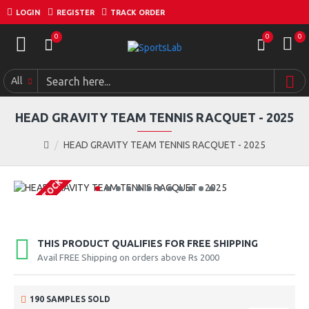
LOGIN
REGISTER
TRACK ORDER
0
0
0
All
HEAD GRAVITY TEAM TENNIS RACQUET - 2025
HEAD GRAVITY TEAM TENNIS RACQUET - 2025
OUT OF STOCK
THIS PRODUCT QUALIFIES FOR FREE SHIPPING
Avail FREE Shipping on orders above Rs 2000
190 SAMPLES SOLD