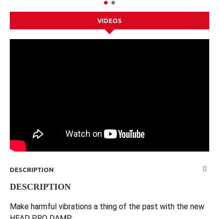
VIDEOS
DESCRIPTION
DESCRIPTION
Make harmful vibrations a thing of the past with the new
HEAD PRO DAMP.