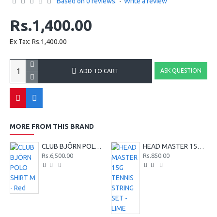
Based on 0 reviews.
-
Write a review
Rs.1,400.00
Ex Tax: Rs.1,400.00
ASK QUESTION
ADD TO CART
MORE FROM THIS BRAND
CLUB BJÖRN POLO SHIRT M - Red
HEAD MASTER 15G TENNIS STRING SET - LIME
Rs.6,500.00
Rs.850.00