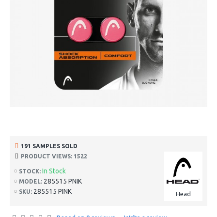
191 SAMPLES SOLD
PRODUCT VIEWS: 1522
In Stock
STOCK:
285515 PNIK
MODEL:
285515 PINK
SKU:
Head