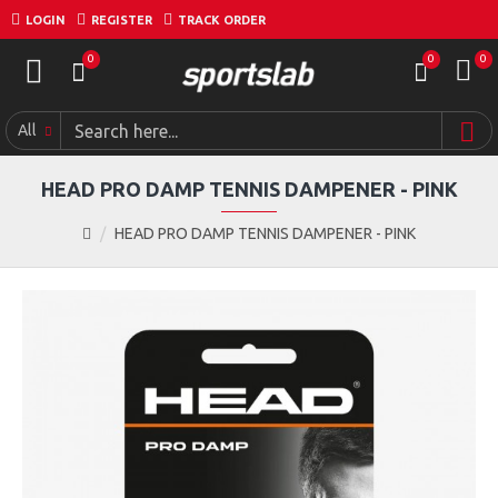
LOGIN
REGISTER
TRACK ORDER
0
0
0
All
HEAD PRO DAMP TENNIS DAMPENER - PINK
HEAD PRO DAMP TENNIS DAMPENER - PINK