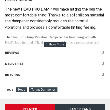
The new HEAD PRO DAMP will make hitting the ball the
most comfortable thing. Thanks to a soft silicon material,
the dampener considerably reduces the harmful
vibrations and provides a comfortable hitting feeling.
The Head Pro Damp Vibration Dampener has been designed with
Head's logo in mind. The dampener provides increased comfort and
reduces the risk of injury and discomfort such as tennis elbow.
REVIEWS
Button style' dampener contacts the two center main strings to reduce
string vibrations.
DELIVERIES
Provides increased comfort and reduces the risk of tennis elbow.
RETURNS
FACTS
Pack of 2 dampeners.
TAGS:
Head
Tennis Dampener
RELATED
SAME BRAND