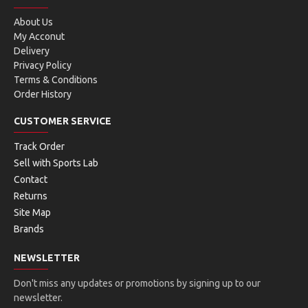
About Us
My Acconut
Delivery
Privacy Policy
Terms & Conditions
Order History
CUSTOMER SERVICE
Track Order
Sell with Sports Lab
Contact
Returns
Site Map
Brands
NEWSLETTER
Don't miss any updates or promotions by signing up to our
newsletter.