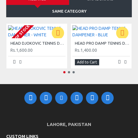
SAME CATEGORY
OUT OF STOCK
O
HEAD DJOKOVIC TENNIS DAMPENER - WHITE
HEAD PRO DAMP TENNIS DAMPENER - BLUE
Rs.1,600.00
Rs.1,400.00
Add to Cart
LAHORE, PAKISTAN
CUSTOM LINKS