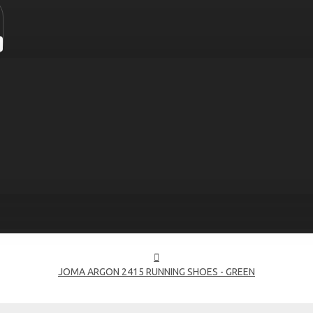
JOMA ARGON 2415 RUNNING SHOES - GREEN