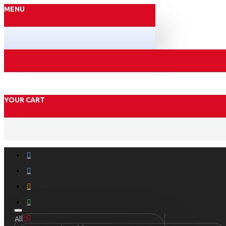
MENU
YOUR CART
All