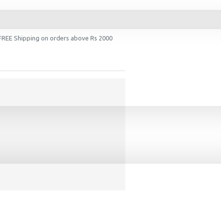
 FREE Shipping on orders above Rs 2000