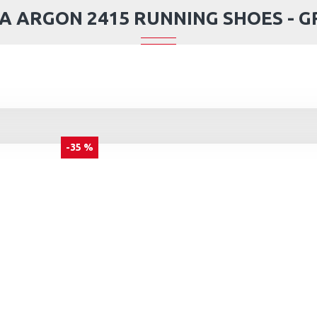
A ARGON 2415 RUNNING SHOES - G
-35 %