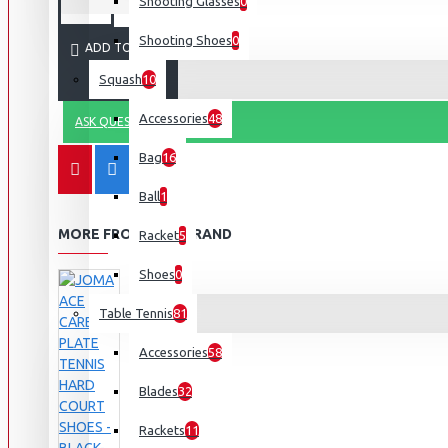
Shooting Glasses
0
Shooting Shoes
0
ADD TO CART
Squash
10
Accessories
48
ASK QUESTION
Bag
16
Ball
1
MORE FROM THIS BRAND
Racket
5
Shoes
0
Table Tennis
81
Accessories
58
Blades
32
Rackets
11