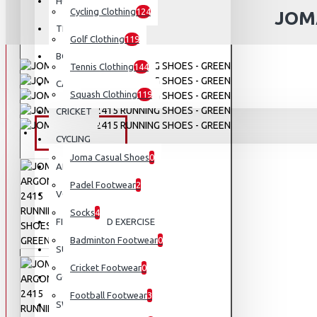
HOCKEY
Cycling Clothing
124
JOM
TENNIS
Golf Clothing
119
BOXING AND MMA
Tennis Clothing
144
CAMPING AND HIKING
Squash Clothing
119
CRICKET
FOOTWEAR
CYCLING
Joma Casual Shoes
0
APPARELS
Padel Footwear
2
VOLLEYBALL
Socks
4
FITNESS AND EXERCISE
Badminton Footwear
0
SUNGLASSES
Cricket Footwear
0
GOLF
Football Footwear
3
SWIMMING