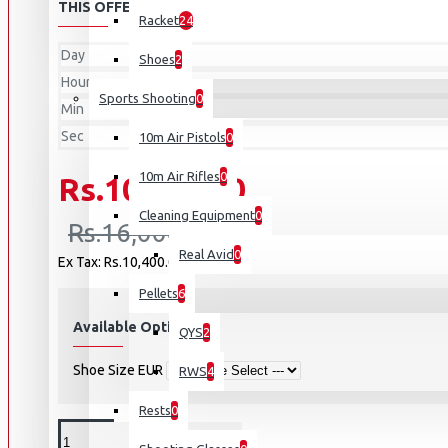
THIS OFFER ENDS IN:
Racket
24
Day
Shoes
2
Hour
Sports Shooting
0
Min
Sec
10m Air Pistols
0
10m Air Rifles
0
Rs.10,400.00
Cleaning Equipment
0
Rs.16,000.00
Real Avid
0
Ex Tax: Rs.10,400.00
Pellets
6
Available Options
QYS
2
Shoe Size EUR
RWS
4
Rests
0