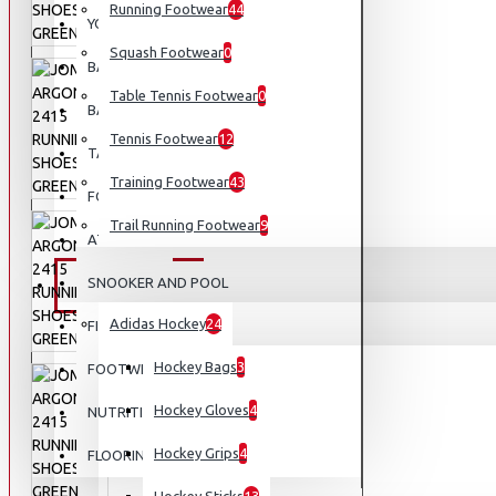
Running Footwear
44
YOGA
Squash Footwear
0
BASEBALL
Table Tennis Footwear
0
BASKETBALL
Tennis Footwear
12
TABLE TENNIS
Training Footwear
43
FOOTBALL
Trail Running Footwear
9
ATHLETICS
SNOOKER AND POOL
EQUIPMENT
Adidas Hockey
24
FISHING
Hockey Bags
3
FOOTWEAR
Hockey Gloves
4
NUTRITION
Hockey Grips
4
FLOORING