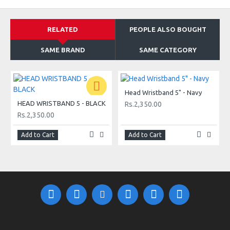
RELATED
PEOPLE ALSO BOUGHT
SAME BRAND
SAME CATEGORY
Head Wristband 5" - Navy
HEAD WRISTBAND 5 - BLACK
Rs.2,350.00
Rs.2,350.00
Add to Cart
Add to Cart