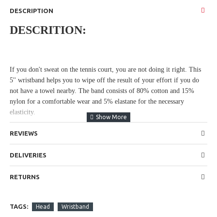
DESCRIPTION
DESCRITION:
If you don't sweat on the tennis court, you are not doing it right. This
5'' wristband helps you to wipe off the result of your effort if you do
not have a towel nearby. The band consists of 80% cotton and 15%
nylon for a comfortable wear and 5% elastane for the necessary
elasticity.
REVIEWS
DELIVERIES
RETURNS
TAGS:
Head
Wristband