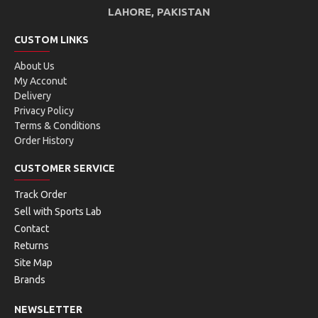
LAHORE, PAKISTAN
CUSTOM LINKS
About Us
My Acconut
Delivery
Privacy Policy
Terms & Conditions
Order History
CUSTOMER SERVICE
Track Order
Sell with Sports Lab
Contact
Returns
Site Map
Brands
NEWSLETTER