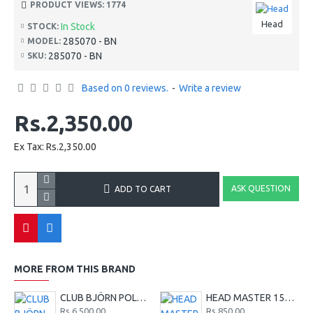
PRODUCT VIEWS: 1774
Head
In Stock
STOCK:
285070 - BN
MODEL:
285070 - BN
SKU:
Based on 0 reviews.
-
Write a review
Rs.2,350.00
Ex Tax: Rs.2,350.00
ASK QUESTION
ADD TO CART
MORE FROM THIS BRAND
CLUB BJÖRN POLO SHIRT M - Red
HEAD MASTER 15G TENNIS STRING SET - LIME
Rs.6,500.00
Rs.850.00