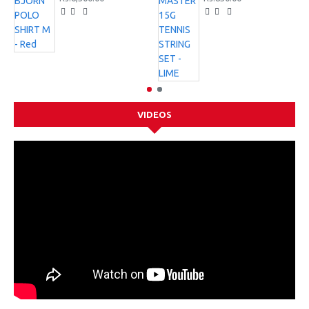
VIDEOS