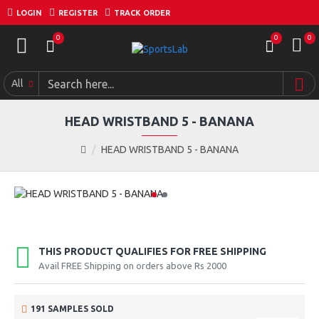
LOGIN
REGISTER
TRACK ORDER
0
0
0
All
HEAD WRISTBAND 5 - BANANA
HEAD WRISTBAND 5 - BANANA
THIS PRODUCT QUALIFIES FOR FREE SHIPPING
Avail FREE Shipping on orders above Rs 2000
191 SAMPLES SOLD