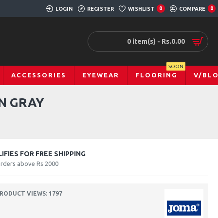
LOGIN
REGISTER
WISHLIST
0
COMPARE
0
0 item(s) - Rs.0.00
SOON
ACCESSORIES
EYEWEAR
FLOORING
V/BL
N GRAY
FIES FOR FREE SHIPPING
orders above Rs 2000
RODUCT VIEWS: 1797