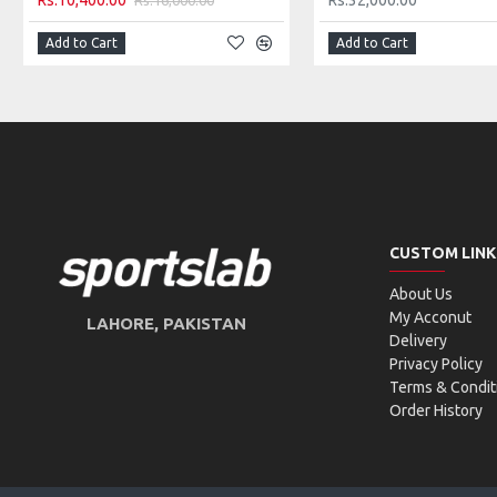
Rs.10,400.00
Rs.32,000.00
TECHNICAL SCALE:
Add to Cart
Add to Cart
CUSTOM LINK
About Us
My Acconut
LAHORE, PAKISTAN
Delivery
Privacy Policy
Terms & Condit
Order History