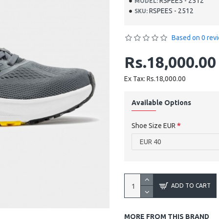
RSPEES - 2512
MODEL:
RSPEES - 2512
SKU:
Based on 0 rev
Rs.18,000.00
Ex Tax: Rs.18,000.00
Available Options
Shoe Size EUR
ADD TO CART
MORE FROM THIS BRAND