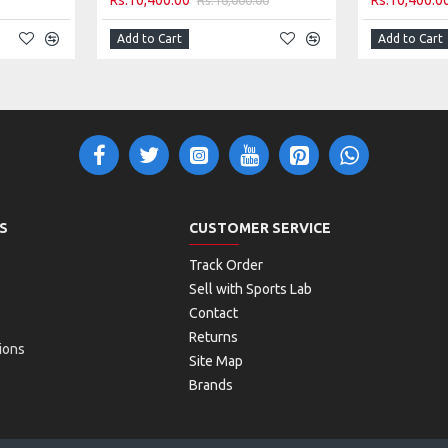
Rs.10,400.00
Rs.10,400.0
Add to Cart
Add to Cart
S
CUSTOMER SERVICE
Track Order
Sell with Sports Lab
Contact
Returns
ions
Site Map
Brands