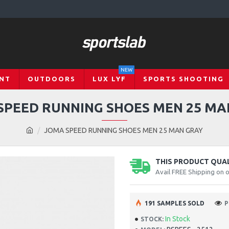
NEW
NT
OUTDOORS
LUX LYF
SPORTS SHOOTING
SPEED RUNNING SHOES MEN 25 MA
JOMA SPEED RUNNING SHOES MEN 25 MAN GRAY
THIS PRODUCT QUALI
Avail FREE Shipping on 
191 SAMPLES SOLD
P
In Stock
STOCK: