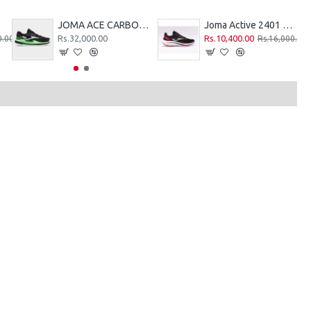
REEN
JOMA ACE CARBON-PLATE TENNIS HARD COURT SHOES - BLACK-GREEN - 2026
Joma Active 2401 Running Shoes - Black Red
Rs.32,000.00
Rs.10,400.00
0.00
Rs.16,000.00