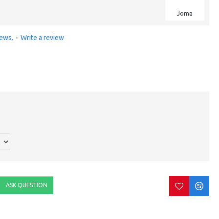
Joma
iews.
-
Write a review
ASK QUESTION