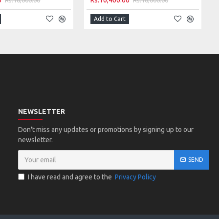
0
Rs.10,400.00
Add to Cart
NEWSLETTER
Don't miss any updates or promotions by signing up to our
newsletter.
SEND
I have read and agree to the
Privacy Policy