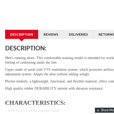
DESCRIPTION
REVIEWS
DELIVERIES
RETURN
DESCRIPTION:
Men's running shoes. This comfortable training model is intended for work
feeling of cushioning under the feet.
Upper made of mesh with VTS ventilation system, which promotes airfl
adjustment system. Adapts the shoe without adding weight.
Phylon midsole, a lightweight, functional, and flexible material, offers co
High quality rubber DURABILITY outsole with abrasion resistance.
CHARACTERISTICS:
VTS design with breathable mesh