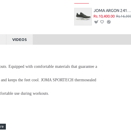
JOMA ARGON 2415 RUNNING SHOES - G
Rs.10,400.00
Rs.16,00
S
VIDEOS
outs. Equipped with comfortable materials that guarantee a
ow and keeps the feet cool. JOMA SPORTECH thermosealed
mfortable use during workouts.