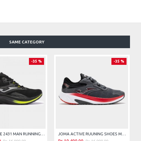
SAME CATEGORY
-35 %
-35 %
JOMA ACTIVE 2431 MAN RUNNING SHOES - BLACK FLUORESCENT YELLOW
JOMA ACTIVE RUUNING SHOES MEN 25 MAN GRAY
Rs.16,000.00
Rs.16,000.00