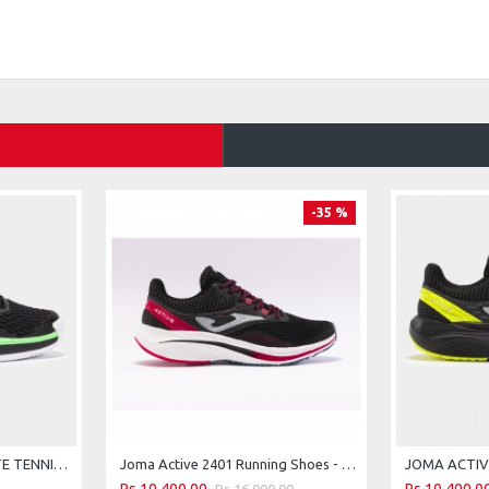
-35 %
JOMA ACE CARBON-PLATE TENNIS HARD COURT SHOES - BLACK-GREEN - 2026
Joma Active 2401 Running Shoes - Black Red
Rs.16,000.00