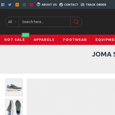
ABOUT US
CONTACT
TRACK ORDER
All
HOT
HOT SALE
APPARELS
FOOTWEAR
EQUIPME
JOMA 