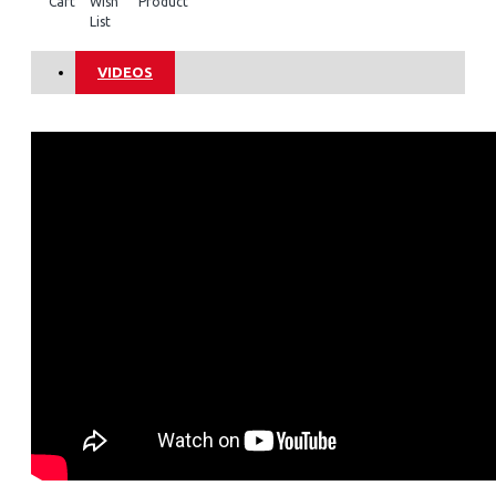
Cart
Wish
Product
List
VIDEOS