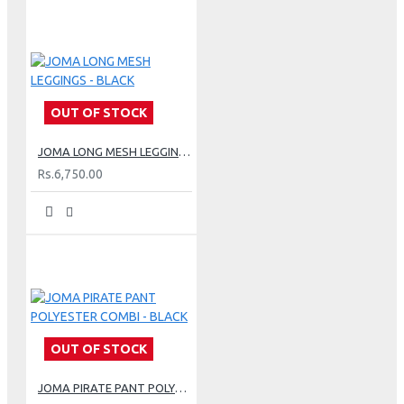
OUT OF STOCK
JOMA LONG MESH LEGGINGS - BLACK
Rs.6,750.00
OUT OF STOCK
JOMA PIRATE PANT POLYESTER COMBI - BLACK