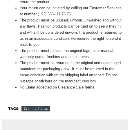
return the product.
Your return can be initiated by calling our Customer Services
at number (+92) 336-111 76 76.
The product must be unused, unworn, unwashed and without
any flaws. Fashion products can be tried on to see if they fit
and will still be considered unworn. If a product is returned to
us in an inadequate condition, we reserve the right to send it
back to you.
The product must include the original tags, user manual,
warranty cards, freebies and accessories.
The product must be returned in the original and undamaged
manufacturer packaging / box. It must be returned in the
same condition with return shipping label attached. Do not
put tape or stickers on the manufacturers box.
No Claim accepted on Clearance Sale Items.
TAGS:
Salming Tights