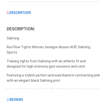
DESCRIPTION
DESCRIPTION:
Salming
Run Flow Tights Women, hexagon illusion AOP, Salming
Sports
Training tights from Salming with an athletic fit and
designed for high-intensity gym sessions and runs!
Featuring a stylish pattern and waistband in contrasting pink
with an elegant black Salming print.
Long tights which stand out for their integrated
compression waist and embroidered logo.
REVIEWS