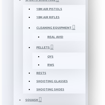
10M AIR PISTOLS
10M AIR RIFLES
CLEANING EQUIPMENT
REAL AVID
PELLETS
QYS
RWS
RESTS
SHOOTING GLASSES
SHOOTING SHOES
SQUASH