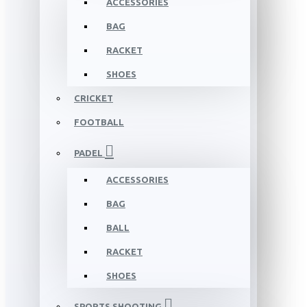
ACCESSORIES
BAG
RACKET
SHOES
CRICKET
FOOTBALL
PADEL
ACCESSORIES
BAG
BALL
RACKET
SHOES
SPORTS SHOOTING