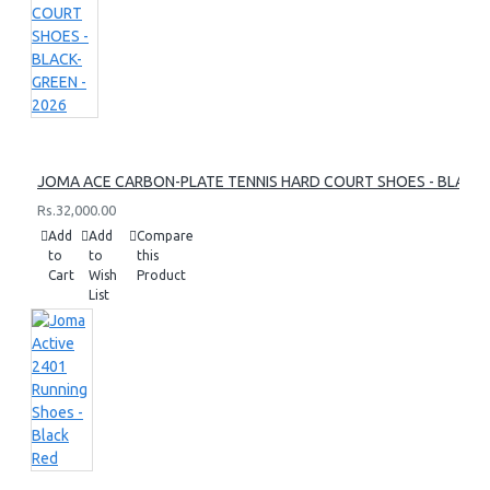
JOMA ACE CARBON-PLATE TENNIS HARD COURT SHOES - BLACK-
Rs.32,000.00
Add
Add
Compare
to
to
this
Cart
Wish
Product
List