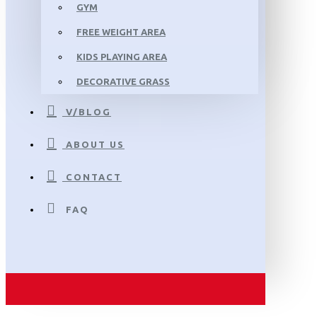
GYM
FREE WEIGHT AREA
KIDS PLAYING AREA
DECORATIVE GRASS
V/BLOG
ABOUT US
CONTACT
FAQ