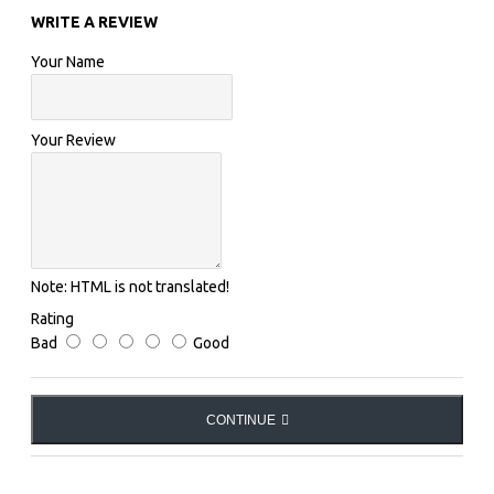
WRITE A REVIEW
COMPOSITION:
Your Name
Fabric 1: 90% Polyamide, 10% Elastane.
Your Review
Fabric 2: 67% Polyamide, 33% Elastane.
POCKETS:
Note:
HTML is not translated!
No pockets
Rating
Bad
Good
LOGO:
CONTINUE
Printed