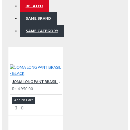
RELATED
SAME BRAND
SAME CATEGORY
JOMA LONG PANT BRASIL - BLACK
Rs.4,950.00
Add to Cart