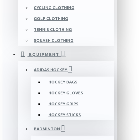
CYCLING CLOTHING
GOLF CLOTHING
TENNIS CLOTHING
SQUASH CLOTHING
EQUIPMENT
ADIDAS HOCKEY
HOCKEY BAGS
HOCKEY GLOVES
HOCKEY GRIPS
HOCKEY STICKS
BADMINTON