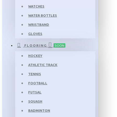
WATCHES
WATER BOTTLES
WRISTBAND
GLOVES
FLOORING
SOON
HOCKEY
ATHLETIC TRACK
TENNIS
FOOTBALL
FUTSAL
SQUASH
BADMINTON