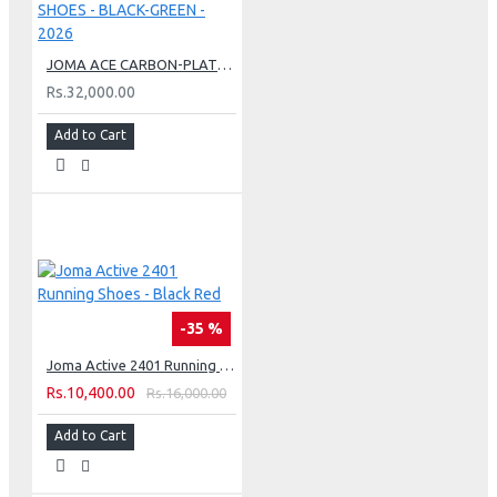
JOMA ACE CARBON-PLATE TENNIS HARD COURT SHOES - BLACK-GREEN - 2026
Rs.32,000.00
Add to Cart
-35 %
Joma Active 2401 Running Shoes - Black Red
Rs.10,400.00
Rs.16,000.00
Add to Cart