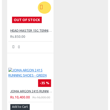
OUT OF STOCK
HEAD MASTER 15G TENNIS STRING SET - LIME
Rs.850.00
-35 %
JOMA ARGON 2415 RUNNING SHOES - GREEN
Rs.10,400.00
Rs.16,000.00
Add to Cart