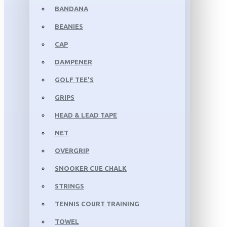
BANDANA
BEANIES
CAP
DAMPENER
GOLF TEE'S
GRIPS
HEAD & LEAD TAPE
NET
OVERGRIP
SNOOKER CUE CHALK
STRINGS
TENNIS COURT TRAINING
TOWEL