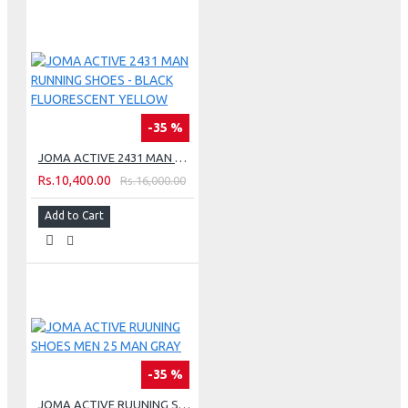
-35 %
JOMA ACTIVE 2431 MAN RUNNING SHOES - BLACK FLUORESCENT YELLOW
Rs.10,400.00
Rs.16,000.00
Add to Cart
-35 %
JOMA ACTIVE RUUNING SHOES MEN 25 MAN GRAY