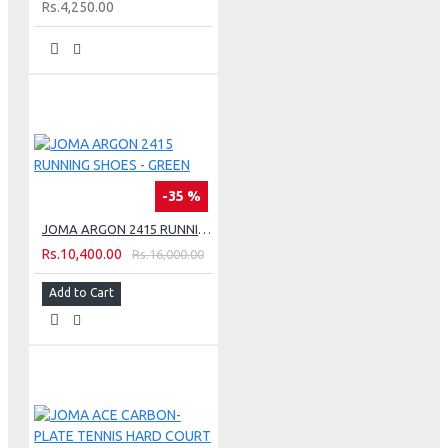
Rs.4,250.00
-35 %
JOMA ARGON 2415 RUNNING SHOES - GREEN
Rs.10,400.00
Rs.16,000.00
Add to Cart