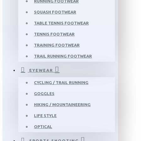
RUNNING FOOTWEAR
SQUASH FOOTWEAR
TABLE TENNIS FOOTWEAR
TENNIS FOOTWEAR
TRAINING FOOTWEAR
TRAIL RUNNING FOOTWEAR
EYEWEAR
CYCLING / TRAIL RUNNING
GOGGLES
HIKING / MOUNTAINEERING
LIFE STYLE
OPTICAL
SPORTS SHOOTING