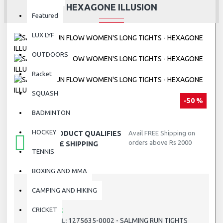
HEXAGONE ILLUSION
Featured
LUX LYF
OUTDOORS
Racket
SQUASH
-50 %
BADMINTON
HOCKEY
THIS PRODUCT QUALIFIES
Avail FREE Shipping on
orders above Rs 2000
FOR FREE SHIPPING
TENNIS
BOXING AND MMA
CAMPING AND HIKING
STOCK:
CRICKET
In Stock
1275635-0002 - SALMING RUN TIGHTS
MODEL: