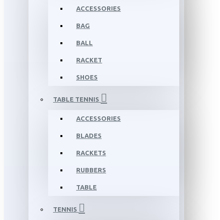
ACCESSORIES
BAG
BALL
RACKET
SHOES
TABLE TENNIS
ACCESSORIES
BLADES
RACKETS
RUBBERS
TABLE
TENNIS