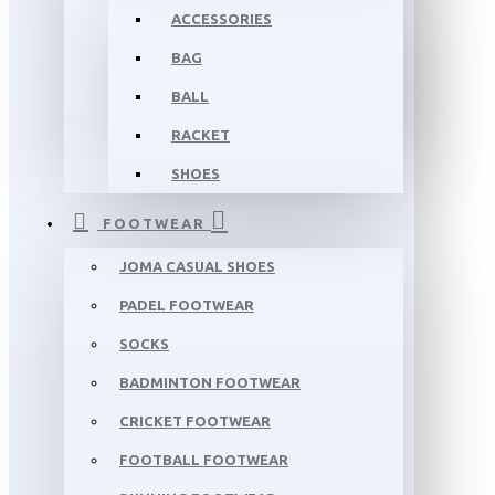
ACCESSORIES
BAG
BALL
RACKET
SHOES
FOOTWEAR
JOMA CASUAL SHOES
PADEL FOOTWEAR
SOCKS
BADMINTON FOOTWEAR
CRICKET FOOTWEAR
FOOTBALL FOOTWEAR