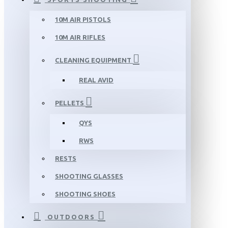
10M AIR PISTOLS
10M AIR RIFLES
CLEANING EQUIPMENT
REAL AVID
PELLETS
QYS
RWS
RESTS
SHOOTING GLASSES
SHOOTING SHOES
OUTDOORS