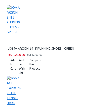
JOMA ARGON 2415 RUNNING SHOES - GREEN
Rs.10,400.00
Rs.16,000.00
Add
Add
Compare
to
to
this
Cart
Wish
Product
List