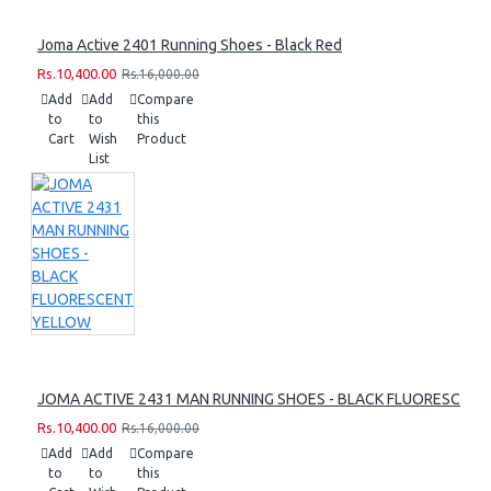
Joma Active 2401 Running Shoes - Black Red
Rs.10,400.00
Rs.16,000.00
Add
Add
Compare
to
to
this
Cart
Wish
Product
List
JOMA ACTIVE 2431 MAN RUNNING SHOES - BLACK FLUORESCEN
Rs.10,400.00
Rs.16,000.00
Add
Add
Compare
to
to
this