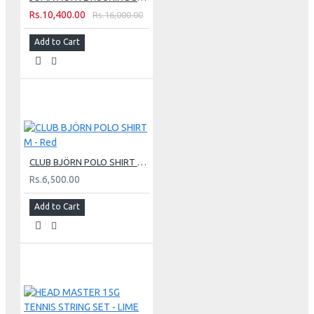
Rs.10,400.00
Rs.16,000.00
Add to Cart
CLUB BJÖRN POLO SHIRT M - Red
Rs.6,500.00
Add to Cart