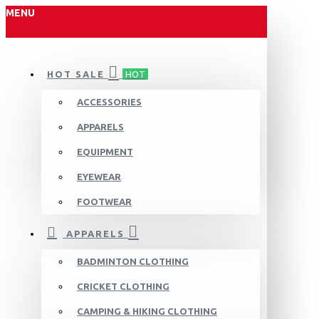
MENU
HOT SALE
HOT
ACCESSORIES
APPARELS
EQUIPMENT
EYEWEAR
FOOTWEAR
APPARELS
BADMINTON CLOTHING
CRICKET CLOTHING
CAMPING & HIKING CLOTHING