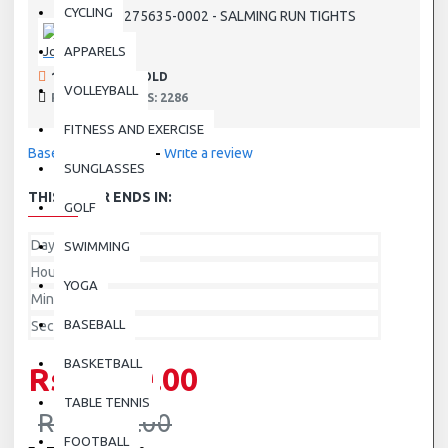
CYCLING
1275635-0002 - SALMING RUN TIGHTS
SKU:
Joma
APPARELS
190 SAMPLES SOLD
VOLLEYBALL
PRODUCT VIEWS: 2286
FITNESS AND EXERCISE
Based on 0 reviews.
-
Write a review
SUNGLASSES
THIS OFFER ENDS IN:
GOLF
Day
SWIMMING
Hour
YOGA
Min
BASEBALL
Sec
BASKETBALL
Rs.3,500.00
TABLE TENNIS
Rs.7,000.00
FOOTBALL