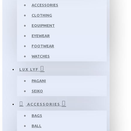
ACCESSORIES
CLOTHING
EQUIPMENT
EYEWEAR
FOOTWEAR
WATCHES
LUX LYF
PAGANI
SEIKO
ACCESSORIES
BAGS
BALL