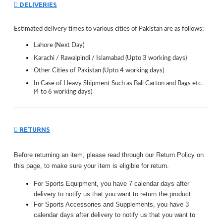
DELIVERIES
Estimated delivery times to various cities of Pakistan are as follows;
Lahore (Next Day)
Karachi / Rawalpindi / Islamabad (Upto 3 working days)
Other Cities of Pakistan (Upto 4 working days)
In Case of Heavy Shipment Such as Ball Carton and Bags etc.
(4 to 6 working days)
RETURNS
Before returning an item, please read through our Return Policy on
this page, to make sure your item is eligible for return.
For Sports Equipment, you have 7 calendar days after
delivery to notify us that you want to return the product.
For Sports Accessories and Supplements, you have 3
calendar days after delivery to notify us that you want to