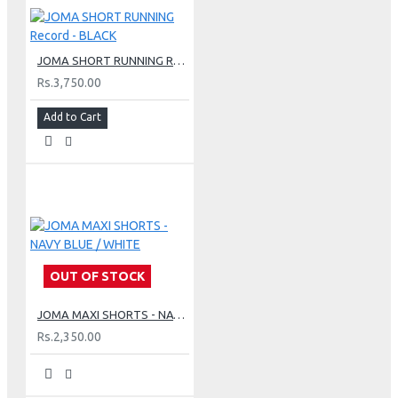
JOMA SHORT RUNNING Record - BLACK
Rs.3,750.00
Add to Cart
OUT OF STOCK
JOMA MAXI SHORTS - NAVY BLUE / WHITE
Rs.2,350.00