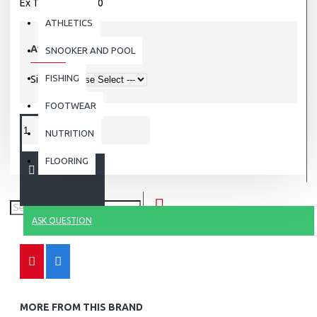
Ex Tax: Rs.3,500.00
ATHLETICS
Available Options
SNOOKER AND POOL
FISHING
Size
FOOTWEAR
NUTRITION
FLOORING
ADD TO CART
ASK QUESTION
MORE FROM THIS BRAND