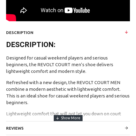
DESCRIPTION
DESCRIPTION:
Designed for casual weekend players and serious
beginners, the REVOLT COURT men’s shoe delivers
lightweight comfort and modern style.
Refreshed with a new design, the REVOLT COURT MEN
combine a modern aesthetic with lightweight comfort.
This is an ideal shoe for casual weekend players and serious
beginners.
Lightweight comfort that will not let you down on court
Updated design adds to the modern appeal.
REVIEWS