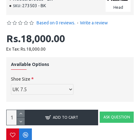
273503 - BK
SKU:
Head
Based on 0 reviews.
-
Write a review
Rs.18,000.00
Ex Tax: Rs.18,000.00
Available Options
Shoe Size
ASK QUESTION
ADD TO CART