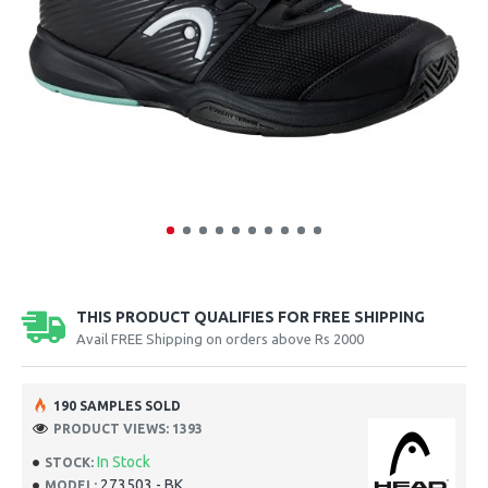
THIS PRODUCT QUALIFIES FOR FREE SHIPPING
Avail FREE Shipping on orders above Rs 2000
190 SAMPLES SOLD
PRODUCT VIEWS: 1393
In Stock
STOCK:
273503 - BK
MODEL: