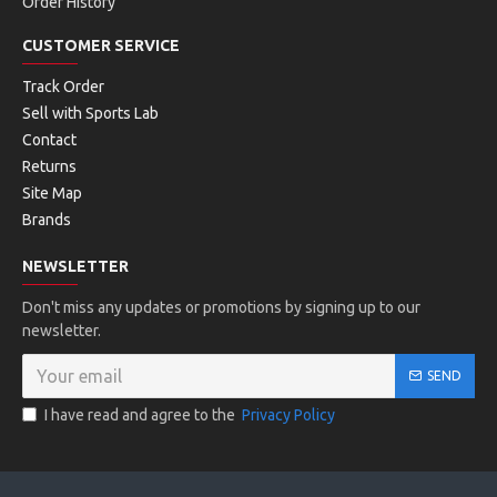
Order History
Lateral Control
CUSTOMER SERVICE
Stability trigger in the lateral outsole avoids roll overs.
Track Order
Sell with Sports Lab
HyBrasion
™
Contact
Durable rubber compound.
Returns
Site Map
Brands
FACTS:
NEWSLETTER
Don't miss any updates or promotions by signing up to our
newsletter.
SEND
I have read and agree to the
Privacy Policy