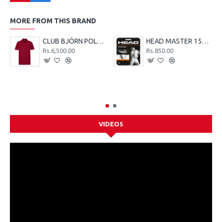
MORE FROM THIS BRAND
CLUB BJÖRN POLO SHIRT M - Red
HEAD MASTER 15G TENNIS STRING SET - LIME
Rs.6,500.00
Rs.850.00
VIDEOS