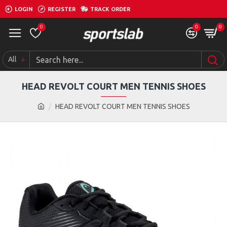
LOGIN
REGISTER
TRACK ORDER
0
0
0
All
HEAD REVOLT COURT MEN TENNIS SHOES
HEAD REVOLT COURT MEN TENNIS SHOES