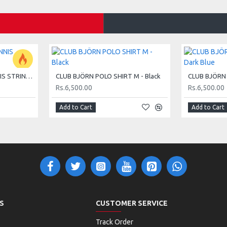
protects up to 3 racquets.
HEAD MASTER 15G TENNIS STRING SET - LIME
CLUB BJÖRN POLO SHIRT M - Black
Rs.6,500.00
Rs.6,500.00
Add to Cart
Add to Cart
S
CUSTOMER SERVICE
Track Order