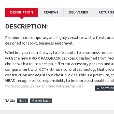
DESCRIPTION
REVIEWS
DELIVERIES
RETURN
DESCRIPTION:
Premium, contemporary and highly versatile, with a fresh, urb
designed for sport, business and travel.
Whether you’re on the way to the courts, to a business meeting,
with the new PRO X RACQPACK backpack. Fashioned from recycle
choice with a rolltop design, different accessory pockets and 
compartment with CCT+ climate control technology that protec
construction and adjustable chest buckles, this is a premium, c
HEAD recognizes its responsibility to be more sustainable and
from recycled paper and tied with hemp cord.
TAGS:
Head
Racket Bags
1- Made from recycled PET bottles.