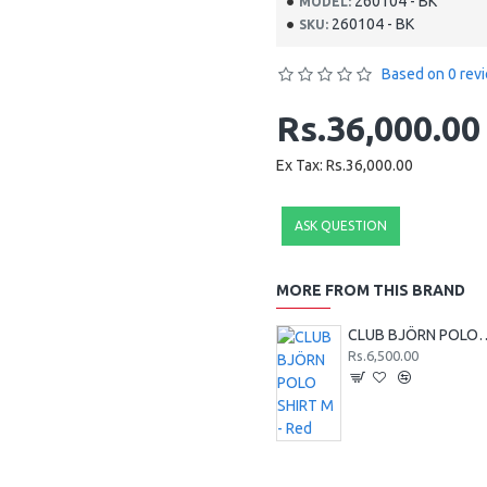
260104 - BK
MODEL:
260104 - BK
SKU:
Based on 0 rev
Rs.36,000.00
Ex Tax: Rs.36,000.00
ASK QUESTION
MORE FROM THIS BRAND
CLUB BJÖRN POLO 
Rs.6,500.00