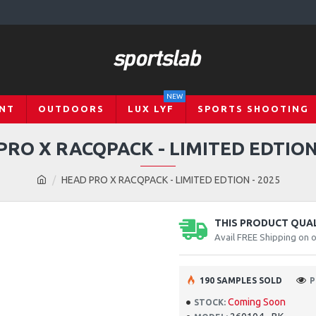
NEW
NT
OUTDOORS
LUX LYF
SPORTS SHOOTING
PRO X RACQPACK - LIMITED EDTION 
HEAD PRO X RACQPACK - LIMITED EDTION - 2025
THIS PRODUCT QUALI
Avail FREE Shipping on 
190 SAMPLES SOLD
P
Coming Soon
STOCK: