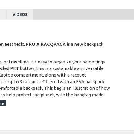
S
VIDEOS
an aesthetic,
PRO X RACQPACK
is a new backpack
 or travelling, it’s easy to organize your belongings
d PET bottles, this is a sustainable and versatile
a laptop compartment, along with a racquet
ts up to 3 racquets. Offered with an EVA backpack
omfortable backpack. This bag is an illustration of how
 to help protect the planet, with the hangtag made