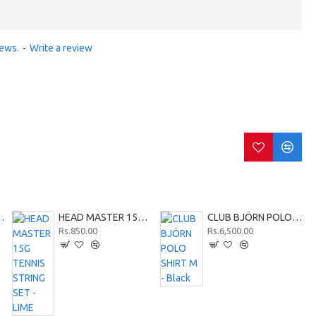
iews.
-
Write a review
SHIRT M - Red
HEAD MASTER 15G TENNIS STRING SET - LIME
CLUB BJÖRN POLO SHIRT M - Black
Rs.850.00
Rs.6,500.00