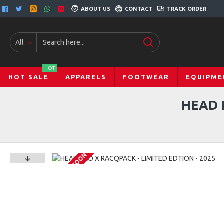
ABOUT US
CONTACT
TRACK ORDER
All
HOT
HOT SALE
APPARELS
FOOTWEAR
EQUIPME
HEAD 
COMING SOON