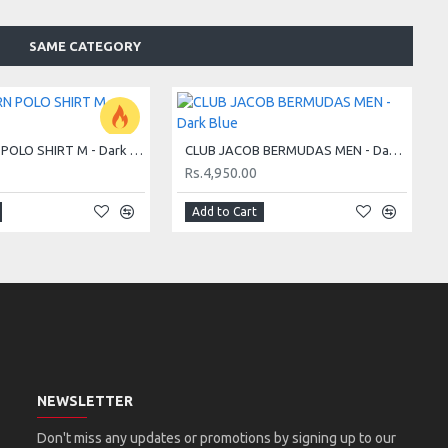
SAME CATEGORY
CLUB BJÖRN POLO SHIRT M - Dark Blue
CLUB JACOB BERMUDAS MEN - Dark Blue
Rs.4,950.00
Add to Cart
NEWSLETTER
Don't miss any updates or promotions by signing up to our