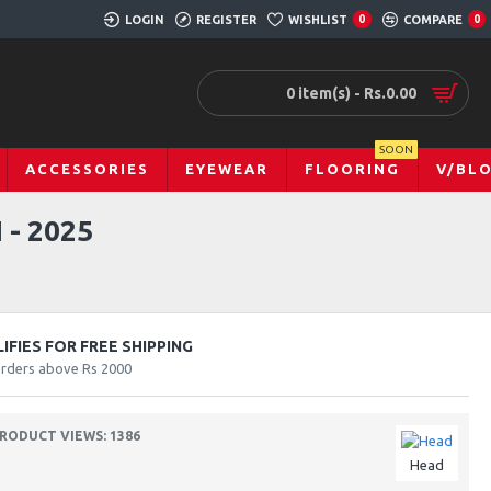
LOGIN
REGISTER
WISHLIST
0
COMPARE
0
0 item(s) - Rs.0.00
SOON
ACCESSORIES
EYEWEAR
FLOORING
V/BL
- 2025
FIES FOR FREE SHIPPING
orders above Rs 2000
RODUCT VIEWS: 1386
Head