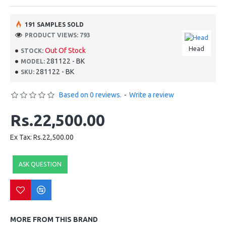
191 SAMPLES SOLD
PRODUCT VIEWS: 793
Head
Out Of Stock
STOCK:
281122 - BK
MODEL:
281122 - BK
SKU:
Based on 0 reviews.
-
Write a review
Rs.22,500.00
Ex Tax: Rs.22,500.00
ASK QUESTION
MORE FROM THIS BRAND