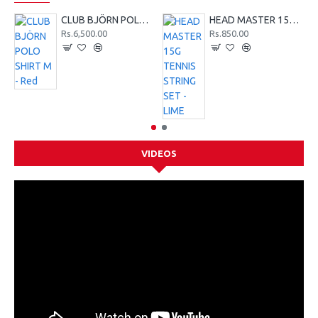
CLUB BJÖRN POLO SHIRT M - Red
HEAD MASTER 15G TENNIS STRING SET - LIME
Rs.6,500.00
Rs.850.00
VIDEOS