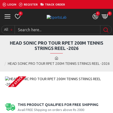
LOGIN
REGISTER
TRACK ORDER
0
0
0
All
HEAD SONIC PRO TOUR RPET 200M TENNIS
STRINGS REEL -2026
HEAD SONIC PRO TOUR RPET 200M TENNIS STRINGS REEL -2026
OUT OF STOCK
THIS PRODUCT QUALIFIES FOR FREE SHIPPING
Avail FREE Shipping on orders above Rs 2000