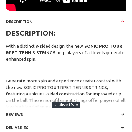
DESCRIPTION
DESCRIPTION:
With a distinct 8-sided design, the new
SONIC PRO TOUR
RPET TENNIS STRINGS
help players of all levels generate
enhanced spin.
Generate more spin and experience greater control with
the new SONIC PRO TOUR RPET TENNIS STRINGS,
featuring a unique 8-sided construction for improved grip
on the ball. These monofilament strings offer players of all
levels a blend of spin and power.
REVIEWS
DELIVERIES
1- Generate extra spin.