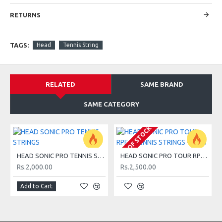
2- Monofilament strings.
RETURNS
3- Comfort and power for players of all levels.
TAGS:
Head
Tennis String
4- Made in the United States.
RELATED
SAME BRAND
SAME CATEGORY
SPECIFICATIONS:
OUT OF STOCK
Classification
HEAD SONIC PRO TENNIS STRINGS
HEAD SONIC PRO TOUR RPET TENNIS STRINGS - 2026
Team
Rs.2,000.00
Rs.2,500.00
Club player with a compact and short swing looking for
Add to Cart
comfort, durability and an all round string.