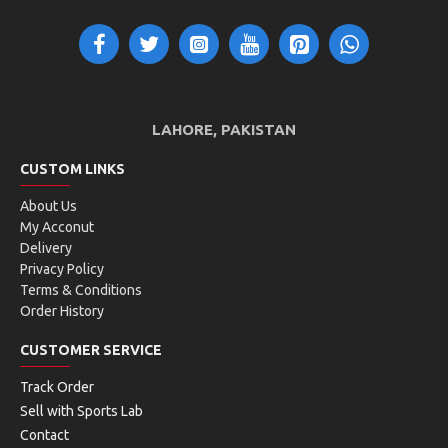
Construction
Monofilament
Main benefit is control. Construction is a single tube of
filament.
LAHORE, PAKISTAN
CUSTOM LINKS
Main Benefit
About Us
Spin
My Acconut
Delivery
The rotation given to the ball upon impact. A racquet
Privacy Policy
designed for spin enhances the ability to generate topspin
Terms & Conditions
or slice, which can increase ball movement, control, and
Order History
unpredictability for the opponent.
CUSTOMER SERVICE
Track Order
Shape
Sell with Sports Lab
Edged/Shaped
Contact