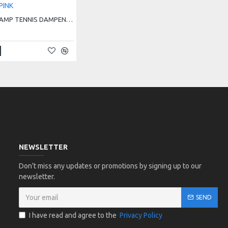
HEAD PRO DAMP TENNIS DAMPENER - PINK
NEWSLETTER
Don't miss any updates or promotions by signing up to our
newsletter.
SEND
I have read and agree to the
Privacy Policy