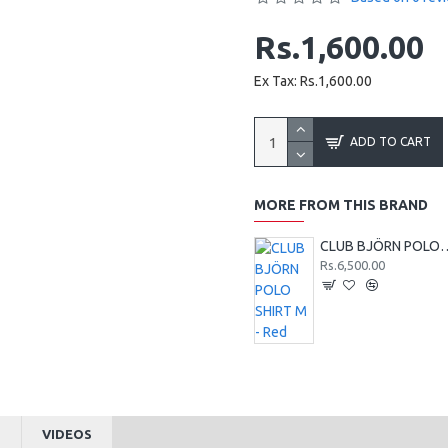
Rs.1,600.00
Ex Tax: Rs.1,600.00
ADD TO CART
MORE FROM THIS BRAND
CLUB BJÖRN POLO 
Rs.6,500.00
S
VIDEOS