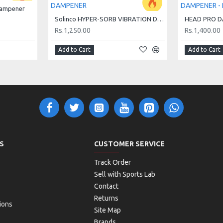
Dampener
Solinco HYPER-SORB VIBRATION DAMPENER
Rs.1,250.00
Rs.1,400.00
Add to Cart
Add to Cart
S
CUSTOMER SERVICE
Track Order
Sell with Sports Lab
Contact
Returns
ions
Site Map
Brands