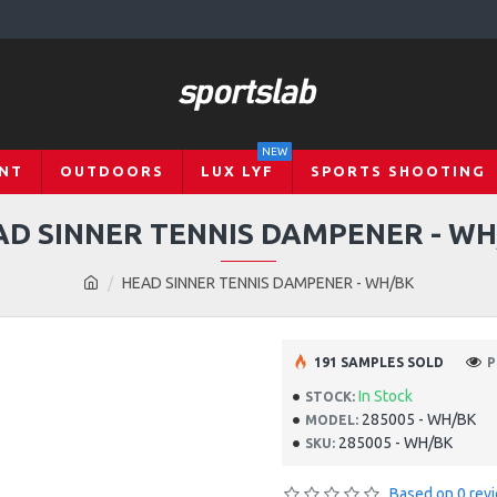
NEW
NT
OUTDOORS
LUX LYF
SPORTS SHOOTING
AD SINNER TENNIS DAMPENER - WH
HEAD SINNER TENNIS DAMPENER - WH/BK
191 SAMPLES SOLD
P
In Stock
STOCK:
285005 - WH/BK
MODEL:
285005 - WH/BK
SKU:
Based on 0 rev