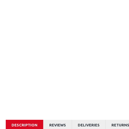
DESCRIPTION
REVIEWS
DELIVERIES
RETURN