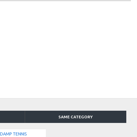
SAME CATEGORY