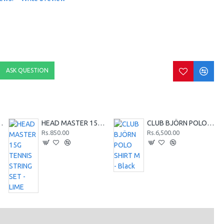
ASK QUESTION
SHIRT M - Red
HEAD MASTER 15G TENNIS STRING SET - LIME
CLUB BJÖRN POLO SHIRT M - Black
Rs.850.00
Rs.6,500.00