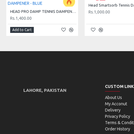
OUT OF STOCK
Head Smartsorb Tennis 
HEAD PRO DAMP TENNIS DAMPENER - BLUE
Rs.1,000.00
Rs.1,400.00
Add to Cart
CUSTOM LINK
LAHORE, PAKISTAN
About Us
My Acconut
Delivery
Privacy Policy
Terms & Condit
Order History