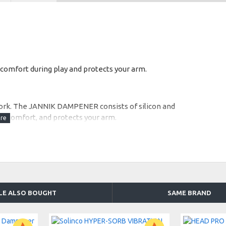
comfort during play and protects your arm.
 work. The JANNIK DAMPENER consists of silicon and
es comfort, and protects your arm.
LE ALSO BOUGHT
SAME BRAND