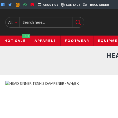
ABOUT US
CONTACT
TRACK ORDER
All
HOT
HOT SALE
APPARELS
FOOTWEAR
EQUIPME
HE