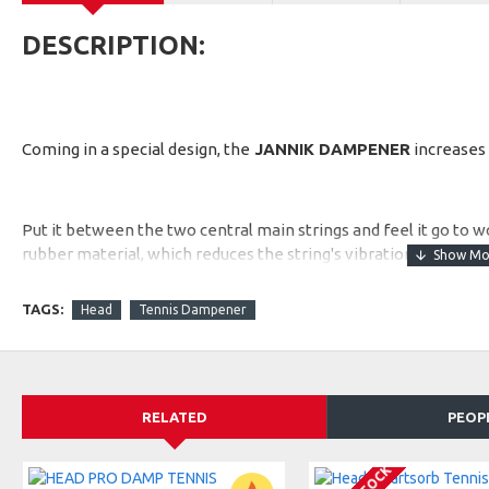
DESCRIPTION:
Coming in a special design, the
JANNIK DAMPENER
increases 
Put it between the two central main strings and feel it go to
rubber material, which reduces the string's vibrations, enhanc
TAGS:
Head
Tennis Dampener
RELATED
PEOP