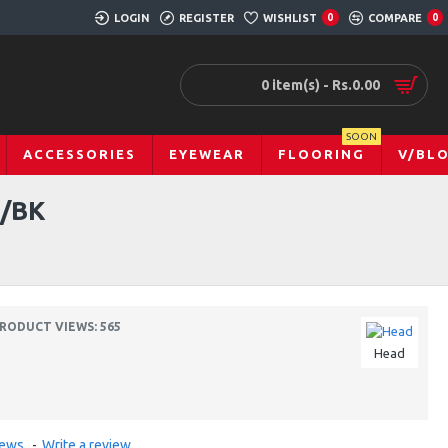
LOGIN
REGISTER
WISHLIST
0
COMPARE
0
0 item(s) - Rs.0.00
SOON
ACCESSORIES
EYEWEAR
FLOORING
V/BL
/BK
RODUCT VIEWS: 565
Head
iews.
-
Write a review