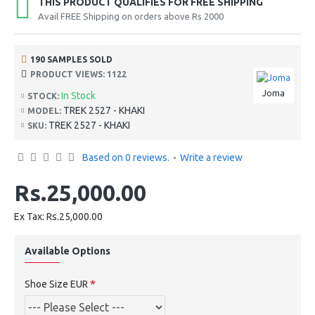
THIS PRODUCT QUALIFIES FOR FREE SHIPPING
Avail FREE Shipping on orders above Rs 2000
190 SAMPLES SOLD
PRODUCT VIEWS: 1122
Joma
In Stock
STOCK:
TREK 2527 - KHAKI
MODEL:
TREK 2527 - KHAKI
SKU:
Based on 0 reviews.
-
Write a review
Rs.25,000.00
Ex Tax: Rs.25,000.00
Available Options
Shoe Size EUR