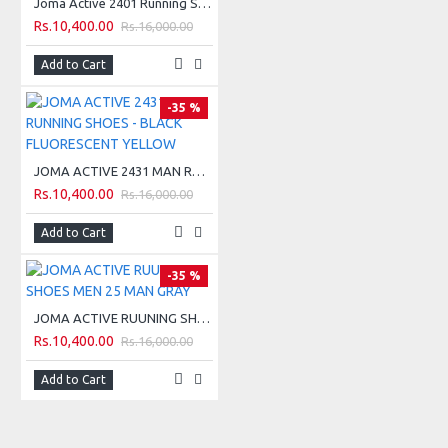
TECHNICAL INFORMATION:
Joma Active 2401 Running Shoes - Black Red
Rs.10,400.00
Rs.16,000.00
1- 8 mm Drop.
Add to Cart
2- Intensity of use: training.
-35 %
3- Distance: between 30 km to 50 km.
4- Difficulty of terrain: technical/medium.
JOMA ACTIVE 2431 MAN RUNNING SHOES - BLACK FLUORESCENT YELLOW
Rs.10,400.00
Rs.16,000.00
5- Performance: average.
Add to Cart
-35 %
TECHNICAL SCALE:
JOMA ACTIVE RUUNING SHOES MEN 25 MAN GRAY
Rs.10,400.00
Rs.16,000.00
Add to Cart