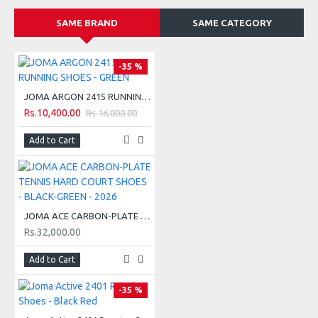
DURABILITY rubber sole resistant to abrasion. The stud
structure provides superior grip on medium difficulty and
SAME BRAND
SAME CATEGORY
technical irregular surfaces.
-35 %
JOMA ARGON 2415 RUNNING SHOES - GREEN
Rs.10,400.00
Rs.16,000.00
CHARACTERISTICS:
Add to Cart
1- VTS design with breathable mesh.
2- SPORTECH design with heat-sealed adjustment system.
3- Phylon midsole.
JOMA ACE CARBON-PLATE TENNIS HARD COURT SHOES - BLACK-GREEN - 2026
4- DURABILITY rubber sole.
Rs.32,000.00
5- Toe PROTECTION reinforcement.
Add to Cart
-35 %