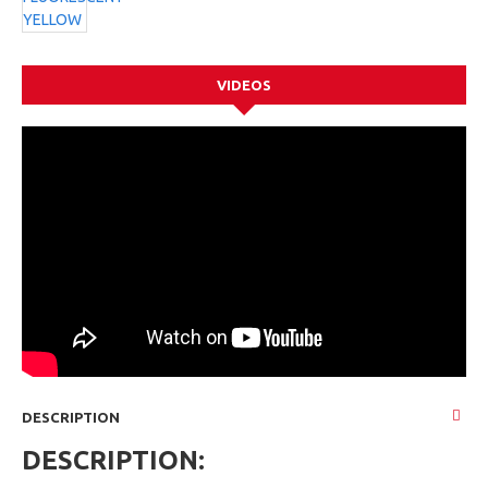
VIDEOS
DESCRIPTION
DESCRIPTION: