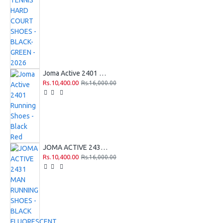
Joma Active 2401 Running Shoes - Black Red
Rs.10,400.00
Rs.16,000.00
JOMA ACTIVE 2431 MAN RUNNING SHOES - BLACK FLUORESCENT YELLOW
Rs.10,400.00
Rs.16,000.00