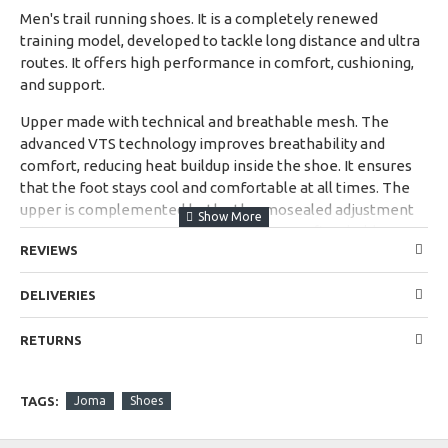
Men's trail running shoes. It is a completely renewed
training model, developed to tackle long distance and ultra
routes. It offers high performance in comfort, cushioning,
and support.
Upper made with technical and breathable mesh. The
advanced VTS technology improves breathability and
comfort, reducing heat buildup inside the shoe. It ensures
that the foot stays cool and comfortable at all times. The
upper is complemented by the thermosealed adjustment
system JOMA SPORTECH, which ensures a firm hold
REVIEWS
without adding weight.
It incorporates thermosealed PROTECTION reinforcement
DELIVERIES
at the front to protect the toes from impacts and extend
the durability of the shoe.
RETURNS
New Phylon midsole, a lightweight and flexible material
that softens the impacts of the step. Improved design to
TAGS:
Joma
Shoes
offer greater cushioning.