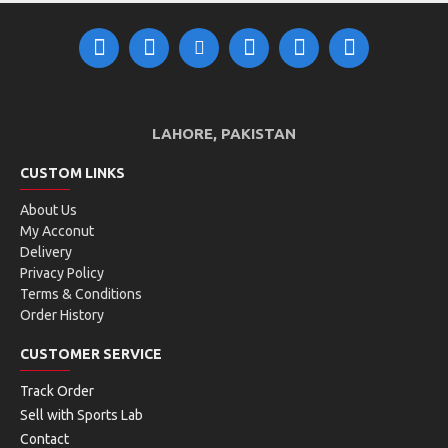
SIZE CHART:
LAHORE, PAKISTAN
CUSTOM LINKS
About Us
My Acconut
Delivery
Privacy Policy
Terms & Conditions
Order History
CUSTOMER SERVICE
Track Order
Sell with Sports Lab
Contact