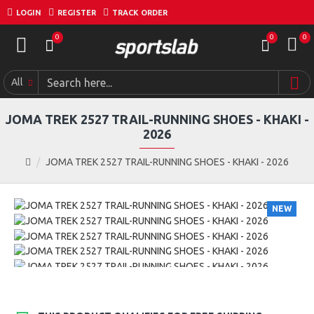
LOGIN
REGISTER
TRACK ORDER
0
0
0
All
JOMA TREK 2527 TRAIL-RUNNING SHOES - KHAKI -
2026
JOMA TREK 2527 TRAIL-RUNNING SHOES - KHAKI - 2026
NEW