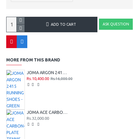
ASK QUESTION
ADD TO CART
MORE FROM THIS BRAND
JOMA ARGON 2415 RUNNING SHOES - GREEN
Rs.10,400.00
Rs.16,000.00
JOMA ACE CARBON-PLATE TENNIS HARD COURT SHOES - BLACK-GREEN - 2026
Rs.32,000.00