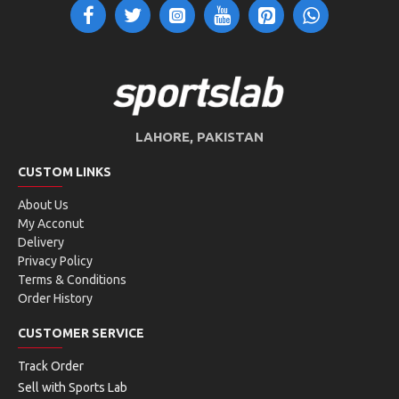
LAHORE, PAKISTAN
CUSTOM LINKS
About Us
My Acconut
Delivery
Privacy Policy
Terms & Conditions
Order History
CUSTOMER SERVICE
Track Order
Sell with Sports Lab