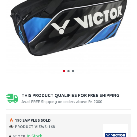
THIS PRODUCT QUALIFIES FOR FREE SHIPPING
Avail FREE Shipping on orders above Rs 2000
190 SAMPLES SOLD
PRODUCT VIEWS: 168
In Stock
STOCK: