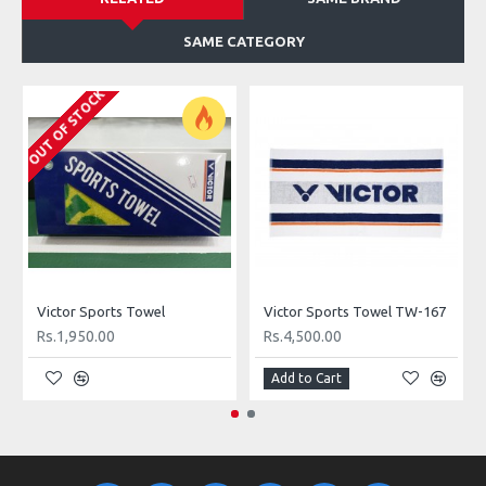
SAME CATEGORY
OUT OF STOCK
Victor Sports Towel
Victor Sports Towel TW-167
Rs.1,950.00
Rs.4,500.00
Add to Cart