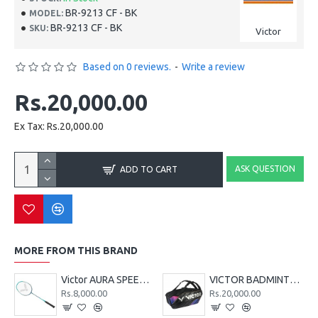
BR-9213 CF - BK
MODEL:
BR-9213 CF - BK
SKU:
Victor
Based on 0 reviews.
-
Write a review
Rs.20,000.00
Ex Tax: Rs.20,000.00
ASK QUESTION
ADD TO CART
MORE FROM THIS BRAND
Victor AURA SPEED 130 CL
VICTOR BADMINTON KIT BAG BR9213 CJ - SERIES - BLACK
Rs.8,000.00
Rs.20,000.00