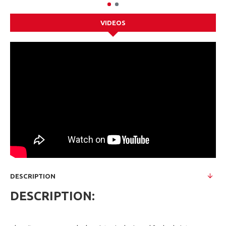
VIDEOS
DESCRIPTION
DESCRIPTION: