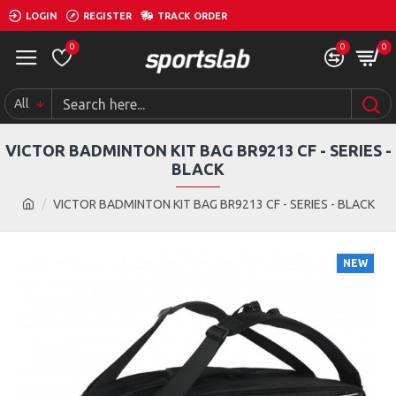
LOGIN
REGISTER
TRACK ORDER
0
0
0
All
VICTOR BADMINTON KIT BAG BR9213 CF - SERIES -
BLACK
VICTOR BADMINTON KIT BAG BR9213 CF - SERIES - BLACK
NEW