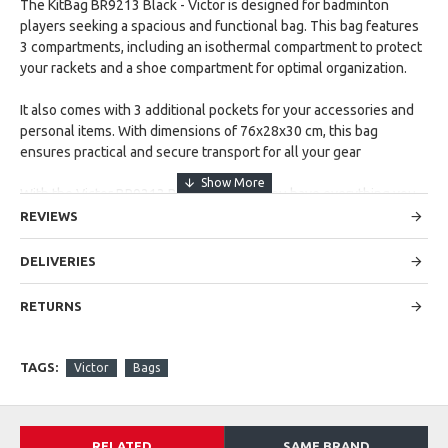
The KitBag BR9213 Black - Victor is designed for badminton
players seeking a spacious and functional bag. This bag features
3 compartments, including an isothermal compartment to protect
your rackets and a shoe compartment for optimal organization.
It also comes with 3 additional pockets for your accessories and
personal items. With dimensions of 76x28x30 cm, this bag
ensures practical and secure transport for all your gear
With the Victor BR9213 Badminton bag you have everything you
need to be well prepared and organized for your training and
REVIEWS
competitions. Order today from Cappella Sports and experience
the convenience and quality of Victor!
DELIVERIES
RETURNS
TAGS:
Victor
Bags
RELATED
SAME BRAND