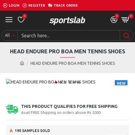
LOGIN
REGISTER
TRACK ORDER
0
0
0
All
HEAD ENDURE PRO BOA MEN TENNIS SHOES
HEAD ENDURE PRO BOA MEN TENNIS SHOES
NEW
THIS PRODUCT QUALIFIES FOR FREE SHIPPING
Avail FREE Shipping on orders above Rs 2000
190 SAMPLES SOLD