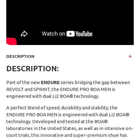
DESCRIPTION
DESCRIPTION:
Part of the new
ENDURE
series bridging the gap between
REVOLT and SPRINT, the ENDURE PRO BOA MEN is
engineered with dual Li2 BOA® technology.
A perfect blend of speed, durability and stability, the
ENDURE PRO BOA MEN is engineered with dual Li2 BOA®
technology. Developed and tested at the BOA®
laboratories in the United States, as well as in intensive on-
court trials, this innovative and super-premium shoe has