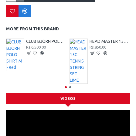
MORE FROM THIS BRAND
CLUB BJÖRN POLO SHIRT M - Red
HEAD MASTER 15G TENNIS STRING SET - LIME
Rs.6,500.00
Rs.850.00
VIDEOS