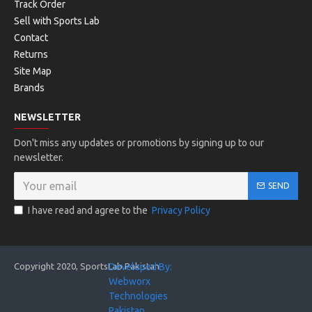
6- Dual midsole construction with DynaFoam in the heel for
Track Order
better shock absorption and highly responsive EVA in the
Sell with Sports Lab
forefoot.
Contact
Returns
7- New CORE-FRAME technology for stability from heel to
Site Map
toe.
Brands
8- Cooling system integrated in the CORE-FRAME TPU
frame.
NEWSLETTER
9- Outsole made with HEAD’s Hybrasion+ non-marking
Don't miss any updates or promotions by signing up to our
rubber compound for optimal grip and durability.
newsletter.
10- Sleek, modern style with HEAD branding on the side.
SEND
I have read and agree to the
Privacy Policy
SPECIFICATIONS:
Copyright 2020, SportsLab Pakistan
Developed By:
Game Style
Webworx
Technologies
All Court Player
Pakistan. . .