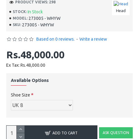
PRODUCT VIEWS: 298
Head
In Stock
STOCK:
273005 - WHYW
MODEL:
273005 - WHYW
SKU:
Based on 0 reviews.
-
Write a review
Rs.48,000.00
Ex Tax: Rs.48,000.00
Available Options
Shoe Size
ASK QUESTION
ADD TO CART