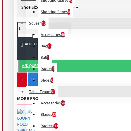
Shooting Glasses
0
Shoe Size
Shooting Shoes
0
Squash
10
Accessories
48
ADD TO CART
Bag
16
Ball
1
ASK QUESTION
Racket
5
Shoes
0
Table Tennis
81
MORE FROM THIS BRAND
Accessories
58
Blades
32
Rackets
11