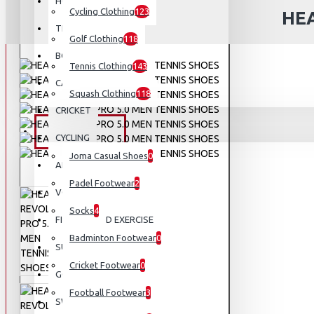
HOCKEY
Cycling Clothing
123
HEA
TENNIS
Golf Clothing
118
BOXING AND MMA
Tennis Clothing
143
CAMPING AND HIKING
Squash Clothing
118
CRICKET
FOOTWEAR
CYCLING
Joma Casual Shoes
0
APPARELS
Padel Footwear
2
VOLLEYBALL
Socks
4
FITNESS AND EXERCISE
Badminton Footwear
0
SUNGLASSES
Cricket Footwear
0
GOLF
Football Footwear
3
SWIMMING