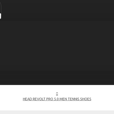
HEAD REVOLT PRO 5.0 MEN TENNIS SHOES