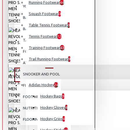
Running Footwear
44
YOGA
Squash Footwear
0
BASEBALL
Table Tennis Footwear
0
BASKETBALL
Tennis Footwear
12
TABLE TENNIS
Training Footwear
43
FOOTBALL
Trail Running Footwear
9
ATHLETICS
SNOOKER AND POOL
EQUIPMENT
Adidas Hockey
24
FISHING
Hockey Bags
3
FOOTWEAR
Hockey Gloves
4
NUTRITION
Hockey Grips
4
FLOORING