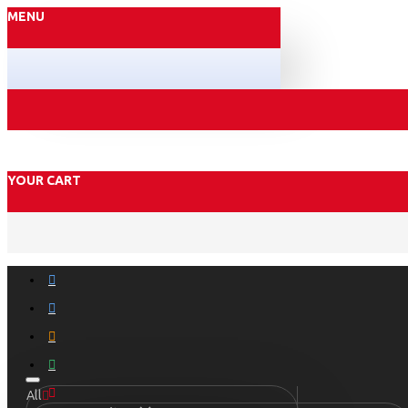
MENU
YOUR CART
All