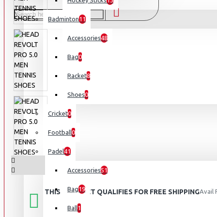
Hockey Sticks
13
Badminton
11
Accessories
48
Bag
0
Racket
8
Shoes
0
Cricket
0
Football
0
Padel
41
Accessories
51
Bag
19
THIS PRODUCT QUALIFIES FOR FREE SHIPPING
Avail
Ball
1