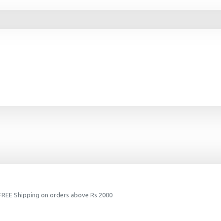
 FREE Shipping on orders above Rs 2000