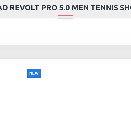
D REVOLT PRO 5.0 MEN TENNIS S
NEW