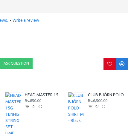
iews.
-
Write a review
ASK QUESTION
SHIRT M - Red
HEAD MASTER 15G TENNIS STRING SET - LIME
CLUB BJÖRN POLO SHIRT M - Black
Rs.850.00
Rs.6,500.00