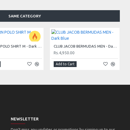
SAME CATEGORY
CLUB BJÖRN POLO SHIRT M - Dark Blue
CLUB JACOB BERMUDAS MEN - Dark Blue
Rs.4,950.00
Add to Cart
NEWSLETTER
Don't miss any updates or promotions by signing up to our