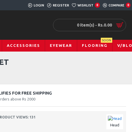
LOGIN
REGISTER
WISHLIST
0
COMPARE
0
0 item(s) - Rs.0.00
SOON
ACCESSORIES
EYEWEAR
FLOORING
V/BL
ET
FIES FOR FREE SHIPPING
orders above Rs 2000
RODUCT VIEWS: 131
Head