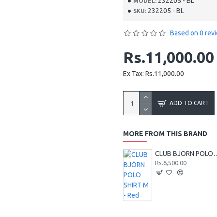
232205 - BL
MODEL:
232205 - BL
SKU:
Based on 0 rev
Rs.11,000.00
Ex Tax: Rs.11,000.00
ADD TO CART
MORE FROM THIS BRAND
CLUB BJÖRN POLO 
Rs.6,500.00