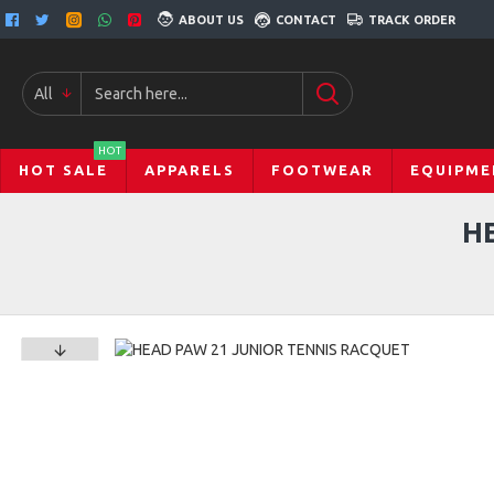
ABOUT US
CONTACT
TRACK ORDER
All
HOT
HOT SALE
APPARELS
FOOTWEAR
EQUIPME
H