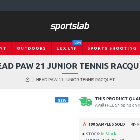
NEW
NT
OUTDOORS
LUX LYF
SPORTS SHOOTING
EAD PAW 21 JUNIOR TENNIS RACQU
HEAD PAW 21 JUNIOR TENNIS RACQUET
THIS PRODUCT QUALI
NEW
Avail FREE Shipping on 
190 SAMPLES SOLD
P
In Stock
STOCK: