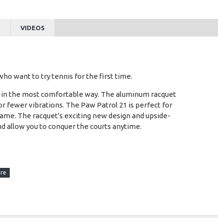
S
VIDEOS
ho want to try tennis for the first time.
ey in the most comfortable way. The aluminum racquet
r fewer vibrations. The Paw Patrol 21 is perfect for
ame. The racquet's exciting new design and upside-
nd allow you to conquer the courts anytime.