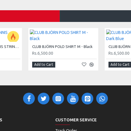
d 2-4 (19 inch). They're perfect for young beginners
HEAD MASTER 15G TENNIS STRING SET - LIME
CLUB BJÖRN POLO SHIRT M - Black
Rs.6,500.00
Rs.6,500.00
yers. With more weight at the handle, it offers better
Add to Cart
Add to Cart
ith ease.
helping them learn the basics while having fun.
at mix of control and power for young players aged 2-6,
S
CUSTOMER SERVICE
Track Order