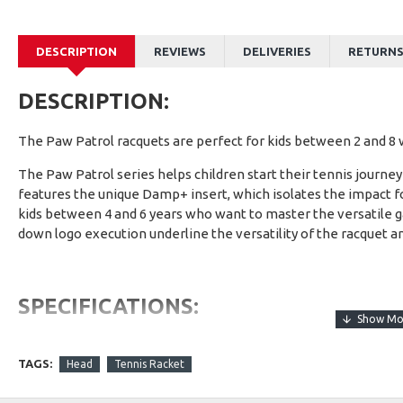
DESCRIPTION
REVIEWS
DELIVERIES
RETURN
DESCRIPTION:
The Paw Patrol racquets are perfect for kids between 2 and 8 w
The Paw Patrol series helps children start their tennis journ
features the unique Damp+ insert, which isolates the impact fo
kids between 4 and 6 years who want to master the versatile g
down logo execution underline the versatility of the racquet a
SPECIFICATIONS:
Weight
TAGS:
Head
Tennis Racket
Low-weight