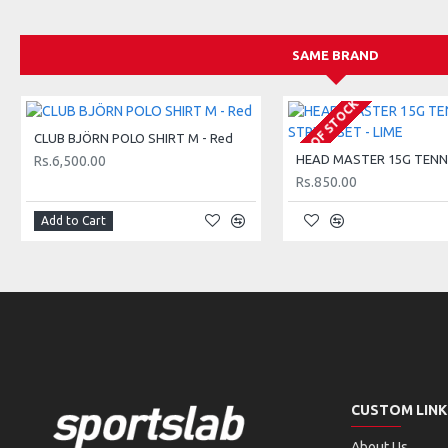
175 g / 6.0 oz
Low weight racquets are designed for kids aged 2-3 (17 inch) an
SAME BRAND
taking their very first hits.
OUT OF STOCK
Balance
CLUB BJÖRN POLO SHIRT M - Red
Head-Light
Rs.6,500.00
230 mm / 0.5 in HL
Rs.850.00
Light and easy to handle, this racquet is designed for young pla
Add to Cart
control and maneuverability, helping kids develop their skills w
Head size
Junior Small
493 cm² / 76 in²
These smaller racquets are perfect for kids just starting out, 
Designed to be lightweight and easy to swing, they offer a gre
CUSTOM LINK
making it easier for them to hit the ball and enjoy the game.
About Us